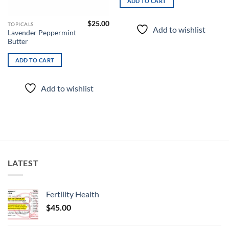
ADD TO CART
$
25.00
TOPICALS
Add to wishlist
Lavender Peppermint
Butter
ADD TO CART
Add to wishlist
LATEST
Fertility Health
$
45.00