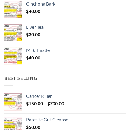
Cinchona Bark
$
40.00
Liver Tea
$
30.00
Milk Thistle
$
40.00
BEST SELLING
Cancer Killer
Price
$
150.00
–
$
700.00
range:
$150.00
Parasite Gut Cleanse
through
$
50.00
$700.00