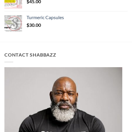
$
45.00
Turmeric Capsules
$
30.00
CONTACT SHABBAZZ