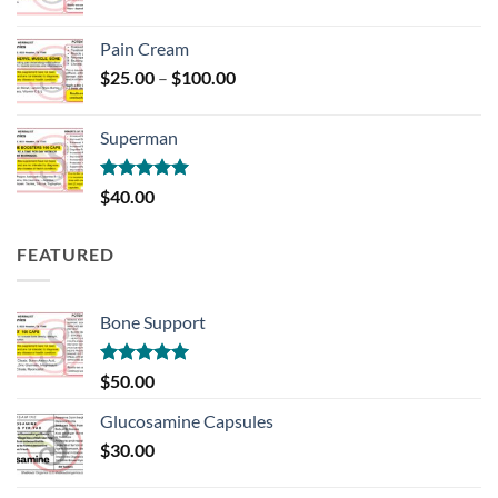
Pain Cream
Price
$
25.00
–
$
100.00
range:
$25.00
Superman
through
$100.00
Rated
5.00
$
40.00
out of 5
FEATURED
Bone Support
Rated
5.00
$
50.00
out of 5
Glucosamine Capsules
$
30.00