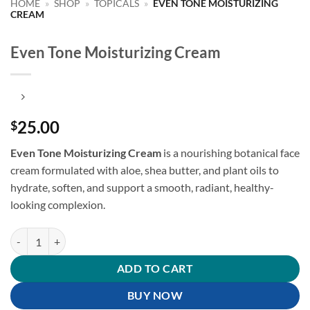
HOME
»
SHOP
»
TOPICALS
»
EVEN TONE MOISTURIZING
CREAM
Even Tone Moisturizing Cream
25.00
$
Even Tone Moisturizing Cream
is a nourishing botanical face
cream formulated with aloe, shea butter, and plant oils to
hydrate, soften, and support a smooth, radiant, healthy-
looking complexion.
Even Tone Moisturizing Cream quantity
ADD TO CART
BUY NOW