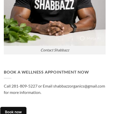
Contact Shabbazz
BOOK A WELLNESS APPOINTMENT NOW
Call 281-809-5227 or Email shabbazzorganics@gmail.com
for more information.