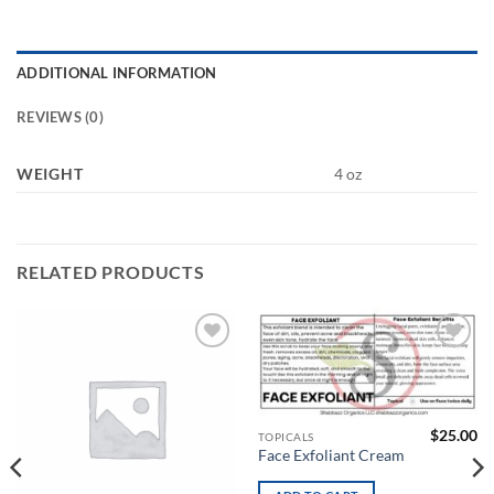
ADDITIONAL INFORMATION
REVIEWS (0)
WEIGHT
4 oz
RELATED PRODUCTS
Add to
Add to
wishlist
wishlist
$
25.00
TOPICALS
Face Exfoliant Cream