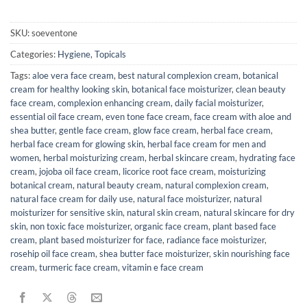
SKU:
soeventone
Categories:
Hygiene
,
Topicals
Tags:
aloe vera face cream
,
best natural complexion cream
,
botanical
cream for healthy looking skin
,
botanical face moisturizer
,
clean beauty
face cream
,
complexion enhancing cream
,
daily facial moisturizer
,
essential oil face cream
,
even tone face cream
,
face cream with aloe and
shea butter
,
gentle face cream
,
glow face cream
,
herbal face cream
,
herbal face cream for glowing skin
,
herbal face cream for men and
women
,
herbal moisturizing cream
,
herbal skincare cream
,
hydrating face
cream
,
jojoba oil face cream
,
licorice root face cream
,
moisturizing
botanical cream
,
natural beauty cream
,
natural complexion cream
,
natural face cream for daily use
,
natural face moisturizer
,
natural
moisturizer for sensitive skin
,
natural skin cream
,
natural skincare for dry
skin
,
non toxic face moisturizer
,
organic face cream
,
plant based face
cream
,
plant based moisturizer for face
,
radiance face moisturizer
,
rosehip oil face cream
,
shea butter face moisturizer
,
skin nourishing face
cream
,
turmeric face cream
,
vitamin e face cream