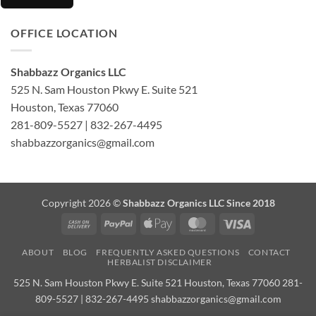
OFFICE LOCATION
Shabbazz Organics LLC
525 N. Sam Houston Pkwy E. Suite 521
Houston, Texas 77060
281-809-5527 | 832-267-4495
shabbazzorganics@gmail.com
Copyright 2026 ©
Shabbazz Organics LLC Since 2018
Cash
PayPal
Apple
MasterCard
Visa
On
Pay
ABOUT
BLOG
FREQUENTLY ASKED QUESTIONS
CONTACT
Delivery
HERBALIST DISCLAIMER
525 N. Sam Houston Pkwy E. Suite 521 Houston, Texas 77060 281-
809-5527 | 832-267-4495 shabbazzorganics@gmail.com