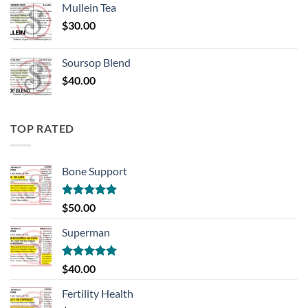
Mullein Tea
$
30.00
Soursop Blend
$
40.00
TOP RATED
Bone Support
Rated
5.00
$
50.00
out of 5
Superman
Rated
5.00
$
40.00
out of 5
Fertility Health