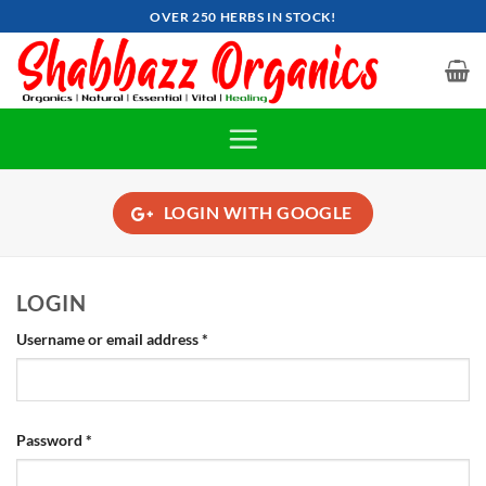
Skip
OVER 250 HERBS IN STOCK!
to
content
LOGIN WITH
GOOGLE
LOGIN
Required
Username or email address
*
Required
Password
*