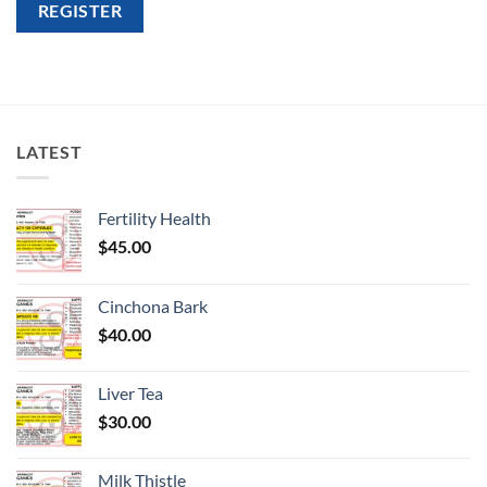
REGISTER
LATEST
Fertility Health
$
45.00
Cinchona Bark
$
40.00
Liver Tea
$
30.00
Milk Thistle