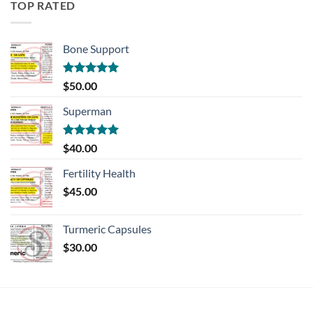
TOP RATED
Bone Support
Rated
5.00
$
50.00
out of 5
Superman
Rated
5.00
$
40.00
out of 5
Fertility Health
$
45.00
Turmeric Capsules
$
30.00