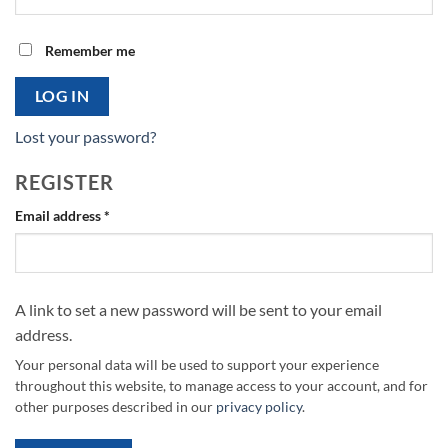
Remember me
LOG IN
Lost your password?
REGISTER
Required
Email address
*
A link to set a new password will be sent to your email
address.
Your personal data will be used to support your experience
throughout this website, to manage access to your account, and for
other purposes described in our
privacy policy
.