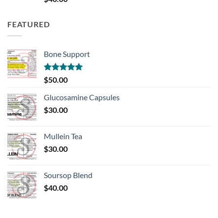
out of 5
FEATURED
Bone Support
Rated
5.00
$
50.00
out of 5
Glucosamine Capsules
$
30.00
Mullein Tea
$
30.00
Soursop Blend
$
40.00