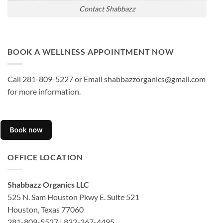
Contact Shabbazz
BOOK A WELLNESS APPOINTMENT NOW
Call 281-809-5227 or Email shabbazzorganics@gmail.com
for more information.
OFFICE LOCATION
Shabbazz Organics LLC
525 N. Sam Houston Pkwy E. Suite 521
Houston, Texas 77060
281-809-5527 | 832-267-4495