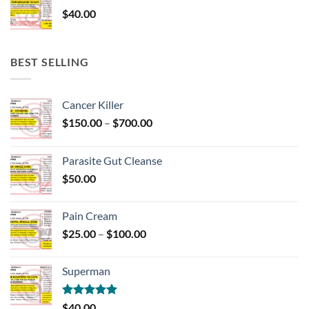
$
40.00
BEST SELLING
Cancer Killer
Price
$
150.00
–
$
700.00
range:
$150.00
Parasite Gut Cleanse
through
$
50.00
$700.00
Pain Cream
Price
$
25.00
–
$
100.00
range:
$25.00
Superman
through
$100.00
Rated
5.00
$
40.00