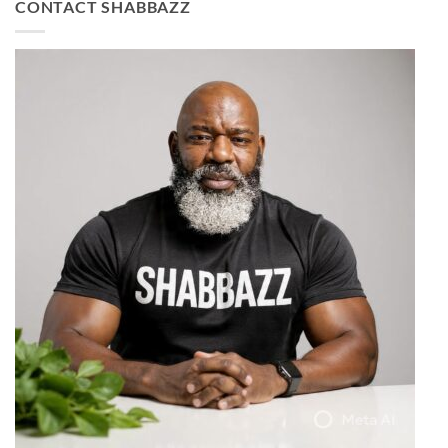
CONTACT SHABBAZZ