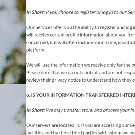
In Short:
If you choose to register or log in to our S
Our Services offer you the ability to register and log
will receive certain profile information about you fr
concerned, but will often include your name, email add
platform.
We will use the information we receive only for the p
Please note that we do not control, and are not resp
review their privacy notice to understand how they co
6. IS YOUR INFORMATION TRANSFERRED INTE
In Short:
We may transfer, store, and process your in
Our servers are located in. If you are accessing our 
facilities and by those third parties with who