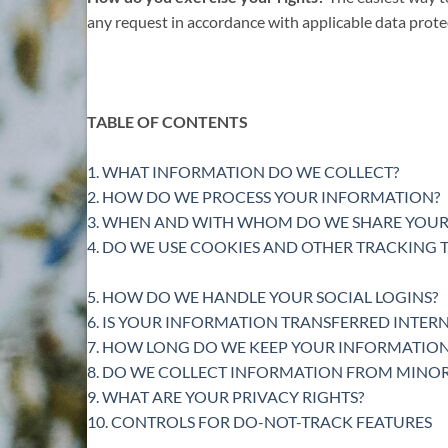
any request in accordance with applicable data prote
TABLE OF CONTENTS
1. WHAT INFORMATION DO WE COLLECT?
2. HOW DO WE PROCESS YOUR INFORMATION?
3. WHEN AND WITH WHOM DO WE SHARE YOUR
4. DO WE USE COOKIES AND OTHER TRACKING
5. HOW DO WE HANDLE YOUR SOCIAL LOGINS?
6. IS YOUR INFORMATION TRANSFERRED INTER
7. HOW LONG DO WE KEEP YOUR INFORMATION
8. DO WE COLLECT INFORMATION FROM MINOR
9. WHAT ARE YOUR PRIVACY RIGHTS?
10. CONTROLS FOR DO-NOT-TRACK FEATURES