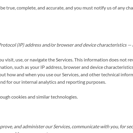
 be true, complete, and accurate, and you must notify us of any ch
otocol (IP) address and/or browser and device characteristics — is
visit, use, or navigate the Services. This information does not rev
ation, such as your IP address, browser and device characteristics
out how and when you use our Services, and other technical inform
and for our internal analytics and reporting purposes.
rough cookies and similar technologies.
prove, and administer our Services, communicate with you, for sec