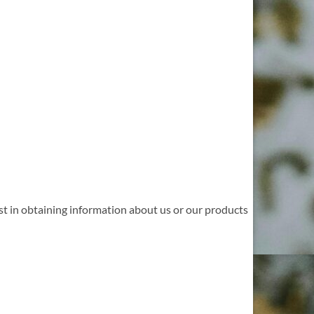
st in obtaining information about us or our products