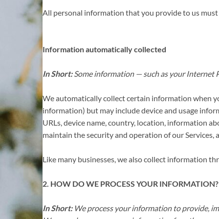
All personal information that you provide to us must
Information automatically collected
In Short:
Some information — such as your Internet Pr
We automatically collect certain information when you 
information) but may include device and usage inform
URLs, device name, country, location, information ab
maintain the security and operation of our Services, 
Like many businesses, we also collect information th
2. HOW DO WE PROCESS YOUR INFORMATION?
In Short:
We process your information to provide, im