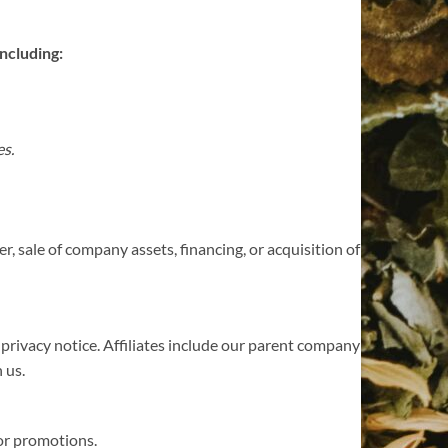
ncluding:
es.
, sale of company assets, financing, or acquisition of
s privacy notice. Affiliates include our parent company
 us.
 or promotions.