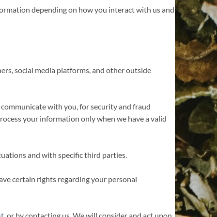
nformation depending on how you interact with us and
rs, social media platforms, and other outside
 communicate with you, for security and fraud
rocess your information only when we have a valid
uations and with specific third parties.
ve certain rights regarding your personal
st
, or by contacting us. We will consider and act upon