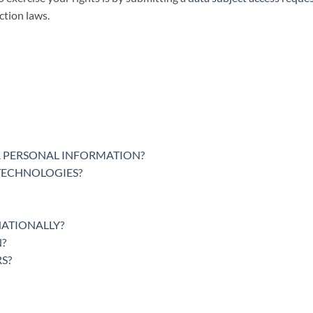
ction laws.
 PERSONAL INFORMATION?
 TECHNOLOGIES?
NATIONALLY?
?
S?