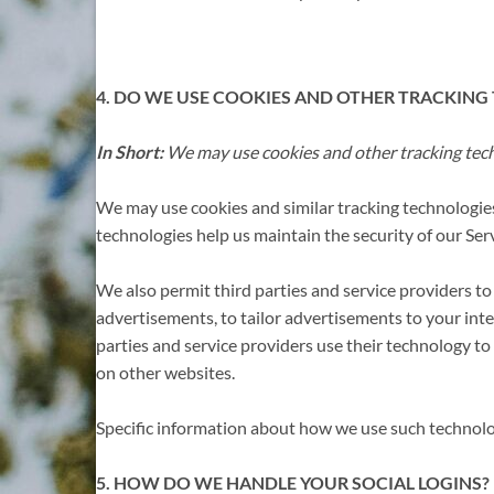
4. DO WE USE COOKIES AND OTHER TRACKING
In Short:
We may use cookies and other tracking techn
We may use cookies and similar tracking technologies
technologies help us maintain the security of our Serv
We also permit third parties and service providers to
advertisements, to tailor advertisements to your in
parties and service providers use their technology to
on other websites.
Specific information about how we use such technolog
5. HOW DO WE HANDLE YOUR SOCIAL LOGINS?