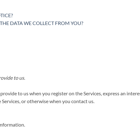
TICE?
E THE DATA WE COLLECT FROM YOU?
ovide to us.
 provide to us when you register on the Services,
express an intere
he Services, or otherwise when you contact us.
information.