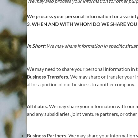
We may also process your information for other pur
We process your personal information for a variety
3. WHEN AND WITH WHOM DO WE SHARE YOU
In Short:
We may share information in specific situati
We may need to share your personal information in th
Business Transfers.
We may share or transfer your inf
all or a portion of our business to another company.
Affiliates.
We may share your information with our affi
and any subsidiaries, joint venture partners, or oth
Business Partners.
We may share your information wit