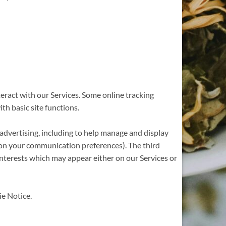
eract with our Services. Some online tracking
th basic site functions.
 advertising, including to help manage and display
 on your communication preferences). The third
interests which may appear either on our Services or
ie Notice.