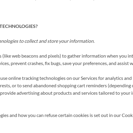
 TECHNOLOGIES?
ologies to collect and store your information.
 (like web beacons and pixels) to gather information when you int
ices, prevent crashes, fix bugs, save your preferences, and assist wi
 use online tracking technologies on our Services for analytics and
terests, or to send abandoned shopping cart reminders (depending
 provide advertising about products and services tailored to your 
ies and how you can refuse certain cookies is set out in our Cook