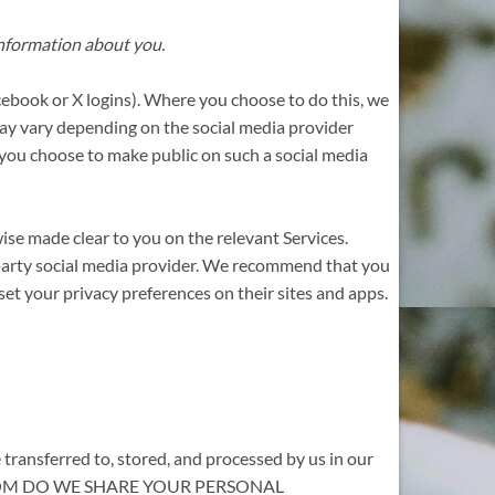
 information about you.
Facebook or X logins). Where you choose to do this, we
 may vary depending on the social media provider
on you choose to make public on such a social media
wise made clear to you on the relevant Services.
d-party social media provider. We recommend that you
et your privacy preferences on their sites and apps.
 transferred to, stored, and processed by us in our
ITH WHOM DO WE SHARE YOUR PERSONAL