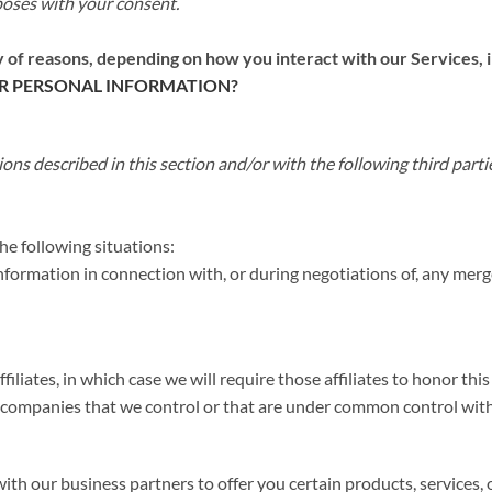
poses with your consent.
 of reasons, depending on how you interact with our Services, i
R PERSONAL INFORMATION?
ons described in this section and/or with the following third parti
e following situations:
ormation in connection with, or during negotiations of, any merger
liates, in which case we will require those affiliates to honor thi
er companies that we control or that are under common control with
h our business partners to offer you certain products, services,