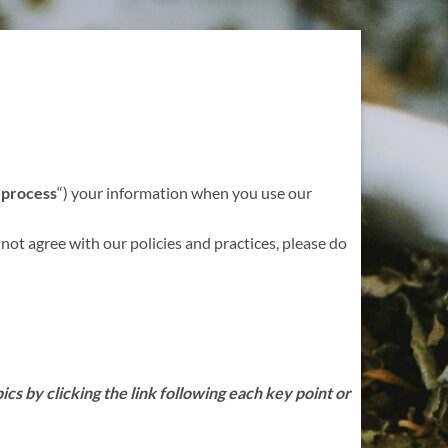
“
process
“) your information when you use our
 not agree with our policies and practices, please do
cs by clicking the link following each key point or