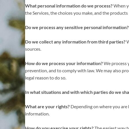
What personal information do we process?
When you
the Services, the choices you make, and the products
Do we process any sensitive personal information?
Do we collect any information from third parties?
W
sources.
How do we process your information?
We process yo
prevention, and to comply with law. We may also pro
legal reason to do so.
In what situations and with which parties do we sh
What are your rights?
Depending on where you are lo
information.
How do you exercise your rights?
The easiest way to