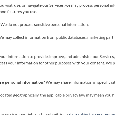
 visit, use, or navigate our Services, we may process personal i
 and features you use.
We do not process sensitive personal information.
e may collect information from public databases, marketing partne
ur information to provide, improve, and administer our Services,
cess your information for other purposes with your consent. We p
are personal information?
We may share information in specific sit
cated geographically, the applicable privacy law may mean you ha
 exercise your rights is by submitting a
data subject access reque