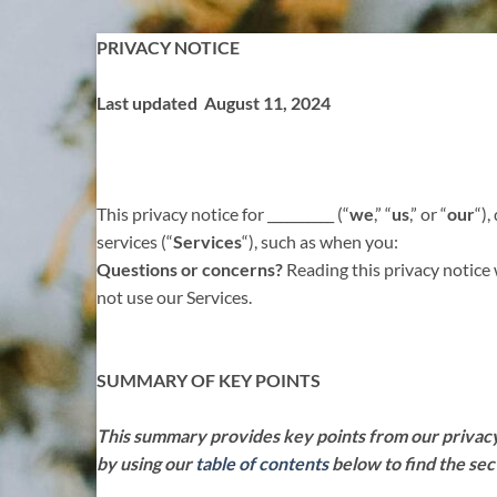
Skip
PRIVACY NOTICE
to
content
Last updated August 11, 2024
This privacy notice for __________ (“
we
,” “
us
,” or “
our
“
),
services (“
Services
“), such as when you:
Questions or concerns?
Reading this privacy notice 
not use our Services.
SUMMARY OF KEY POINTS
This summary provides key points from our privacy n
by using our
table of contents
below to find the sec