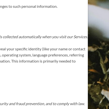
anges to such personal information.
 collected automatically when you visit our Services.
eal your specific identity (like your name or contact
, operating system, language preferences, referring
ation. This information is primarily needed to
urity and fraud prevention, and to comply with law.