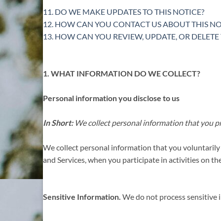
11. DO WE MAKE UPDATES TO THIS NOTICE?
12. HOW CAN YOU CONTACT US ABOUT THIS NO
13. HOW CAN YOU REVIEW, UPDATE, OR DELET
1. WHAT INFORMATION DO WE COLLECT?
Personal information you disclose to us
In Short:
We collect personal information that you pr
We collect personal information that you voluntarily
and Services, when you participate in activities on t
Sensitive Information.
We do not process sensitive 