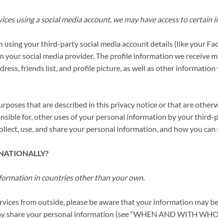
ervices using a social media account, we may have access to certain
 in using your third-party social media account details (like your 
om your social media provider. The profile information we receive
ress, friends list, and profile picture, as well as other informati
urposes that are described in this privacy notice or that are other
onsible for, other uses of your personal information by your thir
llect, use, and share your personal information, and how you can s
RNATIONALLY?
formation in countries other than your own.
Services from outside, please be aware that your information may be
m we may share your personal information (see “WHEN AND W