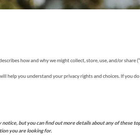
 describes how and why we might collect, store, use, and/or share (
will help you understand your privacy rights and choices. If you do
otice, but you can find out more details about any of these topi
tion you are looking for.