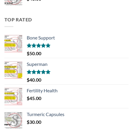
TOP RATED
Bone Support
Rated
5.00
$
50.00
out of 5
Superman
Rated
5.00
$
40.00
out of 5
Fertility Health
$
45.00
Turmeric Capsules
$
30.00