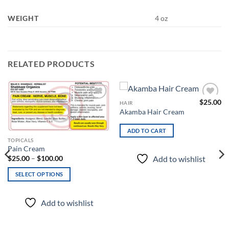
WEIGHT
4 oz
RELATED PRODUCTS
$
25.00
HAIR
Add to
Add to
Akamba Hair Cream
wishlist
wishlist
ADD TO CART
This
TOPICALS
Pain Cream
product
Price
Add to wishlist
$
25.00
–
$
100.00
has
range:
$25.00
multiple
SELECT OPTIONS
through
variants.
$100.00
The
Add to wishlist
options
may
be