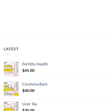
chosen
on
the
product
page
LATEST
Fertility Health
$
45.00
Cinchona Bark
$
40.00
Liver Tea
$
30.00