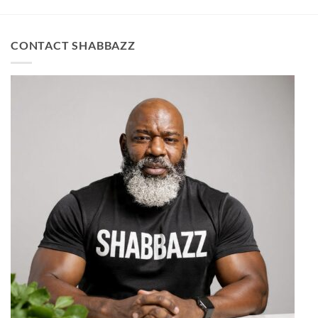
CONTACT SHABBAZZ