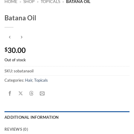
HOME
»
SHOP
»
TOPICALS
»
BATANA OIL
Batana Oil
30.00
$
Out of stock
SKU:
sobatanaoil
Categories:
Hair
,
Topicals
ADDITIONAL INFORMATION
REVIEWS (0)