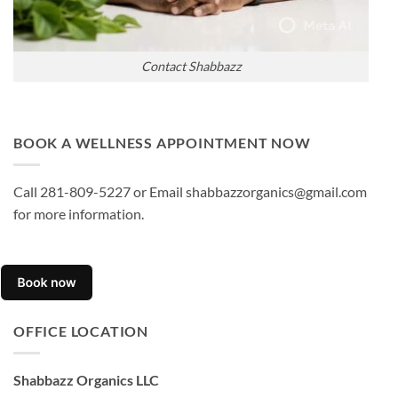
Contact Shabbazz
BOOK A WELLNESS APPOINTMENT NOW
Call 281-809-5227 or Email shabbazzorganics@gmail.com
for more information.
OFFICE LOCATION
Shabbazz Organics LLC