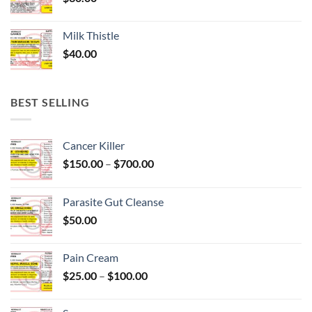
Milk Thistle
$
40.00
BEST SELLING
Cancer Killer
Price
$
150.00
–
$
700.00
range:
$150.00
Parasite Gut Cleanse
through
$
50.00
$700.00
Pain Cream
Price
$
25.00
–
$
100.00
range:
$25.00