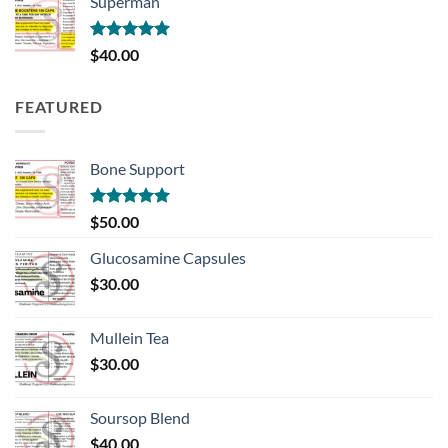
Superman
through
$100.00
Rated
5.00
$
40.00
out of 5
FEATURED
Bone Support
Rated
5.00
$
50.00
out of 5
Glucosamine Capsules
$
30.00
Mullein Tea
$
30.00
Soursop Blend
$
40.00