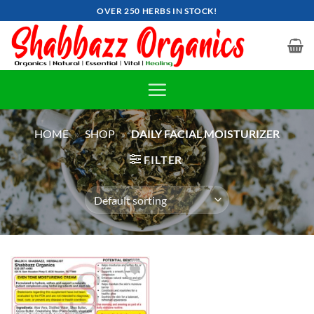
Skip
OVER 250 HERBS IN STOCK!
to
content
HOME
»
SHOP
»
DAILY FACIAL MOISTURIZER
FILTER
Add to
wishlist