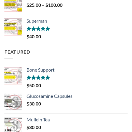
Price
$
25.00
–
$
100.00
range:
$25.00
Superman
through
$100.00
Rated
5.00
$
40.00
out of 5
FEATURED
Bone Support
Rated
5.00
$
50.00
out of 5
Glucosamine Capsules
$
30.00
Mullein Tea
$
30.00