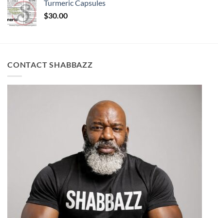
Turmeric Capsules
$
30.00
CONTACT SHABBAZZ