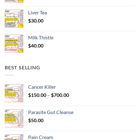
Liver Tea
$
30.00
Milk Thistle
$
40.00
BEST SELLING
Cancer Killer
Price
$
150.00
–
$
700.00
range:
$150.00
Parasite Gut Cleanse
through
$
50.00
$700.00
Pain Cream