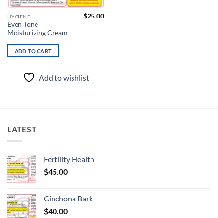
$
25.00
HYGIENE
Even Tone
Moisturizing Cream
ADD TO CART
Add to wishlist
LATEST
Fertility Health
$
45.00
Cinchona Bark
$
40.00