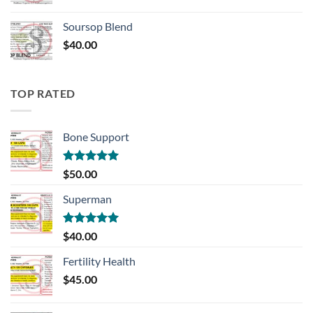
Soursop Blend
$
40.00
TOP RATED
Bone Support
Rated
5.00
$
50.00
out of 5
Superman
Rated
5.00
$
40.00
out of 5
Fertility Health
$
45.00