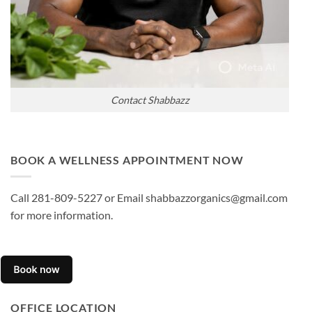
Contact Shabbazz
BOOK A WELLNESS APPOINTMENT NOW
Call 281-809-5227 or Email shabbazzorganics@gmail.com
for more information.
OFFICE LOCATION