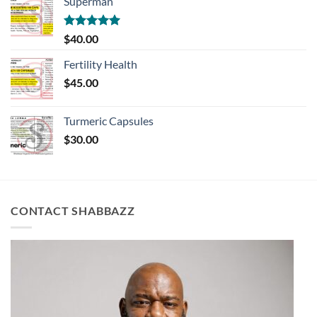
Superman
Rated
5.00
$
40.00
out of 5
Fertility Health
$
45.00
Turmeric Capsules
$
30.00
CONTACT SHABBAZZ