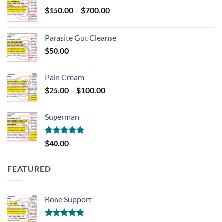
Price
$
150.00
–
$
700.00
range:
$150.00
Parasite Gut Cleanse
through
$
50.00
$700.00
Pain Cream
Price
$
25.00
–
$
100.00
range:
$25.00
Superman
through
$100.00
Rated
5.00
$
40.00
out of 5
FEATURED
Bone Support