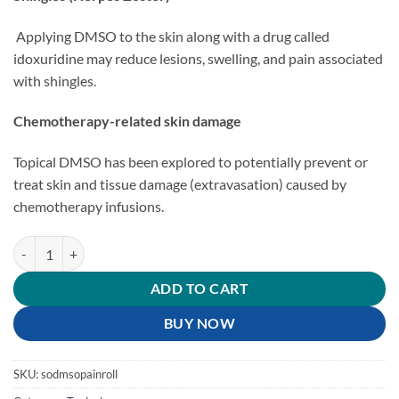
Applying DMSO to the skin along with a drug called
idoxuridine may reduce lesions, swelling, and pain associated
with shingles.
Chemotherapy-related skin damage
Topical DMSO has been explored to potentially prevent or
treat skin and tissue damage (extravasation) caused by
chemotherapy infusions.
DMSO Pain Roll-On quantity
ADD TO CART
BUY NOW
SKU:
sodmsopainroll