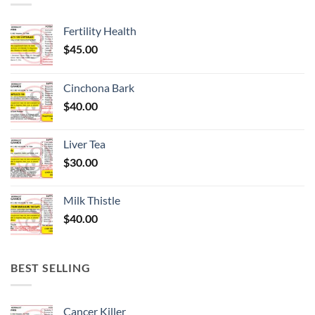
Fertility Health
$
45.00
Cinchona Bark
$
40.00
Liver Tea
$
30.00
Milk Thistle
$
40.00
BEST SELLING
Cancer Killer