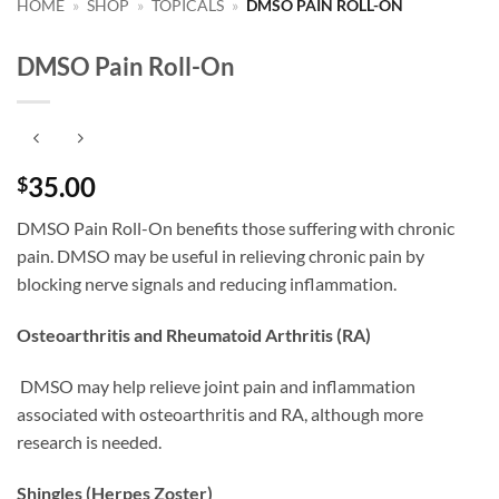
HOME
»
SHOP
»
TOPICALS
»
DMSO PAIN ROLL-ON
DMSO Pain Roll-On
35.00
$
DMSO Pain Roll-On benefits those suffering with chronic
pain. DMSO may be useful in relieving chronic pain by
blocking nerve signals and reducing inflammation.
Osteoarthritis and Rheumatoid Arthritis (RA)
DMSO may help relieve joint pain and inflammation
associated with osteoarthritis and RA, although more
research is needed.
Shingles (Herpes Zoster)