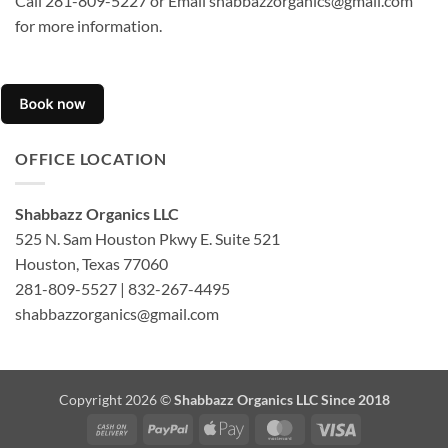
Call 281-809-5227 or Email shabbazzorganics@gmail.com
for more information.
OFFICE LOCATION
Shabbazz Organics LLC
525 N. Sam Houston Pkwy E. Suite 521
Houston, Texas 77060
281-809-5527 | 832-267-4495
shabbazzorganics@gmail.com
Copyright 2026 ©
Shabbazz Organics LLC Since 2018
Cash
PayPal
Apple
MasterCard
Visa