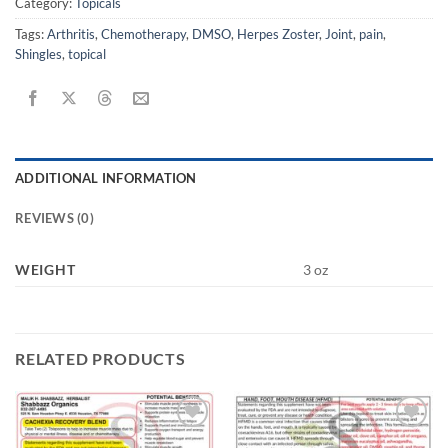
Category:
Topicals
Tags:
Arthritis
,
Chemotherapy
,
DMSO
,
Herpes Zoster
,
Joint
,
pain
,
Shingles
,
topical
ADDITIONAL INFORMATION
REVIEWS (0)
WEIGHT
3 oz
RELATED PRODUCTS
Add to
Add to