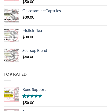
Rated
5.00
$
50.00
out of 5
Glucosamine Capsules
$
30.00
Mullein Tea
$
30.00
Soursop Blend
$
40.00
TOP RATED
Bone Support
Rated
5.00
$
50.00
out of 5