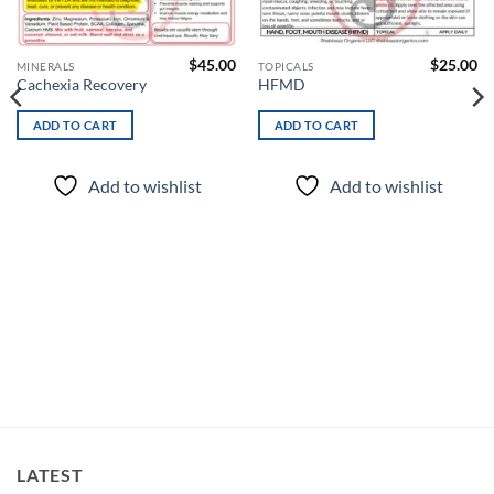
wishlist
wishlist
$
45.00
$
25.00
MINERALS
TOPICALS
Cachexia Recovery
HFMD
ADD TO CART
ADD TO CART
Add to wishlist
Add to wishlist
LATEST