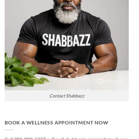
Contact Shabbazz
BOOK A WELLNESS APPOINTMENT NOW