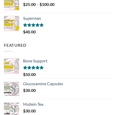
Price
$
25.00
–
$
100.00
range:
$25.00
Superman
through
$100.00
Rated
5.00
$
40.00
out of 5
FEATURED
Bone Support
Rated
5.00
$
50.00
out of 5
Glucosamine Capsules
$
30.00
Mullein Tea
$
30.00