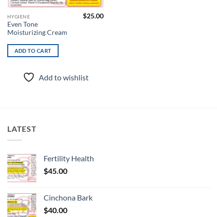
$
25.00
HYGIENE
Even Tone
Moisturizing Cream
ADD TO CART
Add to wishlist
LATEST
Fertility Health
$
45.00
Cinchona Bark
$
40.00