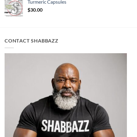
Turmeric Capsules
$
30.00
CONTACT SHABBAZZ