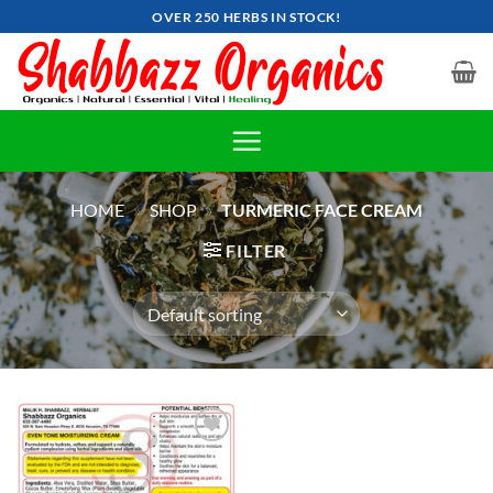
Skip
OVER 250 HERBS IN STOCK!
to
content
HOME
»
SHOP
»
TURMERIC FACE CREAM
FILTER
Add to
wishlist