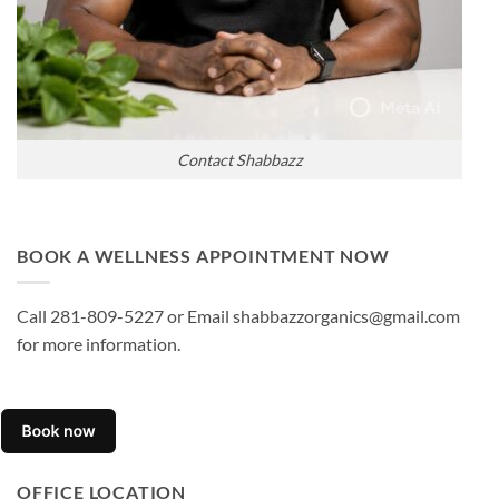
Contact Shabbazz
BOOK A WELLNESS APPOINTMENT NOW
Call 281-809-5227 or Email shabbazzorganics@gmail.com
for more information.
OFFICE LOCATION