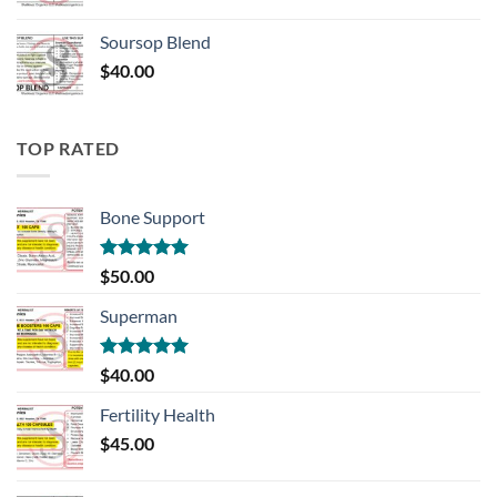
Soursop Blend
$
40.00
TOP RATED
Bone Support
Rated
5.00
$
50.00
out of 5
Superman
Rated
5.00
$
40.00
out of 5
Fertility Health
$
45.00