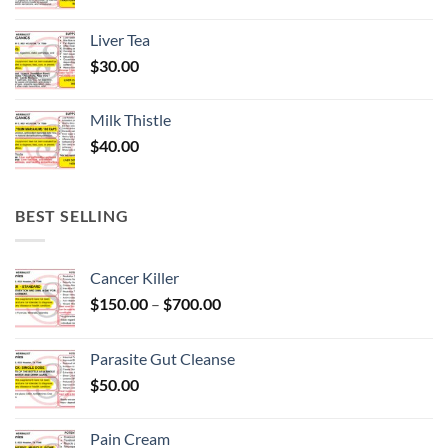
Liver Tea
$
30.00
Milk Thistle
$
40.00
BEST SELLING
Cancer Killer
Price
$
150.00
–
$
700.00
range:
$150.00
Parasite Gut Cleanse
through
$
50.00
$700.00
Pain Cream