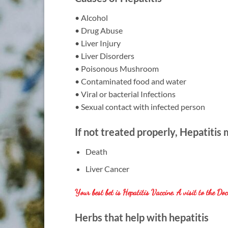
• Alcohol
• Drug Abuse
• Liver Injury
• Liver Disorders
• Poisonous Mushroom
• Contaminated food and water
• Viral or bacterial Infections
• Sexual contact with infected person
If not treated properly, Hepatitis
Death
Liver Cancer
Your best bet is Hepatitis Vaccine. A visit to the Doc
Herbs that help with hepatitis