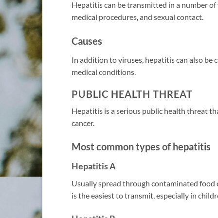
Hepatitis can be transmitted in a number of
medical procedures, and sexual contact.
Causes
In addition to viruses, hepatitis can also be
medical conditions.
PUBLIC HEALTH THREAT
Hepatitis is a serious public health threat th
cancer.
Most common types of hepatitis
Hepatitis A
Usually spread through contaminated food or
is the easiest to transmit, especially in child