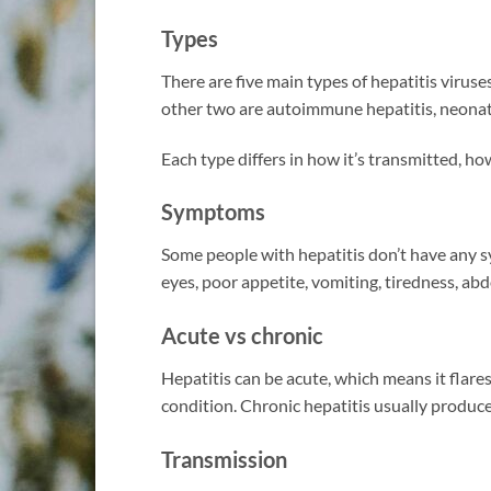
Types
There are five main types of hepatitis viruses
other two are autoimmune hepatitis, neonata
Each type differs in how it’s transmitted, how
Symptoms
Some people with hepatitis don’t have any 
eyes, poor appetite, vomiting, tiredness, ab
Acute vs chronic
Hepatitis can be acute, which means it flare
condition. Chronic hepatitis usually produ
Transmission