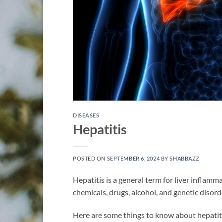
DISEASES
Hepatitis
POSTED ON
SEPTEMBER 6, 2024
BY
SHABBAZZ
Hepatitis is a general term for liver inflamm
chemicals, drugs, alcohol, and genetic disord
Here are some things to know about hepatit