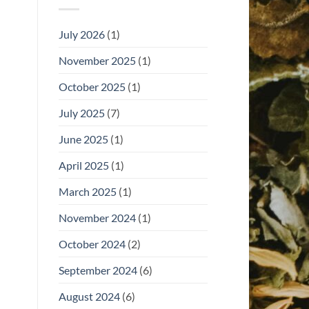
July 2026
(1)
November 2025
(1)
October 2025
(1)
July 2025
(7)
June 2025
(1)
April 2025
(1)
March 2025
(1)
November 2024
(1)
October 2024
(2)
September 2024
(6)
August 2024
(6)