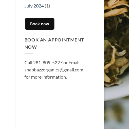
July 2024
(1)
BOOK AN APPOINTMENT
NOW
Call 281-809-5227 or Email
shabbazzorganics@gmail.com
for more information.