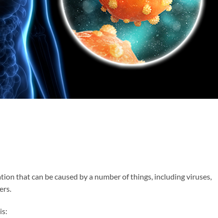
ation that can be caused by a number of things, including viruses,
ers.
is: