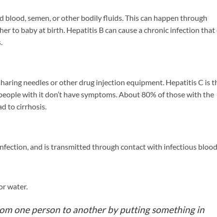
d blood, semen, or other bodily fluids. This can happen through
er to baby at birth. Hepatitis B can cause a chronic infection that
.
haring needles or other drug injection equipment. Hepatitis C is t
eople with it don’t have symptoms. About 80% of those with the
d to cirrhosis.
nfection, and is transmitted through contact with infectious blood
r water.
from one person to another by putting something in