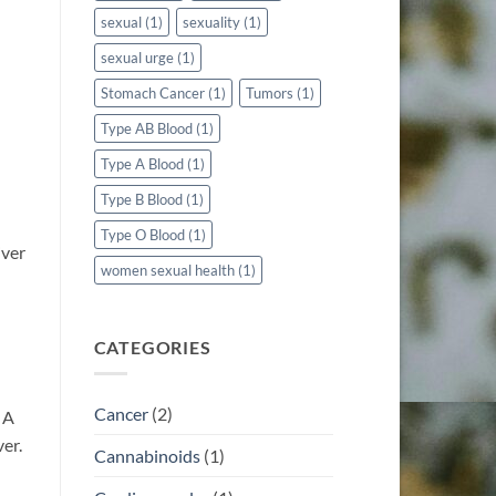
sexual
(1)
sexuality
(1)
sexual urge
(1)
Stomach Cancer
(1)
Tumors
(1)
Type AB Blood
(1)
Type A Blood
(1)
Type B Blood
(1)
Type O Blood
(1)
iver
women sexual health
(1)
CATEGORIES
Cancer
(2)
 A
ver.
Cannabinoids
(1)