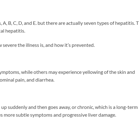
, A, B, C, D, and E. but there are actually seven types of hepatitis. 
l hepatitis.
 severe the illness is, and how it’s prevented.
symptoms, while others may experience yellowing of the skin and
dominal pain, and diarrhea.
s up suddenly and then goes away, or chronic, which is a long-term
ces more subtle symptoms and progressive liver damage.