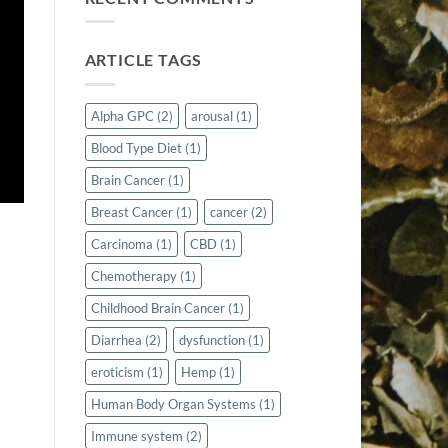
ARTICLE TAGS
Alpha GPC
(2)
arousal
(1)
Blood Type Diet
(1)
Brain Cancer
(1)
Breast Cancer
(1)
cancer
(2)
Carcinoma
(1)
CBD
(1)
Chemotherapy
(1)
Childhood Brain Cancer
(1)
Diarrhea
(2)
dysfunction
(1)
eroticism
(1)
Hemp
(1)
Human Body Organ Systems
(1)
Immune system
(2)