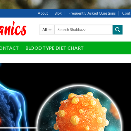
About
Blog
Frequently Asked Questions
Cont
Search
for:
ONTACT
BLOOD TYPE DIET CHART