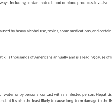
 ways, including contaminated blood or blood products, invasive
 caused by heavy alcohol use, toxins, some medications, and certain
at kills thousands of Americans annually and is a leading cause of l
 water, or by personal contact with an infected person. Hepatitis
ren, but it’s also the least likely to cause long-term damage to the li