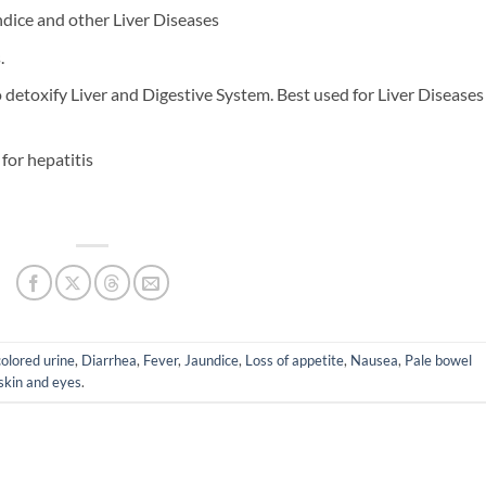
ndice and other Liver Diseases
.
o detoxify Liver and Digestive System. Best used for Liver Diseases
for hepatitis
olored urine
,
Diarrhea
,
Fever
,
Jaundice
,
Loss of appetite
,
Nausea
,
Pale bowel
 skin and eyes
.