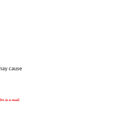
 may cause
tor is a must.