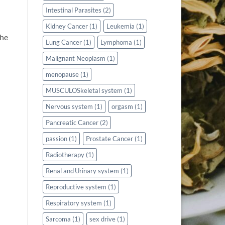
Intestinal Parasites
(2)
Kidney Cancer
(1)
Leukemia
(1)
The
Lung Cancer
(1)
Lymphoma
(1)
Malignant Neoplasm
(1)
menopause
(1)
MUSCULOSkeletal system
(1)
Nervous system
(1)
orgasm
(1)
Pancreatic Cancer
(2)
passion
(1)
Prostate Cancer
(1)
Radiotherapy
(1)
Renal and Urinary system
(1)
Reproductive system
(1)
Respiratory system
(1)
Sarcoma
(1)
sex drive
(1)