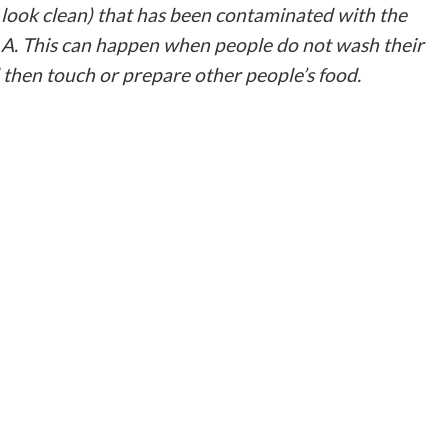
look clean) that has been contaminated with the
s A. This can happen when people do not wash their
d then touch or prepare other people’s food.