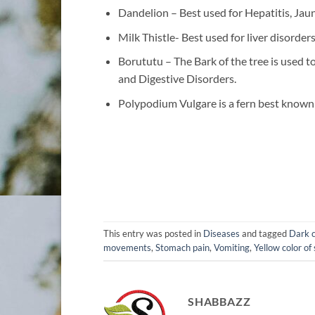
Dandelion – Best used for Hepatitis, Jau
Milk Thistle- Best used for liver disorders
Borututu – The Bark of the tree is used t
and Digestive Disorders.
Polypodium Vulgare is a fern best known 
This entry was posted in
Diseases
and tagged
Dark c
movements
,
Stomach pain
,
Vomiting
,
Yellow color of
SHABBAZZ