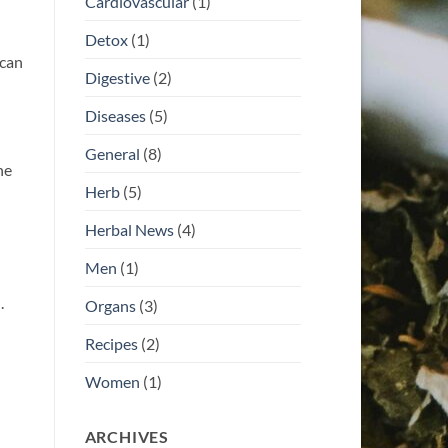
Cardiovascular
(1)
Detox
(1)
 can
Digestive
(2)
Diseases
(5)
General
(8)
he
Herb
(5)
Herbal News
(4)
Men
(1)
.
Organs
(3)
Recipes
(2)
Women
(1)
ARCHIVES