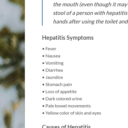
the mouth (even though it may 
stool of a person with hepatiti
hands after using the toilet an
Hepatitis Symptoms
• Fever
• Nausea
• Vomiting
• Diarrhea
• Jaundice
• Stomach pain
• Loss of appetite
• Dark colored urine
• Pale bowel movements
• Yellow color of skin and eyes
Causes of Hepatitis