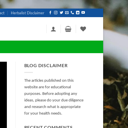
act
Herbalist Disclaimer
BLOG DISCLAIMER
The articles published on this
website are for educational
purposes. Before adopting any
ideas, please do your due diligence
and research what is appropriate
for your health needs.
RECENT COMMENTS