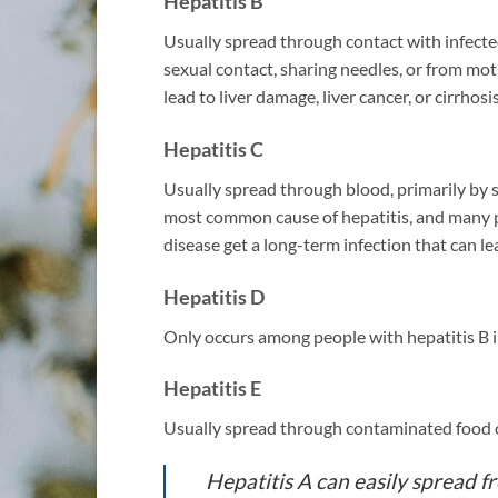
Hepatitis B
Usually spread through contact with infecte
sexual contact, sharing needles, or from moth
lead to liver damage, liver cancer, or cirrhosis
Hepatitis C
Usually spread through blood, primarily by s
most common cause of hepatitis, and many p
disease get a long-term infection that can lea
Hepatitis D
Only occurs among people with hepatitis B i
Hepatitis E
Usually spread through contaminated food o
Hepatitis A can easily spread 