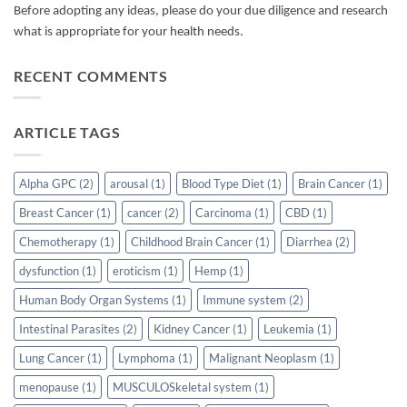
Before adopting any ideas, please do your due diligence and research
what is appropriate for your health needs.
RECENT COMMENTS
ARTICLE TAGS
Alpha GPC
(2)
arousal
(1)
Blood Type Diet
(1)
Brain Cancer
(1)
Breast Cancer
(1)
cancer
(2)
Carcinoma
(1)
CBD
(1)
Chemotherapy
(1)
Childhood Brain Cancer
(1)
Diarrhea
(2)
dysfunction
(1)
eroticism
(1)
Hemp
(1)
Human Body Organ Systems
(1)
Immune system
(2)
Intestinal Parasites
(2)
Kidney Cancer
(1)
Leukemia
(1)
Lung Cancer
(1)
Lymphoma
(1)
Malignant Neoplasm
(1)
menopause
(1)
MUSCULOSkeletal system
(1)