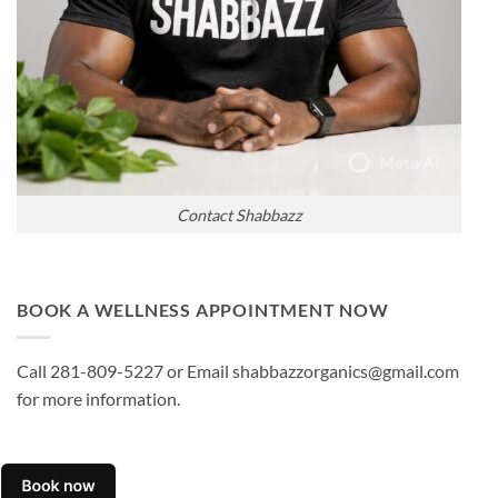
Contact Shabbazz
BOOK A WELLNESS APPOINTMENT NOW
Call 281-809-5227 or Email shabbazzorganics@gmail.com
for more information.