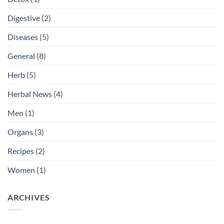
Digestive
(2)
Diseases
(5)
General
(8)
Herb
(5)
Herbal News
(4)
Men
(1)
Organs
(3)
Recipes
(2)
Women
(1)
ARCHIVES