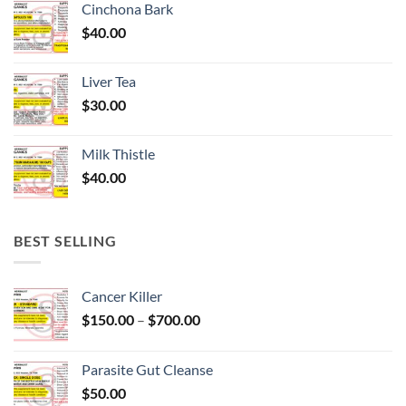
Cinchona Bark
$
40.00
Liver Tea
$
30.00
Milk Thistle
$
40.00
BEST SELLING
Cancer Killer
Price
$
150.00
–
$
700.00
range:
$150.00
Parasite Gut Cleanse
through
$
50.00
$700.00