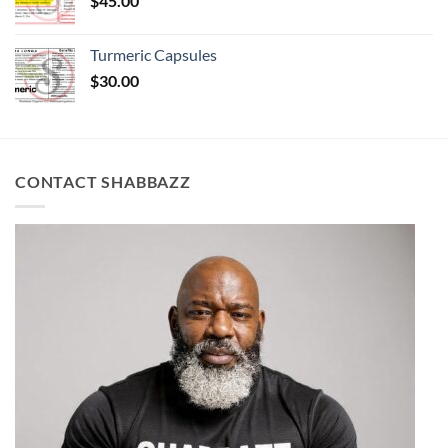
$
45.00
Turmeric Capsules
$
30.00
CONTACT SHABBAZZ