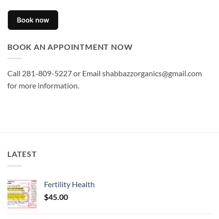
BOOK AN APPOINTMENT NOW
Call 281-809-5227 or Email shabbazzorganics@gmail.com
for more information.
LATEST
Fertility Health
$
45.00