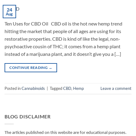
24
Aug
Ten Uses for CBD Oil CBD oil is the hot new hemp trend
hitting the market that people of all ages are using for its
restorative properties. CBD is kind of like the legal, non-
psychoactive cousin of THC; it comes from a hemp plant
instead of a marijuana plant, and it doesn’t give you a […]
CONTINUE READING
→
Posted in
Cannabinoids
|
Tagged
CBD
,
Hemp
Leave a comment
BLOG DISCLAIMER
The articles published on this website are for educational purposes.