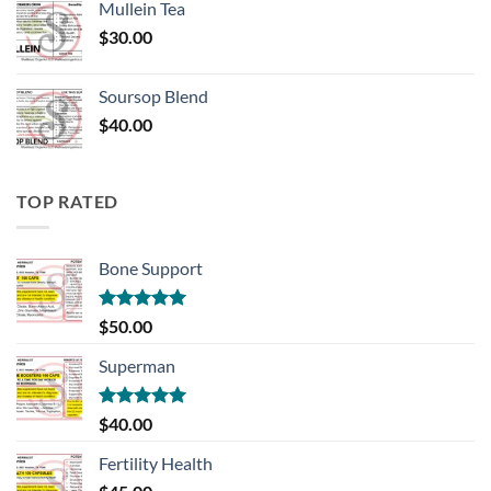
Mullein Tea
$
30.00
Soursop Blend
$
40.00
TOP RATED
Bone Support
Rated
5.00
$
50.00
out of 5
Superman
Rated
5.00
$
40.00
out of 5
Fertility Health