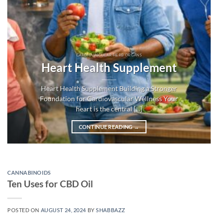
CARDIOVASCULAR HERB ORGANS
Heart Health Supplement
Heart Health Supplement Building a Stronger
Foundation for Cardiovascular Wellness Your
heart is the central [...]
CONTINUE READING
→
CANNABINOIDS
Ten Uses for CBD Oil
POSTED ON
AUGUST 24, 2024
BY
SHABBAZZ