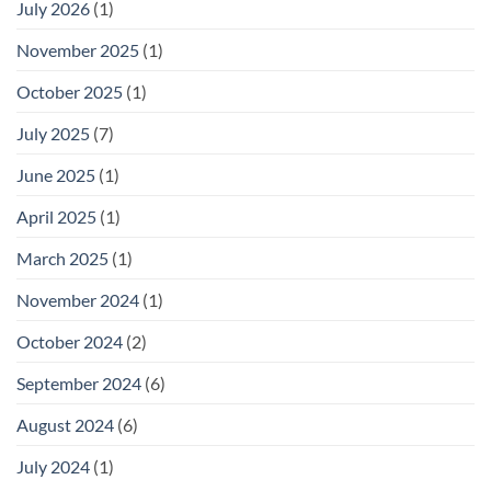
July 2026
(1)
November 2025
(1)
October 2025
(1)
July 2025
(7)
June 2025
(1)
April 2025
(1)
March 2025
(1)
November 2024
(1)
October 2024
(2)
September 2024
(6)
August 2024
(6)
July 2024
(1)