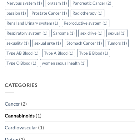
Nervous system
(1)
orgasm
(1)
Pancreatic Cancer
(2)
passion
(1)
Prostate Cancer
(1)
Radiotherapy
(1)
Renal and Urinary system
(1)
Reproductive system
(1)
Respiratory system
(1)
Sarcoma
(1)
sex drive
(1)
sexual
(1)
sexuality
(1)
sexual urge
(1)
Stomach Cancer
(1)
Tumors
(1)
Type AB Blood
(1)
Type A Blood
(1)
Type B Blood
(1)
Type O Blood
(1)
women sexual health
(1)
CATEGORIES
Cancer
(2)
Cannabinoids
(1)
Cardiovascular
(1)
Detox
(1)