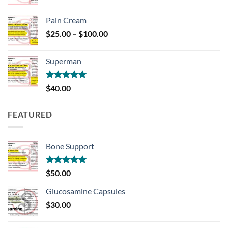
Pain Cream
Price
$
25.00
–
$
100.00
range:
$25.00
Superman
through
$100.00
Rated
5.00
$
40.00
out of 5
FEATURED
Bone Support
Rated
5.00
$
50.00
out of 5
Glucosamine Capsules
$
30.00