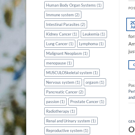
Human Body Organ Systems
(1)
PO
Immune system
(2)
2
Intestinal Parasites
(2)
Ju
Kidney Cancer
(1)
Leukemia
(1)
for
Ami
Lung Cancer
(1)
Lymphoma
(1)
jus
Malignant Neoplasm
(1)
menopause
(1)
MUSCULOSkeletal system
(1)
Nervous system
(1)
orgasm
(1)
Pos
Per
Pancreatic Cancer
(2)
and
passion
(1)
Prostate Cancer
(1)
Radiotherapy
(1)
Renal and Urinary system
(1)
GE
O
Reproductive system
(1)