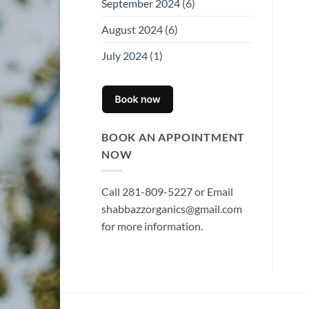
September 2024
(6)
August 2024
(6)
July 2024
(1)
BOOK AN APPOINTMENT
NOW
Call 281-809-5227 or Email
shabbazzorganics@gmail.com
for more information.