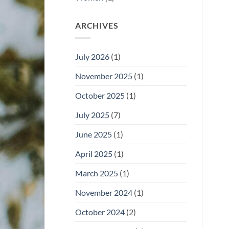
ARCHIVES
July 2026
(1)
November 2025
(1)
October 2025
(1)
July 2025
(7)
June 2025
(1)
April 2025
(1)
March 2025
(1)
November 2024
(1)
October 2024
(2)