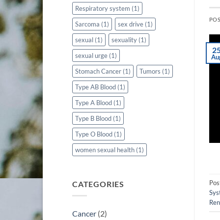
Respiratory system
(1)
PO
Sarcoma
(1)
sex drive
(1)
sexual
(1)
sexuality
(1)
2
sexual urge
(1)
Au
Stomach Cancer
(1)
Tumors
(1)
Type AB Blood
(1)
Type A Blood
(1)
Type B Blood
(1)
Type O Blood
(1)
women sexual health
(1)
Pos
CATEGORIES
Sys
Ren
Cancer
(2)