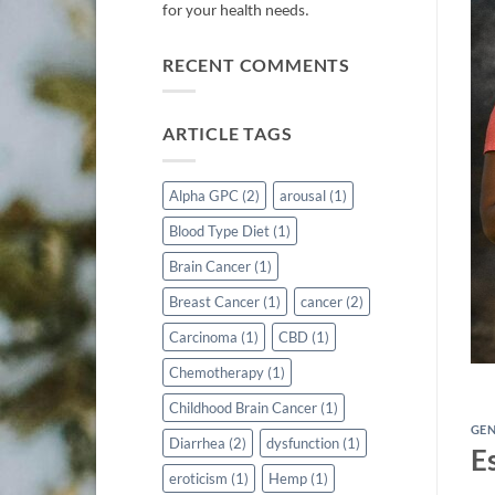
for your health needs.
RECENT COMMENTS
ARTICLE TAGS
IGESTIVE DISEASES
 is Jaundice?
Alpha GPC
(2)
arousal
(1)
Blood Type Diet
(1)
d by conditions affecting the liver, gallbladder, or
reas, leading [...]
Brain Cancer
(1)
Breast Cancer
(1)
cancer
(2)
TINUE READING
→
Carcinoma
(1)
CBD
(1)
Chemotherapy
(1)
Childhood Brain Cancer
(1)
GE
Diarrhea
(2)
dysfunction
(1)
E
eroticism
(1)
Hemp
(1)