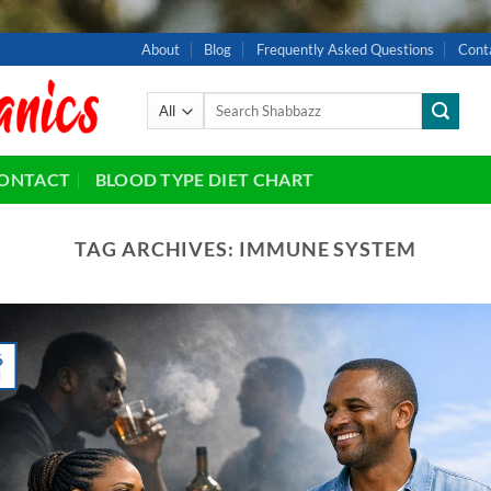
About
Blog
Frequently Asked Questions
Cont
Search
for:
ONTACT
BLOOD TYPE DIET CHART
TAG ARCHIVES:
IMMUNE SYSTEM
6
l