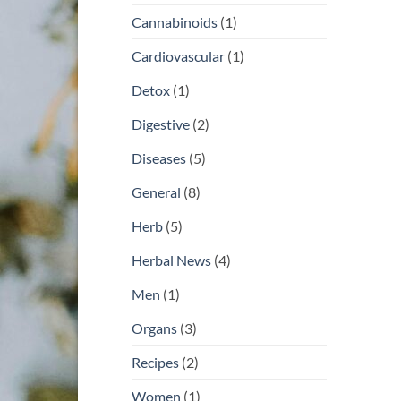
Cannabinoids
(1)
Cardiovascular
(1)
Detox
(1)
Digestive
(2)
Diseases
(5)
General
(8)
Herb
(5)
Herbal News
(4)
Men
(1)
Organs
(3)
Recipes
(2)
Women
(1)