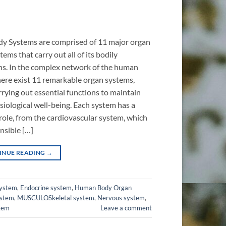
y Systems are comprised of 11 major organ
ems that carry out all of its bodily
ns. In the complex network of the human
here exist 11 remarkable organ systems,
rrying out essential functions to maintain
siological well-being. Each system has a
role, from the cardiovascular system, which
onsible […]
INUE READING
→
system
,
Endocrine system
,
Human Body Organ
ystem
,
MUSCULOSkeletal system
,
Nervous system
,
stem
Leave a comment