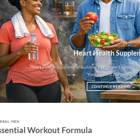
CARDIOVASCULAR HERB ORGANS
Heart Health Supple
Heart Health Supplement Building a Stronger Foundation
Your heart is the central [...]
CONTINUE READING
→
NERAL
,
MEN
ssential Workout Formula