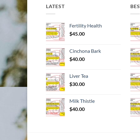
LATEST
BES
Fertility Health
$
45.00
Cinchona Bark
$
40.00
Liver Tea
$
30.00
Milk Thistle
$
40.00