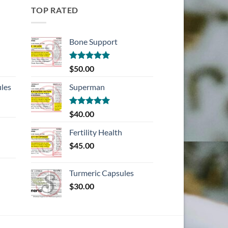
TOP RATED
Bone Support
Rated
5.00
$
50.00
out of 5
les
Superman
Rated
5.00
$
40.00
out of 5
Fertility Health
$
45.00
Turmeric Capsules
$
30.00