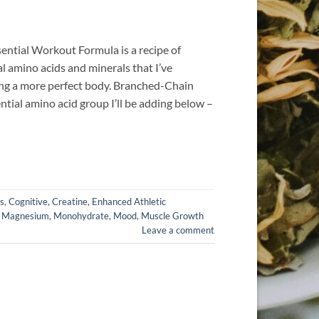
sential Workout Formula is a recipe of
al amino acids and minerals that I’ve
ding a more perfect body. Branched-Chain
ntial amino acid group I’ll be adding below –
s
,
Cognitive
,
Creatine
,
Enhanced Athletic
,
Magnesium
,
Monohydrate
,
Mood
,
Muscle Growth
Leave a comment