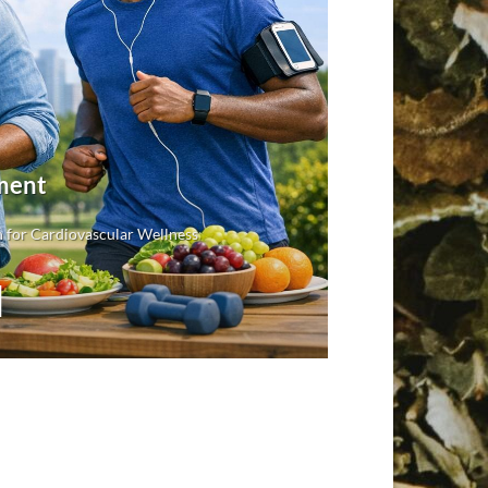
ment
 for Cardiovascular Wellness