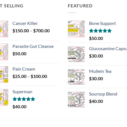
T SELLING
FEATURED
Cancer Killer
Bone Support
Price
$
150.00
–
$
700.00
range:
Rated
5.00
$
50.00
$150.00
out of 5
Parasite Gut Cleanse
through
Glucosamine Capsu
$
50.00
$700.00
$
30.00
Pain Cream
Mullein Tea
Price
$
25.00
–
$
100.00
$
30.00
range:
$25.00
Superman
through
Soursop Blend
$100.00
$
40.00
Rated
5.00
$
40.00
out of 5