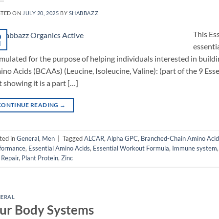
STED ON
JULY 20, 2025
BY
SHABBAZZ
This Es
0
l
essenti
mulated for the purpose of helping individuals interested in buil
no Acids (BCAAs) (Leucine, Isoleucine, Valine): (part of the 9 Esse
t showing it is a part […]
CONTINUE READING
→
ted in
General
,
Men
|
Tagged
ALCAR
,
Alpha GPC
,
Branched-Chain Amino Acid
formance
,
Essential Amino Acids
,
Essential Workout Formula
,
Immune system
 Repair
,
Plant Protein
,
Zinc
NERAL
ur Body Systems