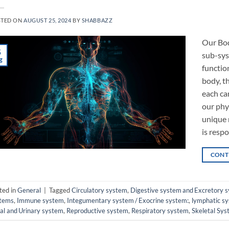
STED ON
AUGUST 25, 2024
BY
SHABBAZZ
Our Bod
5
sub-syst
g
functio
body, t
each ca
our phy
unique 
is resp
CONT
ted in
General
|
Tagged
Circulatory system
,
Digestive system and Excretory 
tems
,
Immune system
,
Integumentary system / Exocrine system:
,
lymphatic s
al and Urinary system
,
Reproductive system
,
Respiratory system
,
Skeletal Sy