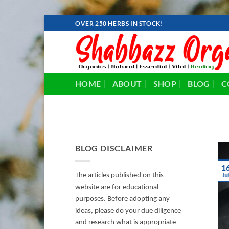
Skip
OVER 250 HERBS IN STOCK!
to
content
HOME
ABOUT
SHOP
BLOG
C
BLOG DISCLAIMER
1
The articles published on this
Ju
website are for educational
purposes. Before adopting any
ideas, please do your due diligence
and research what is appropriate