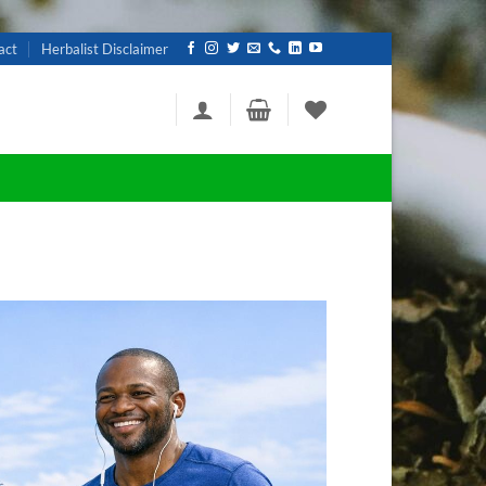
act
Herbalist Disclaimer