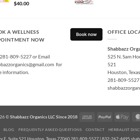
Rated
5.00
$
40.00
out of 5
OK A WELLNESS
OFFICE LOC
POINTMENT NOW
Shabbazz Orga
 281-809-5227 or Email
525 N. Sam Hou
bazzorganics@gmail.com for
521
 information.
Houston, Texa
281-809-5527 
shabbazzorgan
Cash
PayPal
Apple
026 ©
Shabbazz Organics LLC Since 2018
On
Pay
BLOG
FREQUENTLY ASKED QUESTIONS
CONTACT
HERBALIST DIS
Delivery
y E. Suite 521 Houston, Texas 77060 281-809-5527 | 832-267-4495 sha