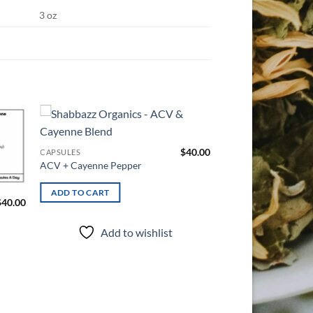
3 oz
d to
Add to
$
40.00
CAPSULES
hlist
wishlist
ACV + Cayenne Pepper
ADD TO CART
$
40.00
CAPSULES
Eye Health
Add to wishlist
ADD TO CART
Add t