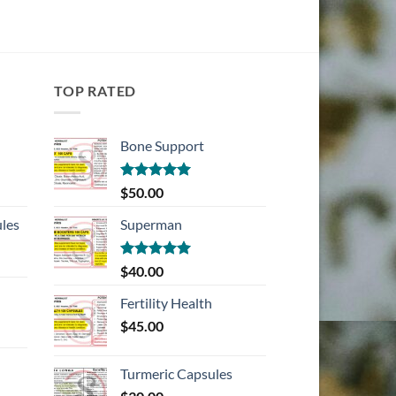
TOP RATED
Bone Support
Rated
5.00
$
50.00
out of 5
les
Superman
Rated
5.00
$
40.00
out of 5
Fertility Health
$
45.00
Turmeric Capsules