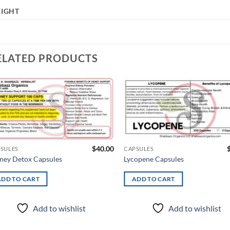
IGHT
ELATED PRODUCTS
Add to
Ad
wishlist
wis
$
40.00
SULES
CAPSULES
ney Detox Capsules
Lycopene Capsules
ADD TO CART
ADD TO CART
Add to wishlist
Add to wishlist