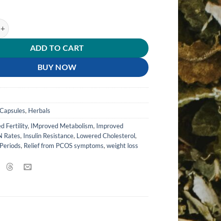
tity
ADD TO CART
BUY NOW
s
Capsules
,
Herbals
d Fertility
,
IMproved Metabolism
,
Improved
 Rates
,
Insulin Resistance
,
Lowered Cholesterol
,
Periods
,
Relief from PCOS symptoms
,
weight loss