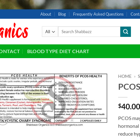
About
Blog
Frequently Asked Questions
Cont
Search
for:
ONTACT
BLOOD TYPE DIET CHART
HOME
»
PCO
Add to
wishlist
40.0
$
PCOS may h
hormonal 
reduce hy