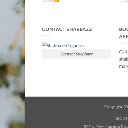
CONTACT SHABBAZZ
BO
AP
Call
Contact Shabbazz
shab
more
Copyright 2
ABOUT
525 N. Sam Houston Pkw