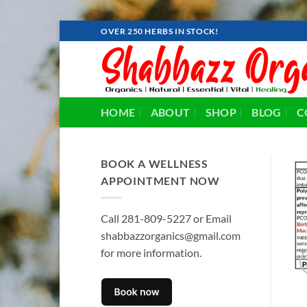
Skip
OVER 250 HERBS IN STOCK!
to
content
HOME
ABOUT
SHOP
BLOG
C
BOOK A WELLNESS
APPOINTMENT NOW
Call 281-809-5227 or Email
shabbazzorganics@gmail.com
for more information.