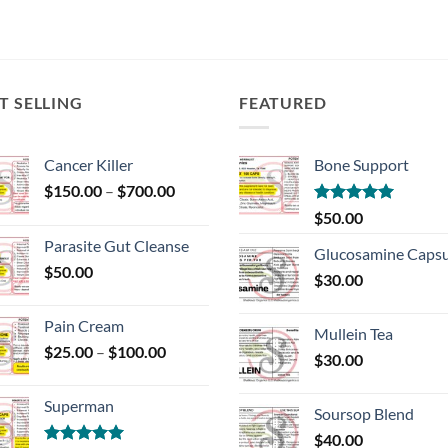
T SELLING
FEATURED
Cancer Killer
Bone Support
Price
$
150.00
–
$
700.00
range:
Rated
5.00
$
50.00
$150.00
out of 5
Parasite Gut Cleanse
through
Glucosamine Capsu
$
50.00
$700.00
$
30.00
Pain Cream
Mullein Tea
Price
$
25.00
–
$
100.00
$
30.00
range:
$25.00
Superman
through
Soursop Blend
$100.00
$
40.00