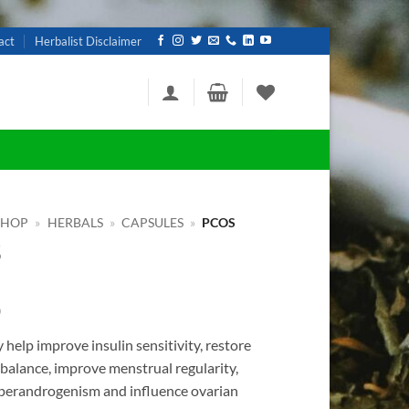
act
Herbalist Disclaimer
SHOP
»
HERBALS
»
CAPSULES
»
PCOS
S
0
elp improve insulin sensitivity, restore
balance, improve menstrual regularity,
perandrogenism and influence ovarian