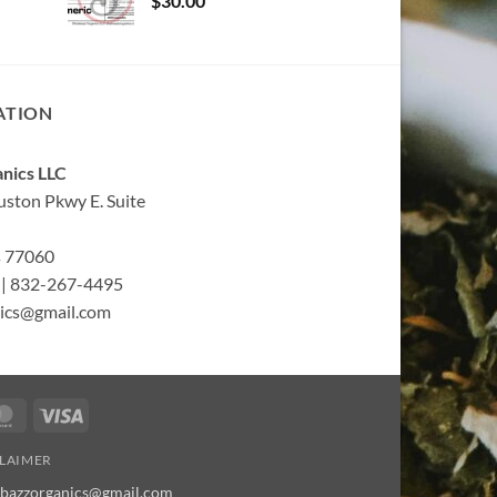
$
30.00
ATION
nics LLC
ston Pkwy E. Suite
s 77060
| 832-267-4495
ics@gmail.com
MasterCard
Visa
CLAIMER
bbazzorganics@gmail.com