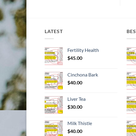
LATEST
BES
Fertility Health
$
45.00
Cinchona Bark
$
40.00
Liver Tea
$
30.00
Milk Thistle
$
40.00