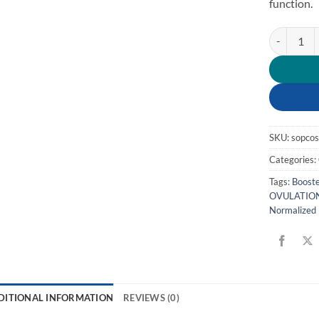
function.
PCOS quan
SKU:
sopco
Categories:
Tags:
Booste
OVULATION
Normalized 
DITIONAL INFORMATION
REVIEWS (0)