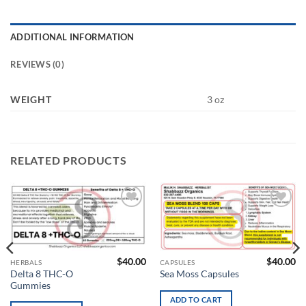
ADDITIONAL INFORMATION
REVIEWS (0)
WEIGHT
3 oz
RELATED PRODUCTS
Add to
Add to
wishlist
wishlist
$
40.00
$
40.00
HERBALS
CAPSULES
Delta 8 THC-O
Sea Moss Capsules
Gummies
ADD TO CART