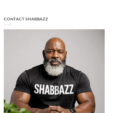
CONTACT SHABBAZZ