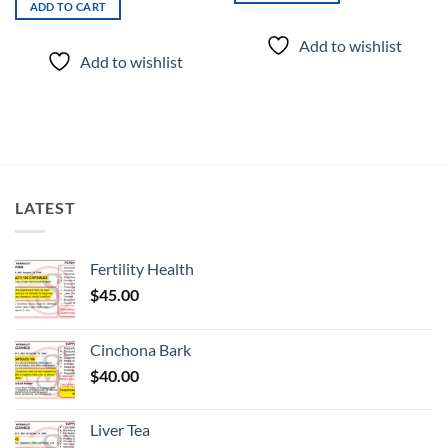
ADD TO CART
Add to wishlist
Add to wishlist
LATEST
Fertility Health
$
45.00
Cinchona Bark
$
40.00
Liver Tea