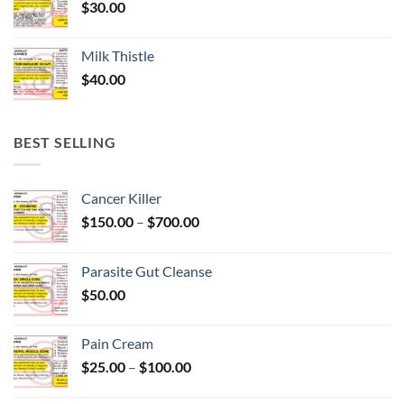
$
30.00
Milk Thistle
$
40.00
BEST SELLING
Cancer Killer
Price
$
150.00
–
$
700.00
range:
$150.00
Parasite Gut Cleanse
through
$
50.00
$700.00
Pain Cream
Price
$
25.00
–
$
100.00
range:
$25.00