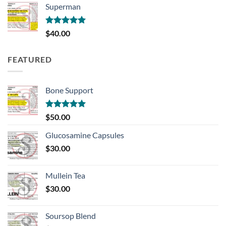
Superman
through
$100.00
Rated
5.00
$
40.00
out of 5
FEATURED
Bone Support
Rated
5.00
$
50.00
out of 5
Glucosamine Capsules
$
30.00
Mullein Tea
$
30.00
Soursop Blend