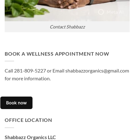
Contact Shabbazz
BOOK A WELLNESS APPOINTMENT NOW
Call 281-809-5227 or Email shabbazzorganics@gmail.com
for more information.
OFFICE LOCATION
Shabbazz Organics LLC