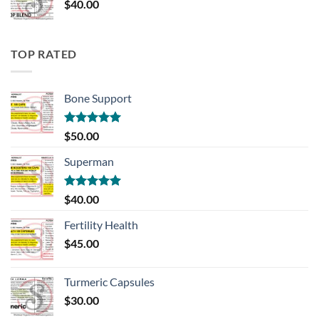
$
40.00
TOP RATED
Bone Support
Rated
5.00
$
50.00
out of 5
Superman
Rated
5.00
$
40.00
out of 5
Fertility Health
$
45.00
Turmeric Capsules
$
30.00