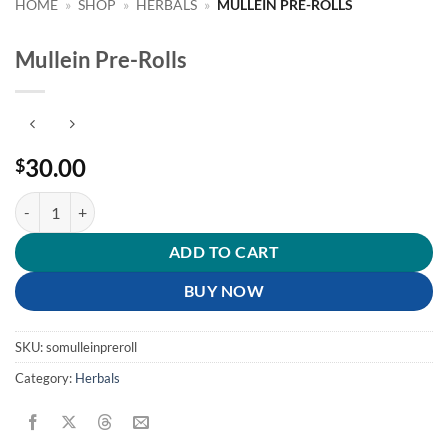
HOME
»
SHOP
»
HERBALS
»
MULLEIN PRE-ROLLS
Mullein Pre-Rolls
30.00
$
Mullein Pre-Rolls quantity
ADD TO CART
BUY NOW
SKU:
somulleinpreroll
Category:
Herbals