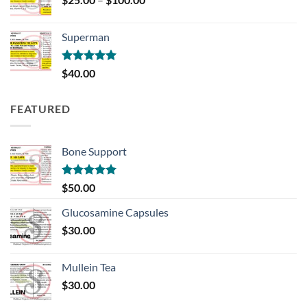
range:
$25.00
Superman
through
$100.00
Rated
5.00
$
40.00
out of 5
FEATURED
Bone Support
Rated
5.00
$
50.00
out of 5
Glucosamine Capsules
$
30.00
Mullein Tea
$
30.00