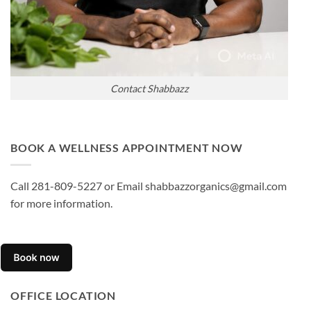
Contact Shabbazz
BOOK A WELLNESS APPOINTMENT NOW
Call 281-809-5227 or Email shabbazzorganics@gmail.com
for more information.
OFFICE LOCATION