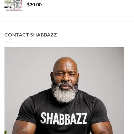
$
30.00
CONTACT SHABBAZZ