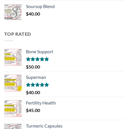
Soursop Blend
$
40.00
TOP RATED
Bone Support
Rated
5.00
$
50.00
out of 5
Superman
Rated
5.00
$
40.00
out of 5
Fertility Health
$
45.00
Turmeric Capsules