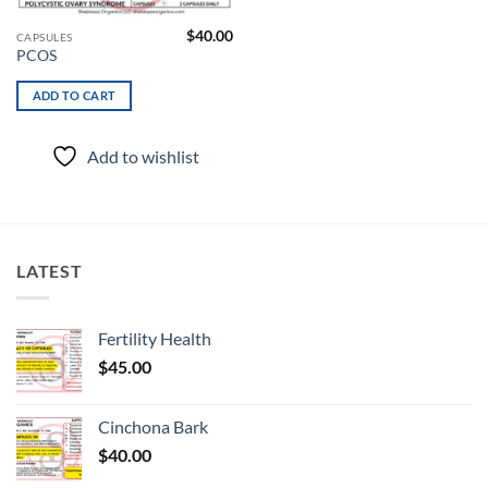
$
40.00
CAPSULES
PCOS
ADD TO CART
Add to wishlist
LATEST
Fertility Health
$
45.00
Cinchona Bark
$
40.00