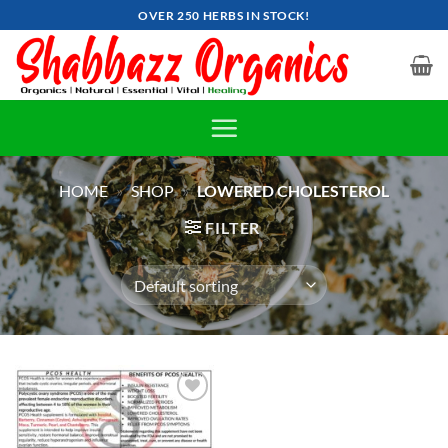
Skip
OVER 250 HERBS IN STOCK!
to
content
HOME
»
SHOP
»
LOWERED CHOLESTEROL
FILTER
Add to
wishlist