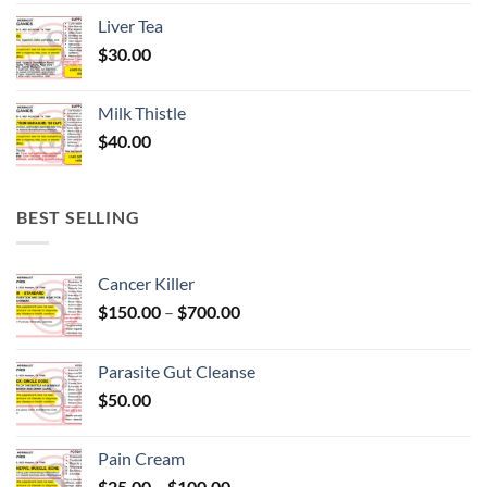
Liver Tea
$
30.00
Milk Thistle
$
40.00
BEST SELLING
Cancer Killer
Price
$
150.00
–
$
700.00
range:
$150.00
Parasite Gut Cleanse
through
$
50.00
$700.00
Pain Cream
Price
$
25.00
–
$
100.00