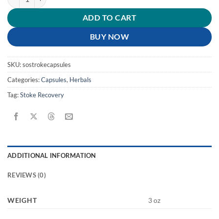
ADD TO CART
BUY NOW
SKU:
sostrokecapsules
Categories:
Capsules
,
Herbals
Tag:
Stoke Recovery
ADDITIONAL INFORMATION
REVIEWS (0)
WEIGHT
3 oz