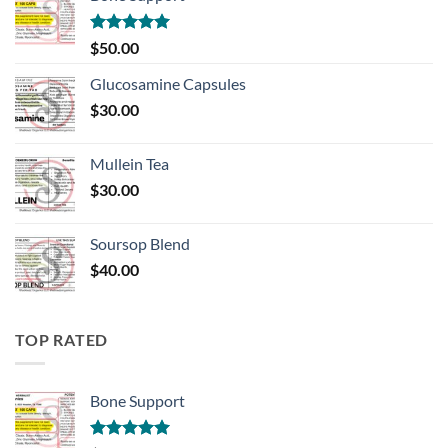
Rated
5.00
$
50.00
out of 5
Glucosamine Capsules
$
30.00
Mullein Tea
$
30.00
Soursop Blend
$
40.00
TOP RATED
Bone Support