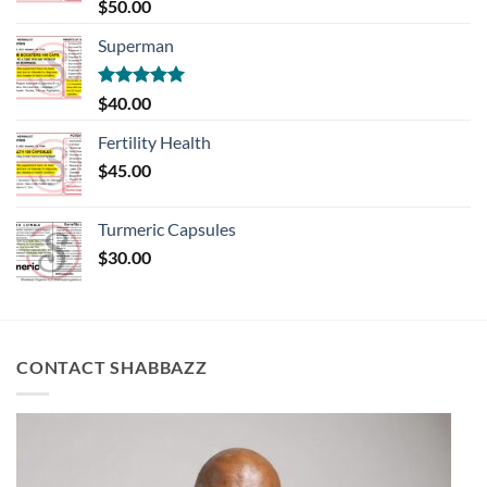
Rated
5.00
$
50.00
out of 5
Superman
Rated
5.00
$
40.00
out of 5
Fertility Health
$
45.00
Turmeric Capsules
$
30.00
CONTACT SHABBAZZ