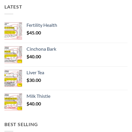
LATEST
Fertility Health
$
45.00
Cinchona Bark
$
40.00
Liver Tea
$
30.00
Milk Thistle
$
40.00
BEST SELLING