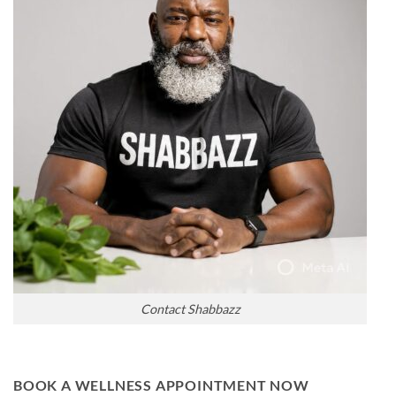
Contact Shabbazz
BOOK A WELLNESS APPOINTMENT NOW