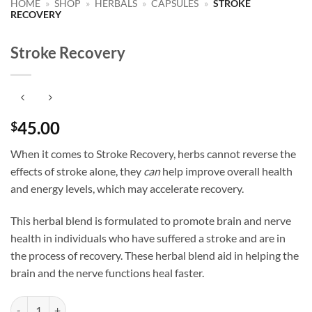
HOME
»
SHOP
»
HERBALS
»
CAPSULES
»
STROKE
RECOVERY
Stroke Recovery
45.00
$
When it comes to Stroke Recovery, herbs cannot reverse the
effects of stroke alone, they
can
help improve overall health
and energy levels, which may accelerate recovery.
This herbal blend is formulated to promote brain and nerve
health in individuals who have suffered a stroke and are in
the process of recovery. These herbal blend aid in helping the
brain and the nerve functions heal faster.
Stroke Recovery quantity