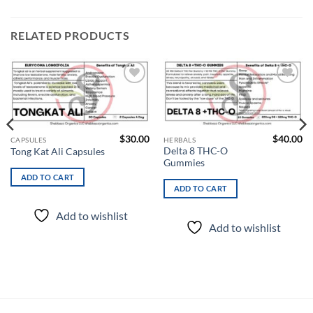
RELATED PRODUCTS
Add to
Add to
wishlist
wishlist
$
30.00
$
40.00
CAPSULES
HERBALS
Delta 8 THC-O
Tong Kat Ali Capsules
Gummies
ADD TO CART
ADD TO CART
Add to wishlist
Add to wishlist