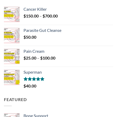
Cancer Killer
Price
$
150.00
–
$
700.00
range:
$150.00
Parasite Gut Cleanse
through
$
50.00
$700.00
Pain Cream
Price
$
25.00
–
$
100.00
range:
$25.00
Superman
through
$100.00
Rated
5.00
$
40.00
out of 5
FEATURED
Bone Support