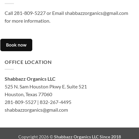
Call 281-809-5227 or Email shabbazzorganics@gmail.com
for more information.
OFFICE LOCATION
Shabbazz Organics LLC
525 N. Sam Houston Pkwy E. Suite 521
Houston, Texas 77060
281-809-5527 | 832-267-4495
shabbazzorganics@gmail.com
Copyright 2026 ©
Shabbazz Organics LLC Since 2018