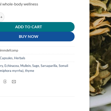
l whole-body wellness
y & Immune Defense Complex quantity
ADD TO CART
BUY NOW
pimmdefcomp
Capsules
,
Herbals
ry
,
Echinacea
,
Mullein
,
Sage
,
Sarsaparilla
,
Somali
miphora myrrha)
,
thyme