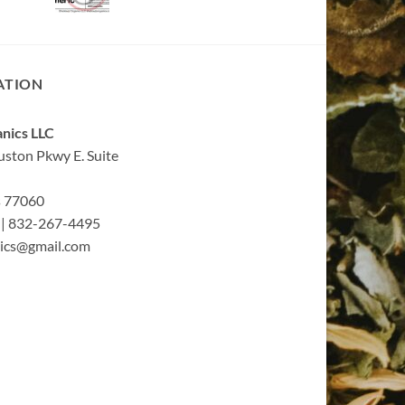
ATION
nics LLC
ston Pkwy E. Suite
s 77060
| 832-267-4495
ics@gmail.com