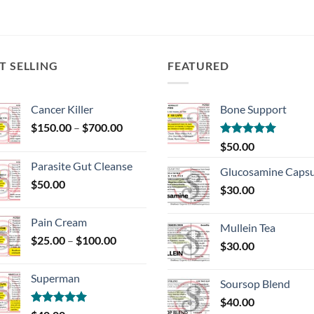
T SELLING
FEATURED
Cancer Killer
Bone Support
Price
$
150.00
–
$
700.00
range:
Rated
5.00
$
50.00
$150.00
out of 5
Parasite Gut Cleanse
through
Glucosamine Capsu
$
50.00
$700.00
$
30.00
Pain Cream
Mullein Tea
Price
$
25.00
–
$
100.00
$
30.00
range:
$25.00
Superman
through
Soursop Blend
$100.00
$
40.00
Rated
5.00