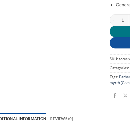
Genera
Respirator
SKU:
sores
Categories:
Tags:
Barber
myrrh (Com
DITIONAL INFORMATION
REVIEWS (0)