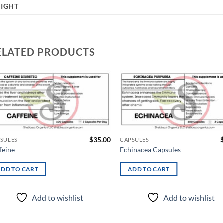
IGHT
ELATED PRODUCTS
Add to
Ad
wishlist
wis
$
35.00
SULES
CAPSULES
feine
Echinacea Capsules
ADD TO CART
ADD TO CART
Add to wishlist
Add to wishlist