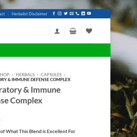
act
Herbalist Disclaimer
SHOP
»
HERBALS
»
CAPSULES
»
ORY & IMMUNE DEFENSE COMPLEX
ratory & Immune
se Complex
0
f What This Blend is Excellent For