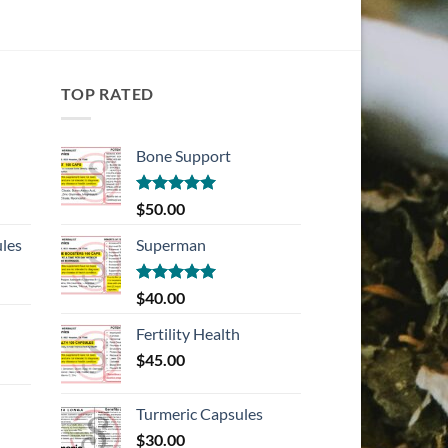
TOP RATED
Bone Support
Rated
5.00
$
50.00
out of 5
les
Superman
Rated
5.00
$
40.00
out of 5
Fertility Health
$
45.00
Turmeric Capsules
$
30.00