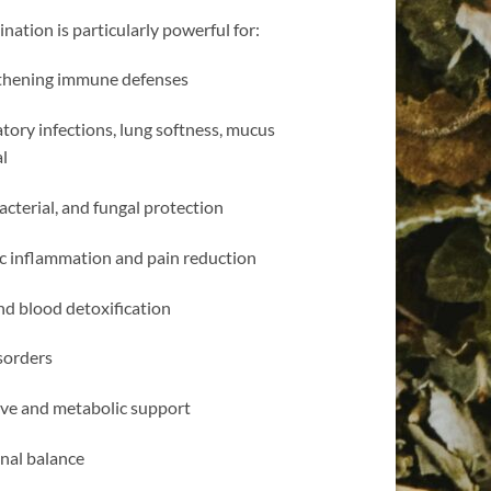
nation is particularly powerful for:
thening immune defenses
tory infections, lung softness, mucus
l
bacterial, and fungal protection
c inflammation and pain reduction
nd blood detoxification
sorders
ive and metabolic support
al balance