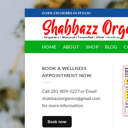
Skip
OVER 250 HERBS IN STOCK!
to
content
HOME
ABOUT
SHOP
BLOG
C
BOOK A WELLNESS
APPOINTMENT NOW
Call 281-809-5227 or Email
shabbazzorganics@gmail.com
for more information.