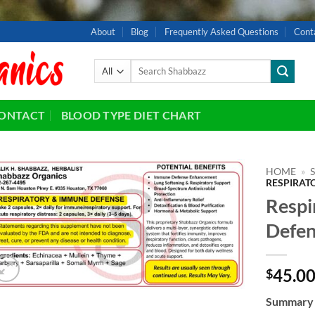
About
Blog
Frequently Asked Questions
Cont
Search
for:
ONTACT
BLOOD TYPE DIET CHART
HOME
»
RESPIRAT
Respi
Add to
wishlist
Defen
45.0
$
Summary o