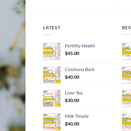
LATEST
BES
Fertility Health
$
45.00
Cinchona Bark
$
40.00
Liver Tea
$
30.00
Milk Thistle
$
40.00