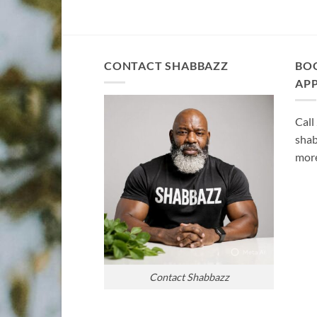
CONTACT SHABBAZZ
BO
AP
Call
shab
more
Contact Shabbazz