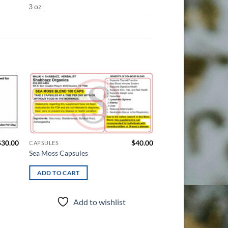
3 oz
d to
Add to
hlist
wishlist
$
30.00
$
40.00
CAPSULES
HERBALS
Sea Moss Capsules
Delta 8 THC-O Gum
ADD TO CART
ADD TO CART
Add to wishlist
Add t