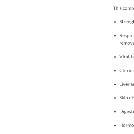
This combi
Streng
Respira
remova
Viral, 
Chroni
Liver a
Skin di
Digest
Hormon