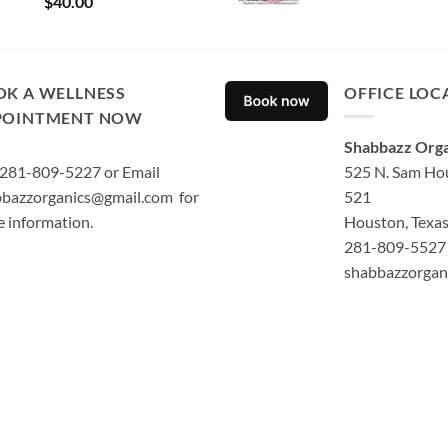
$
40.00
out of 5
OK A WELLNESS
OFFICE LOC
POINTMENT NOW
Shabbazz Orga
 281-809-5227 or Email
525 N. Sam Hou
bazzorganics@gmail.com for
521
 information.
Houston, Texa
281-809-5527 
shabbazzorgan