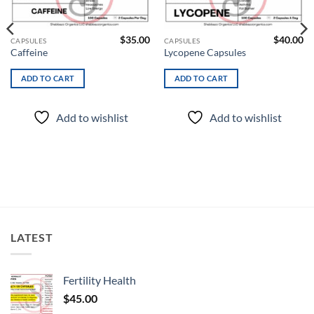
wishlist
wishlist
$
35.00
$
40.00
CAPSULES
CAPSULES
Caffeine
Lycopene Capsules
ADD TO CART
ADD TO CART
Add to wishlist
Add to wishlist
LATEST
Fertility Health
$
45.00