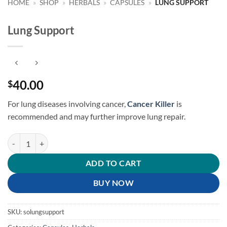
HOME
»
SHOP
»
HERBALS
»
CAPSULES
»
LUNG SUPPORT
Lung Support
40.00
$
For lung diseases involving cancer,
Cancer Killer
is
recommended
and may further improve lung repair.
Lung Support quantity
ADD TO CART
BUY NOW
SKU:
solungsupport