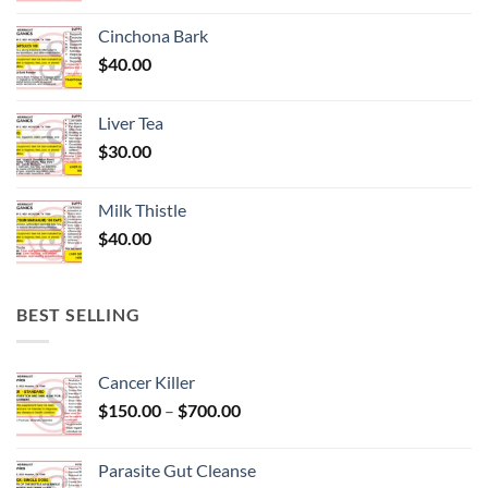
Cinchona Bark
$
40.00
Liver Tea
$
30.00
Milk Thistle
$
40.00
BEST SELLING
Cancer Killer
Price
$
150.00
–
$
700.00
range:
$150.00
Parasite Gut Cleanse
through