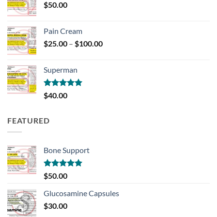
$
50.00
$700.00
Pain Cream
Price
$
25.00
–
$
100.00
range:
$25.00
Superman
through
$100.00
Rated
5.00
$
40.00
out of 5
FEATURED
Bone Support
Rated
5.00
$
50.00
out of 5
Glucosamine Capsules
$
30.00