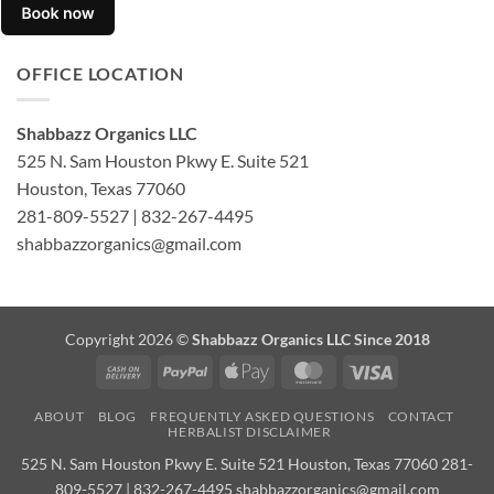
OFFICE LOCATION
Shabbazz Organics LLC
525 N. Sam Houston Pkwy E. Suite 521
Houston, Texas 77060
281-809-5527 | 832-267-4495
shabbazzorganics@gmail.com
Copyright 2026 ©
Shabbazz Organics LLC Since 2018
Cash
PayPal
Apple
MasterCard
Visa
On
Pay
ABOUT
BLOG
FREQUENTLY ASKED QUESTIONS
CONTACT
Delivery
HERBALIST DISCLAIMER
525 N. Sam Houston Pkwy E. Suite 521 Houston, Texas 77060 281-
809-5527 | 832-267-4495 shabbazzorganics@gmail.com