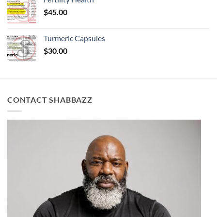
$
45.00
Turmeric Capsules
$
30.00
CONTACT SHABBAZZ