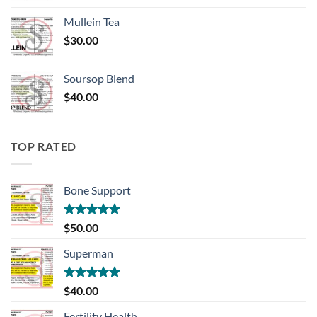
Mullein Tea
$
30.00
Soursop Blend
$
40.00
TOP RATED
Bone Support
Rated
5.00
$
50.00
out of 5
Superman
Rated
5.00
$
40.00
out of 5
Fertility Health