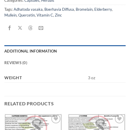
Categories:
Capsules
,
Herbals
Tags:
Adhatoda vasaka
,
Boerhavia Diffusa
,
Bromelain
,
Elderberry
,
Mullein
,
Quercetin
,
Vitamin C
,
Zinc
ADDITIONAL INFORMATION
REVIEWS (0)
WEIGHT
3 oz
RELATED PRODUCTS
Add to
Add to