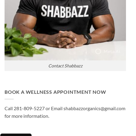
Contact Shabbazz
BOOK A WELLNESS APPOINTMENT NOW
Call 281-809-5227 or Email shabbazzorganics@gmail.com
for more information.