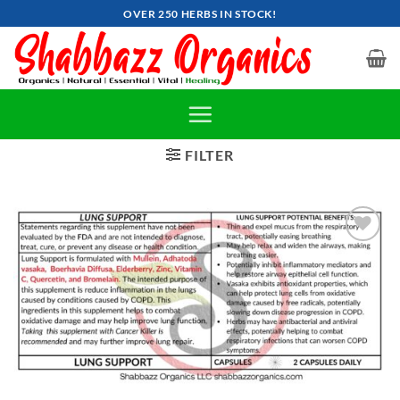
Skip
OVER 250 HERBS IN STOCK!
to
content
FILTER
Add to
wishlist