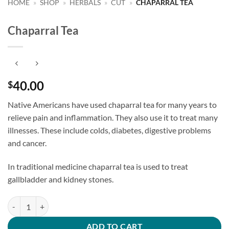
HOME
»
SHOP
»
HERBALS
»
CUT
»
CHAPARRAL TEA
Chaparral Tea
40.00
$
Native Americans have used chaparral tea for many years to
relieve pain and inflammation. They also use it to treat many
illnesses. These include colds, diabetes, digestive problems
and cancer.
In traditional medicine chaparral tea is used to treat
gallbladder and kidney stones.
Chaparral Tea quantity
ADD TO CART