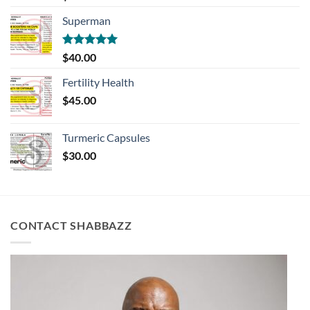
out of 5
Superman
Rated
5.00
$
40.00
out of 5
Fertility Health
$
45.00
Turmeric Capsules
$
30.00
CONTACT SHABBAZZ