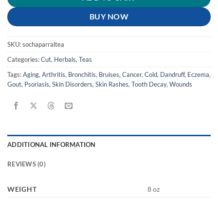
BUY NOW
SKU:
sochaparraltea
Categories:
Cut
,
Herbals
,
Teas
Tags:
Aging
,
Arthritis
,
Bronchitis
,
Bruises
,
Cancer
,
Cold
,
Dandruff
,
Eczema
,
Gout
,
Psoriasis
,
Skin Disorders
,
Skin Rashes
,
Tooth Decay
,
Wounds
ADDITIONAL INFORMATION
REVIEWS (0)
WEIGHT
8 oz