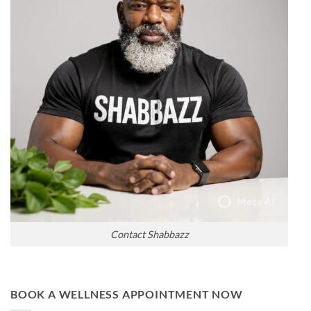
Contact Shabbazz
BOOK A WELLNESS APPOINTMENT NOW