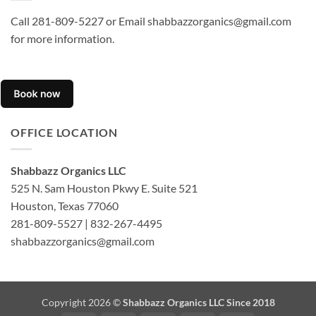
Call 281-809-5227 or Email shabbazzorganics@gmail.com
for more information.
OFFICE LOCATION
Shabbazz Organics LLC
525 N. Sam Houston Pkwy E. Suite 521
Houston, Texas 77060
281-809-5527 | 832-267-4495
shabbazzorganics@gmail.com
Copyright 2026 ©
Shabbazz Organics LLC Since 2018