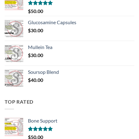
Rated
5.00
$
50.00
out of 5
Glucosamine Capsules
$
30.00
Mullein Tea
$
30.00
Soursop Blend
$
40.00
TOP RATED
Bone Support
Rated
5.00
$
50.00