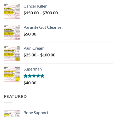
Cancer Killer
Price
$
150.00
–
$
700.00
range:
$150.00
Parasite Gut Cleanse
through
$
50.00
$700.00
Pain Cream
Price
$
25.00
–
$
100.00
range:
$25.00
Superman
through
$100.00
Rated
5.00
$
40.00
out of 5
FEATURED
Bone Support