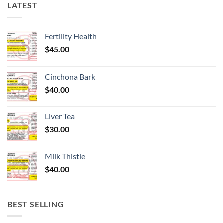
LATEST
Fertility Health
$
45.00
Cinchona Bark
$
40.00
Liver Tea
$
30.00
Milk Thistle
$
40.00
BEST SELLING