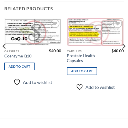
RELATED PRODUCTS
Add to
Add to
wishlist
wishlist
$
40.00
$
40.00
CAPSULES
CAPSULES
Prostate Health
Coenzyme Q10
Capsules
ADD TO CART
ADD TO CART
Add to wishlist
Add to wishlist