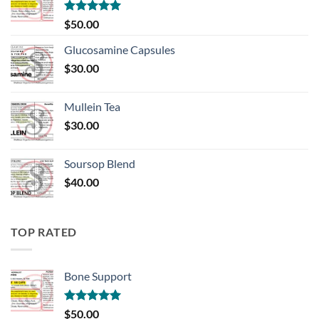
Rated
5.00
$
50.00
out of 5
Glucosamine Capsules
$
30.00
Mullein Tea
$
30.00
Soursop Blend
$
40.00
TOP RATED
Bone Support
Rated
5.00
$
50.00