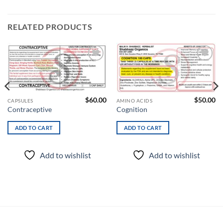
RELATED PRODUCTS
Add to
Add to
wishlist
wishlist
$
60.00
$
50.00
CAPSULES
AMINO ACIDS
Contraceptive
Cognition
ADD TO CART
ADD TO CART
Add to wishlist
Add to wishlist