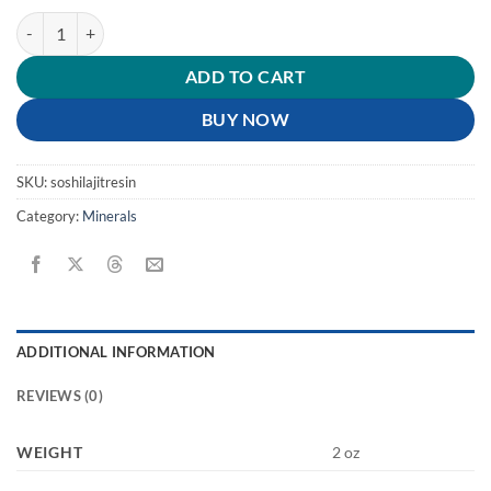
Shilajit Resin quantity
ADD TO CART
BUY NOW
SKU:
soshilajitresin
Category:
Minerals
ADDITIONAL INFORMATION
REVIEWS (0)
WEIGHT
2 oz