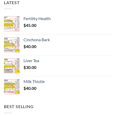
LATEST
Fertility Health
$
45.00
Cinchona Bark
$
40.00
Liver Tea
$
30.00
Milk Thistle
$
40.00
BEST SELLING