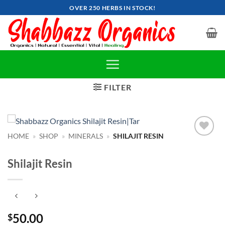
Skip
OVER 250 HERBS IN STOCK!
to
content
FILTER
HOME
»
SHOP
»
MINERALS
»
SHILAJIT RESIN
Add to
wishlist
Shilajit Resin
50.00
$