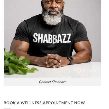
Contact Shabbazz
BOOK A WELLNESS APPOINTMENT NOW