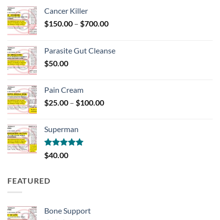
Cancer Killer
Price
$
150.00
–
$
700.00
range:
$150.00
Parasite Gut Cleanse
through
$
50.00
$700.00
Pain Cream
Price
$
25.00
–
$
100.00
range:
$25.00
Superman
through
$100.00
Rated
5.00
$
40.00
out of 5
FEATURED
Bone Support