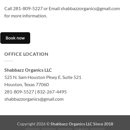
Call 281-809-5227 or Email shabbazzorganics@gmail.com
for more information.
OFFICE LOCATION
Shabbazz Organics LLC
525 N. Sam Houston Pkwy E. Suite 521
Houston, Texas 77060
281-809-5527 | 832-267-4495
shabbazzorganics@gmail.com
Copyright 2026 ©
Shabbazz Organics LLC Since 2018