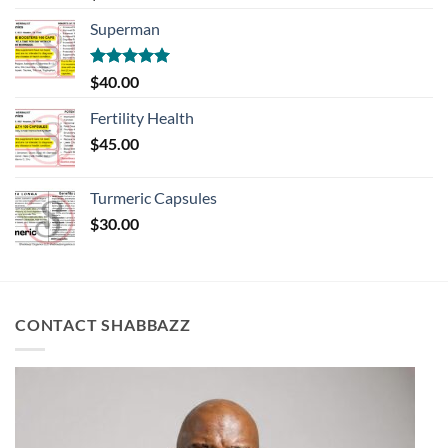
out of 5
Superman
Rated
5.00
$
40.00
out of 5
Fertility Health
$
45.00
Turmeric Capsules
$
30.00
CONTACT SHABBAZZ