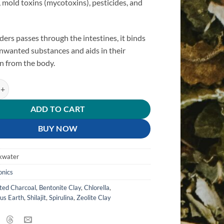
mold toxins (mycotoxins), pesticides, and
.
ders passes through the intestines, it binds
unwanted substances and aids in their
n from the body.
nder quantity
ADD TO CART
BUY NOW
kwater
onics
ted Charcoal
,
Bentonite Clay
,
Chlorella
,
us Earth
,
Shilajit
,
Spirulina
,
Zeolite Clay