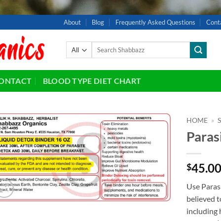
About
Blog
Frequently Asked Questions
Cont
Search
for:
ONTACT
BLOOD TYPE DIET CHART
HOME
»
Paras
Add to
wishlist
45.0
$
Use Paras
believed t
including 