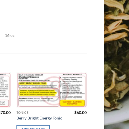
16 oz
d to
Add to
hlist
wishlist
$
70.00
$
60.00
TONICS
TONICS
Berry Bright Energy Tonic
Prostate Bitter