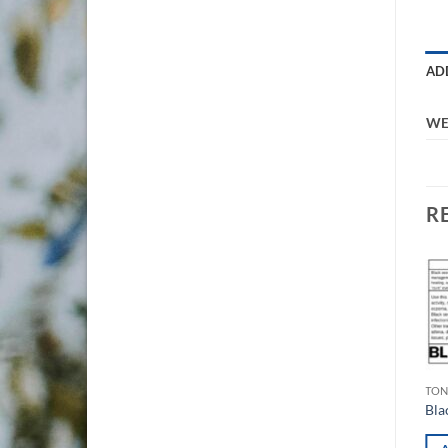
AD
WE
R
Add to
Add to
wishlist
wishlist
$
60.00
$
75.00
TONICS
TON
Hot Toddy Concentrate
Bla