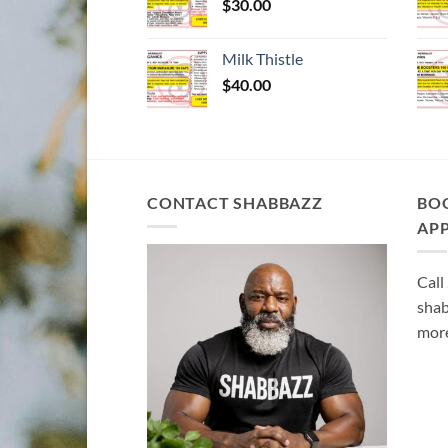
$
30.00
Milk Thistle
$
40.00
CONTACT SHABBAZZ
BO
AP
Call
shab
more