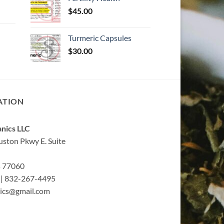
$
45.00
Turmeric Capsules
$
30.00
ATION
nics LLC
ston Pkwy E. Suite
s 77060
| 832-267-4495
ics@gmail.com