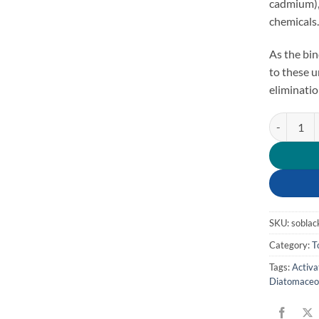
cadmium), 
chemicals
As the bin
to these 
eliminatio
Parasite Bi
SKU:
soblac
Category:
T
Tags:
Activa
Diatomaceo