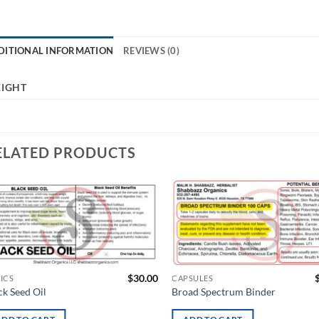
DITIONAL INFORMATION
REVIEWS (0)
IGHT
ELATED PRODUCTS
Add to
Ad
wishlist
wis
$
30.00
ICS
CAPSULES
ck Seed Oil
Broad Spectrum Binder