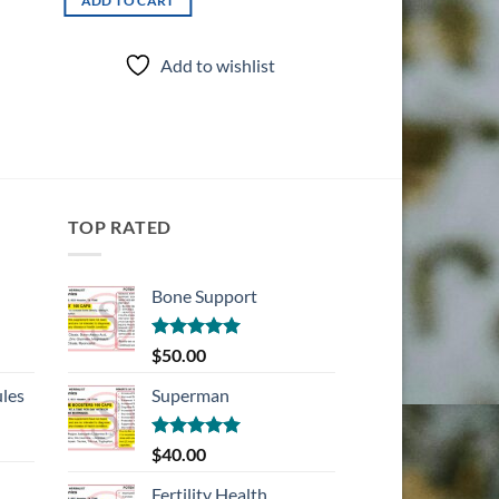
ADD TO CART
ADD TO CART
Add to wishlist
Add t
TOP RATED
Bone Support
Rated
5.00
$
50.00
out of 5
les
Superman
Rated
5.00
$
40.00
out of 5
Fertility Health