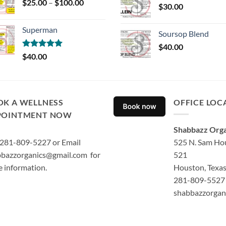
Price
$
25.00
–
$
100.00
$
30.00
range:
$25.00
Superman
through
Soursop Blend
$100.00
$
40.00
Rated
5.00
$
40.00
out of 5
OK A WELLNESS
OFFICE LOC
POINTMENT NOW
Shabbazz Orga
 281-809-5227 or Email
525 N. Sam Hou
bazzorganics@gmail.com for
521
 information.
Houston, Texa
281-809-5527 
shabbazzorgan