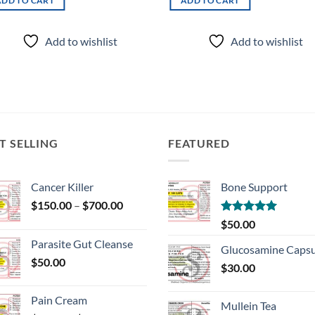
ADD TO CART
ADD TO CART
Add to wishlist
Add to wishlist
T SELLING
FEATURED
Cancer Killer
Bone Support
Price
$
150.00
–
$
700.00
range:
Rated
5.00
$
50.00
$150.00
out of 5
Parasite Gut Cleanse
through
Glucosamine Capsu
$
50.00
$700.00
$
30.00
Pain Cream
Mullein Tea