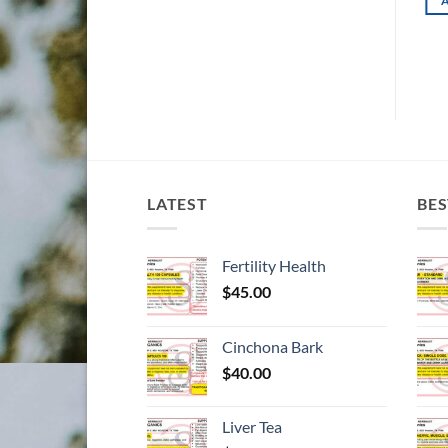
ADD TO CART
d to wishlist
Add to wishlist
LATEST
BES
Fertility Health
$
45.00
Cinchona Bark
$
40.00
Liver Tea