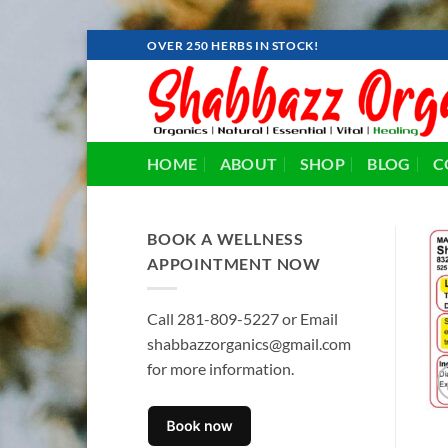
Skip
OVER 250 HERBS IN STOCK!
to
content
HOME
ABOUT
SHOP
BLOG
C
BOOK A WELLNESS
APPOINTMENT NOW
Call 281-809-5227 or Email
shabbazzorganics@gmail.com
for more information.