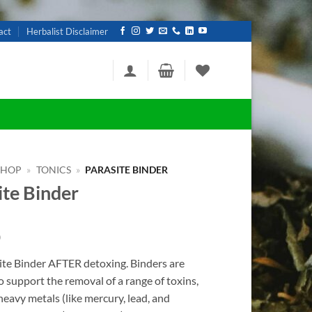
act
Herbalist Disclaimer
SHOP
»
TONICS
»
PARASITE BINDER
ite Binder
0
ite Binder AFTER detoxing.
Binders are
o support the removal of a range of toxins,
heavy metals (like mercury, lead, and