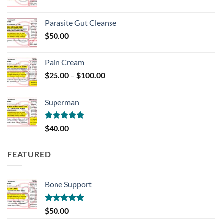
range:
$150.00
Parasite Gut Cleanse
through
$
50.00
$700.00
Pain Cream
Price
$
25.00
–
$
100.00
range:
$25.00
Superman
through
$100.00
Rated
5.00
$
40.00
out of 5
FEATURED
Bone Support
Rated
5.00
$
50.00
out of 5