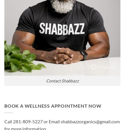
Contact Shabbazz
BOOK A WELLNESS APPOINTMENT NOW
Call 281-809-5227 or Email shabbazzorganics@gmail.com
for more information.