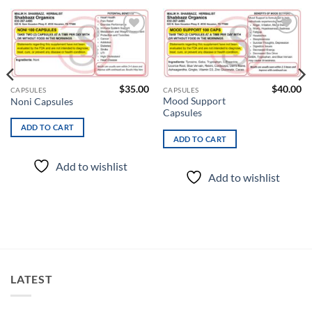
Add to
Add to
wishlist
wishlist
$
35.00
$
40.00
CAPSULES
CAPSULES
Mood Support
Noni Capsules
Capsules
ADD TO CART
ADD TO CART
Add to wishlist
Add to wishlist
LATEST