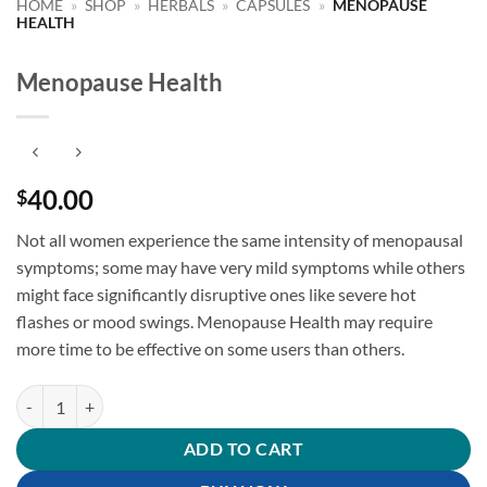
HOME
»
SHOP
»
HERBALS
»
CAPSULES
»
MENOPAUSE
HEALTH
Menopause Health
40.00
$
Not all women experience the same intensity of menopausal
symptoms;
some may have very mild symptoms while others
might face significantly disruptive ones like severe hot
flashes or mood swings. Menopause Health may require
more time to be effective on some users than others.
Menopause Health quantity
ADD TO CART