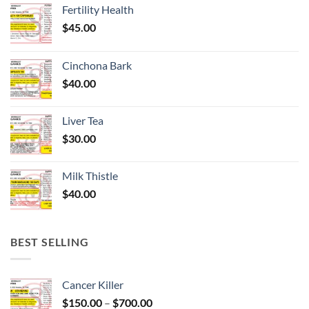
Fertility Health
$
45.00
Cinchona Bark
$
40.00
Liver Tea
$
30.00
Milk Thistle
$
40.00
BEST SELLING
Cancer Killer
Price
$
150.00
–
$
700.00