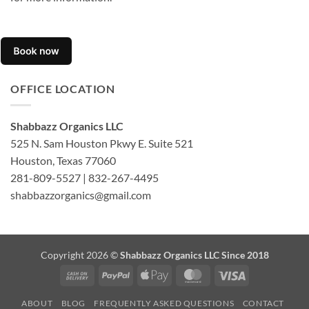
OFFICE LOCATION
Shabbazz Organics LLC
525 N. Sam Houston Pkwy E. Suite 521
Houston, Texas 77060
281-809-5527 | 832-267-4495
shabbazzorganics@gmail.com
Copyright 2026 ©
Shabbazz Organics LLC Since 2018
Cash
PayPal
Apple
MasterCard
Visa
On
Pay
ABOUT
BLOG
FREQUENTLY ASKED QUESTIONS
CONTACT
Delivery