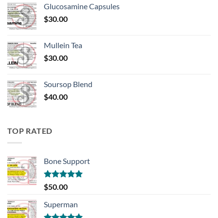
Glucosamine Capsules
$
30.00
Mullein Tea
$
30.00
Soursop Blend
$
40.00
TOP RATED
Bone Support
Rated
5.00
$
50.00
out of 5
Superman