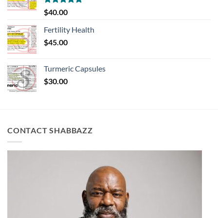
Rated
5.00
$
40.00
out of 5
Fertility Health
$
45.00
Turmeric Capsules
$
30.00
CONTACT SHABBAZZ