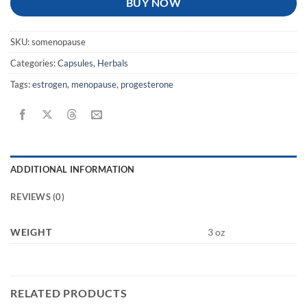
BUY NOW
SKU:
somenopause
Categories:
Capsules
,
Herbals
Tags:
estrogen
,
menopause
,
progesterone
ADDITIONAL INFORMATION
REVIEWS (0)
WEIGHT
3 oz
RELATED PRODUCTS