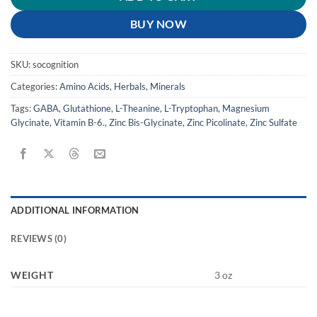
BUY NOW
SKU:
socognition
Categories:
Amino Acids
,
Herbals
,
Minerals
Tags:
GABA
,
Glutathione
,
L-Theanine
,
L-Tryptophan
,
Magnesium
Glycinate
,
Vitamin B-6.
,
Zinc Bis-Glycinate
,
Zinc Picolinate
,
Zinc Sulfate
ADDITIONAL INFORMATION
REVIEWS (0)
WEIGHT
3 oz