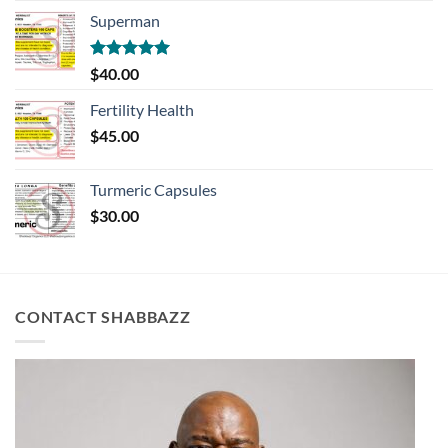
Superman
Rated
5.00
$
40.00
out of 5
Fertility Health
$
45.00
Turmeric Capsules
$
30.00
CONTACT SHABBAZZ