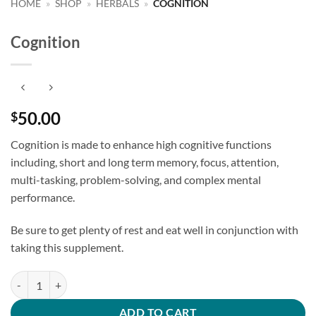
HOME
»
SHOP
»
HERBALS
»
COGNITION
Cognition
50.00
$
Cognition is made to enhance high cognitive functions
including, short and long term memory, focus, attention,
multi-tasking, problem-solving, and complex mental
performance.
Be sure to get plenty of rest and eat well in conjunction with
taking this supplement.
Cognition quantity
ADD TO CART