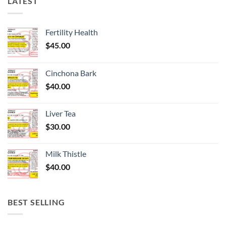
LATEST
Fertility Health
$
45.00
Cinchona Bark
$
40.00
Liver Tea
$
30.00
Milk Thistle
$
40.00
BEST SELLING