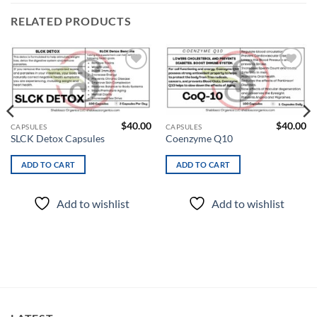
RELATED PRODUCTS
Add to
Add to
wishlist
wishlist
$
40.00
$
40.00
CAPSULES
CAPSULES
SLCK Detox Capsules
Coenzyme Q10
ADD TO CART
ADD TO CART
Add to wishlist
Add to wishlist