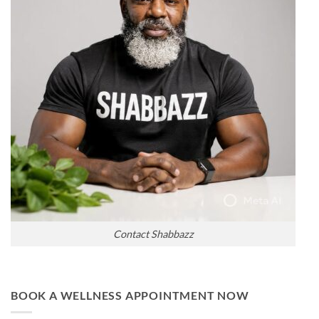
Contact Shabbazz
BOOK A WELLNESS APPOINTMENT NOW