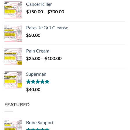
Cancer Killer
Price
$
150.00
–
$
700.00
range:
$150.00
Parasite Gut Cleanse
through
$
50.00
$700.00
Pain Cream
Price
$
25.00
–
$
100.00
range:
$25.00
Superman
through
$100.00
Rated
5.00
$
40.00
out of 5
FEATURED
Bone Support