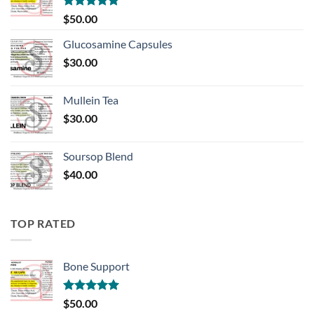
Rated
5.00
$
50.00
out of 5
Glucosamine Capsules
$
30.00
Mullein Tea
$
30.00
Soursop Blend
$
40.00
TOP RATED
Bone Support
Rated
5.00
$
50.00
out of 5