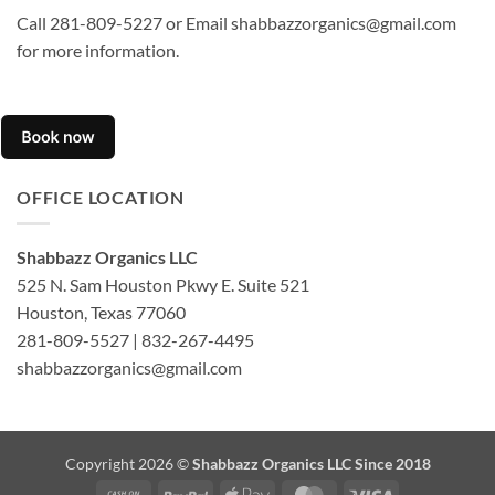
Call 281-809-5227 or Email shabbazzorganics@gmail.com
for more information.
OFFICE LOCATION
Shabbazz Organics LLC
525 N. Sam Houston Pkwy E. Suite 521
Houston, Texas 77060
281-809-5527 | 832-267-4495
shabbazzorganics@gmail.com
Copyright 2026 ©
Shabbazz Organics LLC Since 2018
Cash
PayPal
Apple
MasterCard
Visa