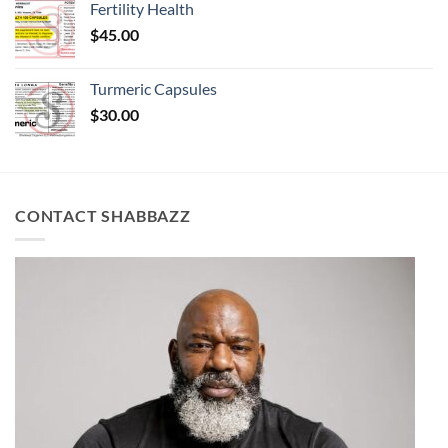
Fertility Health
$
45.00
Turmeric Capsules
$
30.00
CONTACT SHABBAZZ