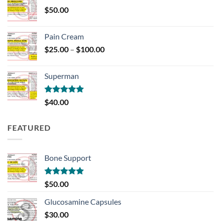
through
$
50.00
$700.00
Pain Cream
Price
$
25.00
–
$
100.00
range:
$25.00
Superman
through
$100.00
Rated
5.00
$
40.00
out of 5
FEATURED
Bone Support
Rated
5.00
$
50.00
out of 5
Glucosamine Capsules
$
30.00