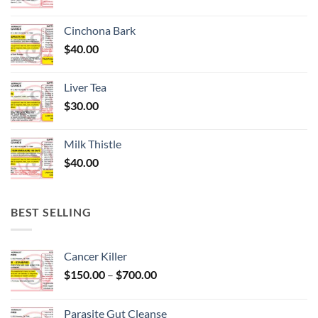
Cinchona Bark
$
40.00
Liver Tea
$
30.00
Milk Thistle
$
40.00
BEST SELLING
Cancer Killer
Price
$
150.00
–
$
700.00
range:
$150.00
Parasite Gut Cleanse