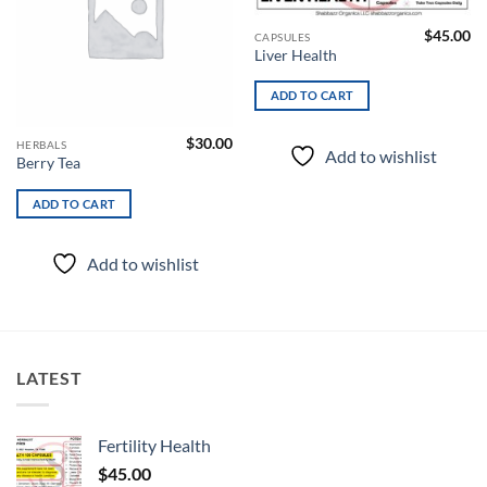
$
45.00
CAPSULES
Liver Health
ADD TO CART
$
30.00
HERBALS
Add to wishlist
Berry Tea
ADD TO CART
Add to wishlist
LATEST
Fertility Health
$
45.00