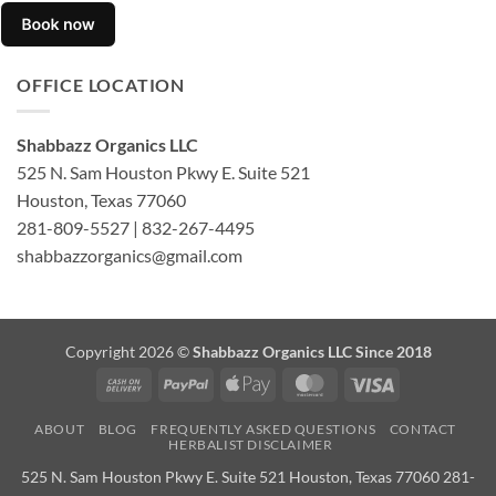
OFFICE LOCATION
Shabbazz Organics LLC
525 N. Sam Houston Pkwy E. Suite 521
Houston, Texas 77060
281-809-5527 | 832-267-4495
shabbazzorganics@gmail.com
Copyright 2026 ©
Shabbazz Organics LLC Since 2018
Cash
PayPal
Apple
MasterCard
Visa
On
Pay
ABOUT
BLOG
FREQUENTLY ASKED QUESTIONS
CONTACT
Delivery
HERBALIST DISCLAIMER
525 N. Sam Houston Pkwy E. Suite 521 Houston, Texas 77060 281-