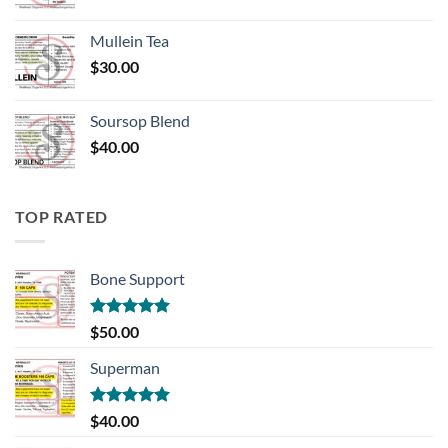
Mullein Tea
$
30.00
Soursop Blend
$
40.00
TOP RATED
Bone Support
Rated
5.00
$
50.00
out of 5
Superman
Rated
5.00
$
40.00
out of 5