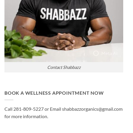
Contact Shabbazz
BOOK A WELLNESS APPOINTMENT NOW
Call 281-809-5227 or Email shabbazzorganics@gmail.com
for more information.