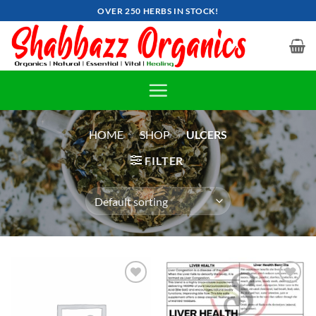
Skip
OVER 250 HERBS IN STOCK!
to
content
HOME
»
SHOP
»
ULCERS
FILTER
Add to
Add to
wishlist
wishlist