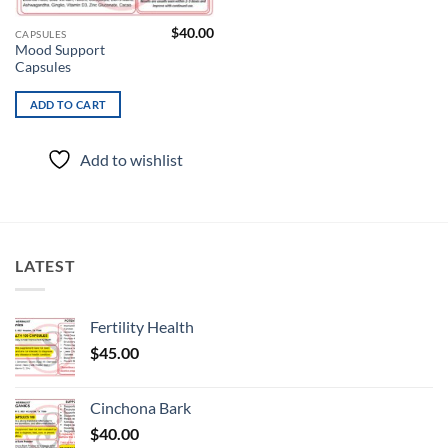
$
40.00
CAPSULES
Mood Support
Capsules
ADD TO CART
Add to wishlist
LATEST
Fertility Health
$
45.00
Cinchona Bark
$
40.00