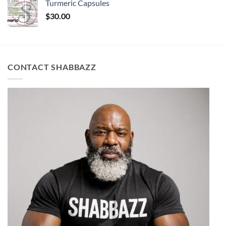
Turmeric Capsules
$
30.00
CONTACT SHABBAZZ