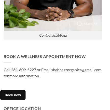
Contact Shabbazz
BOOK A WELLNESS APPOINTMENT NOW
Call 281-809-5227 or Email shabbazzorganics@gmail.com
for more information.
OFFICE LOCATION