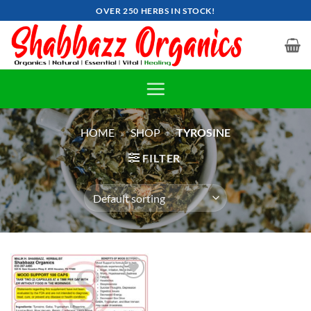
Skip
OVER 250 HERBS IN STOCK!
to
content
HOME
»
SHOP
»
TYROSINE
FILTER
Add to
wishlist