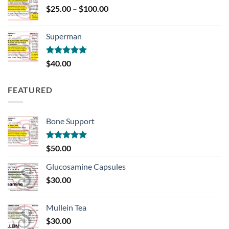
Price
$
25.00
–
$
100.00
range:
$25.00
Superman
through
$100.00
Rated
5.00
$
40.00
out of 5
FEATURED
Bone Support
Rated
5.00
$
50.00
out of 5
Glucosamine Capsules
$
30.00
Mullein Tea
$
30.00