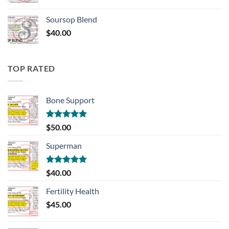
Soursop Blend
$
40.00
TOP RATED
Bone Support
Rated
5.00
$
50.00
out of 5
Superman
Rated
5.00
$
40.00
out of 5
Fertility Health
$
45.00