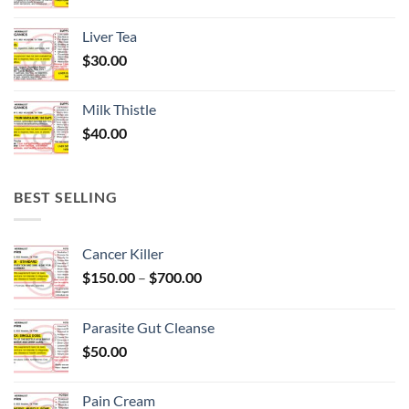
Liver Tea
$
30.00
Milk Thistle
$
40.00
BEST SELLING
Cancer Killer
Price
$
150.00
–
$
700.00
range:
$150.00
Parasite Gut Cleanse
through
$
50.00
$700.00
Pain Cream