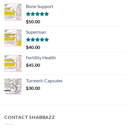
Bone Support
Rated
5.00
$
50.00
out of 5
Superman
Rated
5.00
$
40.00
out of 5
Fertility Health
$
45.00
Turmeric Capsules
$
30.00
CONTACT SHABBAZZ