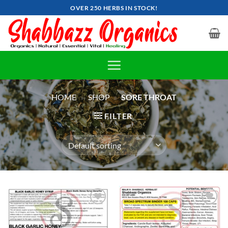
Skip
OVER 250 HERBS IN STOCK!
to
content
HOME
»
SHOP
»
SORE THROAT
FILTER
Add to
Add to
wishlist
wishlist