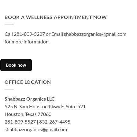
BOOK A WELLNESS APPOINTMENT NOW
Call 281-809-5227 or Email shabbazzorganics@gmail.com
for more information.
OFFICE LOCATION
Shabbazz Organics LLC
525 N. Sam Houston Pkwy E. Suite 521
Houston, Texas 77060
281-809-5527 | 832-267-4495
shabbazzorganics@gmail.com