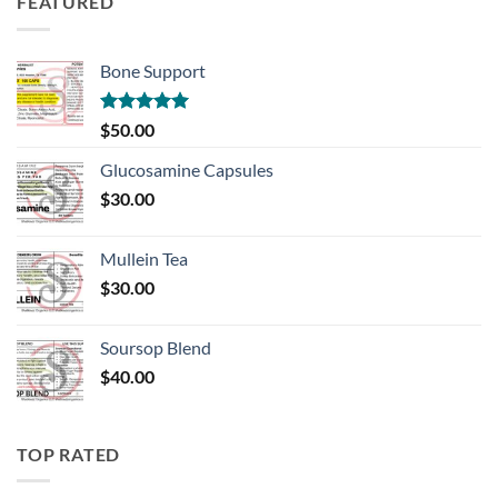
FEATURED
Bone Support
Rated
5.00
$
50.00
out of 5
Glucosamine Capsules
$
30.00
Mullein Tea
$
30.00
Soursop Blend
$
40.00
TOP RATED