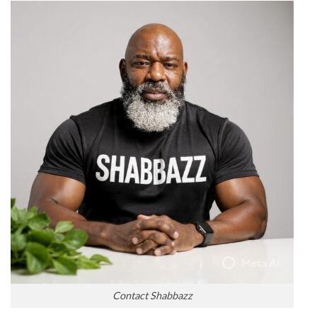
Contact Shabbazz