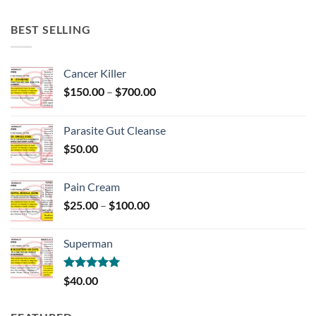
BEST SELLING
Cancer Killer
Price
$
150.00
–
$
700.00
range:
$150.00
Parasite Gut Cleanse
through
$
50.00
$700.00
Pain Cream
Price
$
25.00
–
$
100.00
range:
$25.00
Superman
through
$100.00
Rated
5.00
$
40.00
out of 5