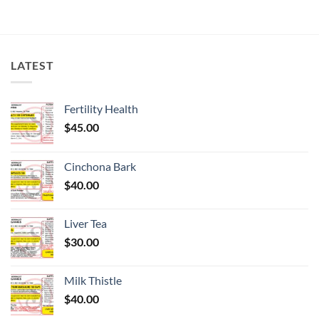
LATEST
Fertility Health
$
45.00
Cinchona Bark
$
40.00
Liver Tea
$
30.00
Milk Thistle
$
40.00