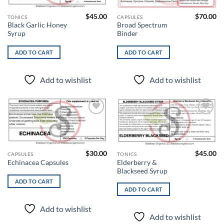
$
45.00
$
70.00
TONICS
CAPSULES
Black Garlic Honey
Broad Spectrum
Syrup
Binder
ADD TO CART
ADD TO CART
Add to wishlist
Add to wishlist
Add to
Add to
wishlist
wishlist
$
30.00
$
45.00
CAPSULES
TONICS
Elderberry &
Echinacea Capsules
Blackseed Syrup
ADD TO CART
ADD TO CART
Add to wishlist
Add to wishlist