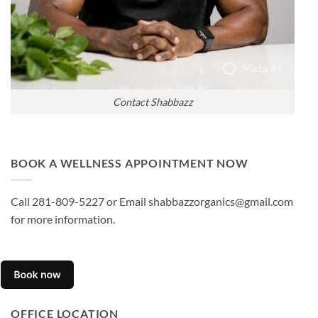
Contact Shabbazz
BOOK A WELLNESS APPOINTMENT NOW
Call 281-809-5227 or Email shabbazzorganics@gmail.com
for more information.
OFFICE LOCATION