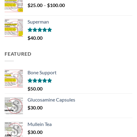
Price
$
25.00
–
$
100.00
range:
$25.00
Superman
through
$100.00
Rated
5.00
$
40.00
out of 5
FEATURED
Bone Support
Rated
5.00
$
50.00
out of 5
Glucosamine Capsules
$
30.00
Mullein Tea
$
30.00