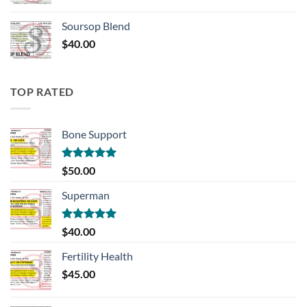
Soursop Blend
$
40.00
TOP RATED
Bone Support
Rated
5.00
$
50.00
out of 5
Superman
Rated
5.00
$
40.00
out of 5
Fertility Health
$
45.00