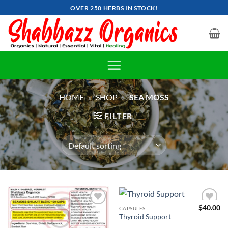
Skip
OVER 250 HERBS IN STOCK!
to
content
HOME
»
SHOP
»
SEA MOSS
FILTER
$
40.00
CAPSULES
Add to
Add to
Thyroid Support
wishlist
wishlist