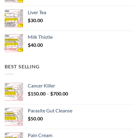
Liver Tea
$
30.00
Milk Thistle
$
40.00
BEST SELLING
Cancer Killer
Price
$
150.00
–
$
700.00
range:
$150.00
Parasite Gut Cleanse
through
$
50.00
$700.00
Pain Cream