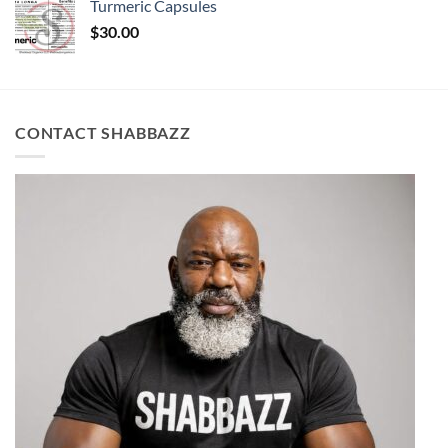
Turmeric Capsules
$
30.00
CONTACT SHABBAZZ