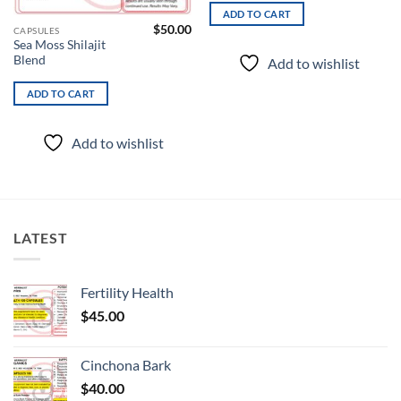
ADD TO CART
$
50.00
CAPSULES
Sea Moss Shilajit
Blend
Add to wishlist
ADD TO CART
Add to wishlist
LATEST
Fertility Health
$
45.00
Cinchona Bark
$
40.00