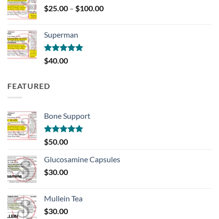
Price
$
25.00
–
$
100.00
range:
$25.00
Superman
through
$100.00
Rated
5.00
$
40.00
out of 5
FEATURED
Bone Support
Rated
5.00
$
50.00
out of 5
Glucosamine Capsules
$
30.00
Mullein Tea
$
30.00