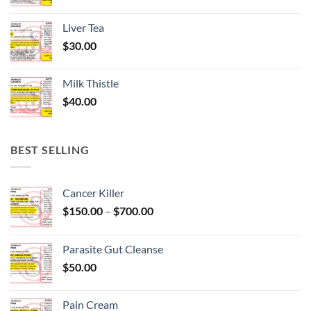
Liver Tea
$
30.00
Milk Thistle
$
40.00
BEST SELLING
Cancer Killer
Price
$
150.00
–
$
700.00
range:
$150.00
Parasite Gut Cleanse
through
$
50.00
$700.00
Pain Cream