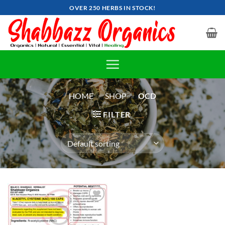
Skip
OVER 250 HERBS IN STOCK!
to
content
HOME
»
SHOP
»
OCD
FILTER
Add to
wishlist