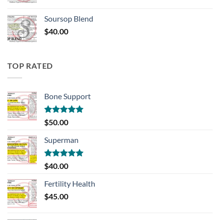
Soursop Blend
$
40.00
TOP RATED
Bone Support
Rated
5.00
$
50.00
out of 5
Superman
Rated
5.00
$
40.00
out of 5
Fertility Health
$
45.00