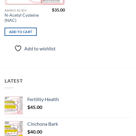
$
35.00
AMINO ACIDS
N-Acetyl Cysteine
(NAC)
ADD TO CART
Add to wishlist
LATEST
Fertility Health
$
45.00
Cinchona Bark
$
40.00