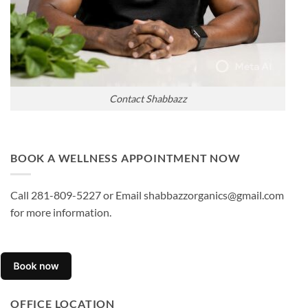
Contact Shabbazz
BOOK A WELLNESS APPOINTMENT NOW
Call 281-809-5227 or Email shabbazzorganics@gmail.com
for more information.
OFFICE LOCATION