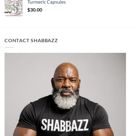
Turmeric Capsules
$
30.00
CONTACT SHABBAZZ