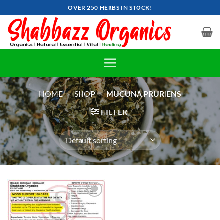
Skip
OVER 250 HERBS IN STOCK!
to
content
HOME
»
SHOP
»
MUCUNA PRURIENS
FILTER
Add to
wishlist