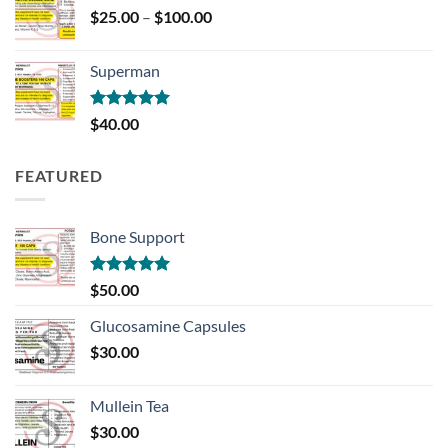
Price
$
25.00
–
$
100.00
range:
$25.00
Superman
through
$100.00
Rated
5.00
$
40.00
out of 5
FEATURED
Bone Support
Rated
5.00
$
50.00
out of 5
Glucosamine Capsules
$
30.00
Mullein Tea
$
30.00