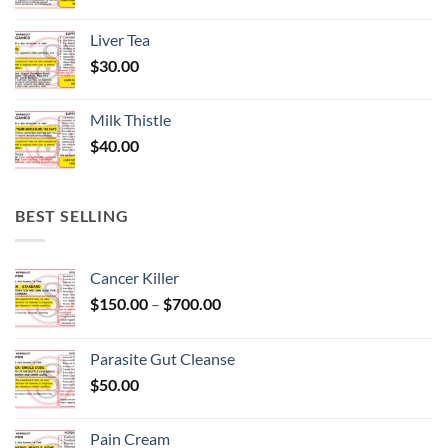
Liver Tea
$
30.00
Milk Thistle
$
40.00
BEST SELLING
Cancer Killer
Price
$
150.00
–
$
700.00
range:
$150.00
Parasite Gut Cleanse
through
$
50.00
$700.00
Pain Cream