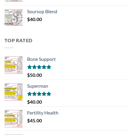
Soursop Blend
$
40.00
TOP RATED
Bone Support
Rated
5.00
$
50.00
out of 5
Superman
Rated
5.00
$
40.00
out of 5
Fertility Health
$
45.00