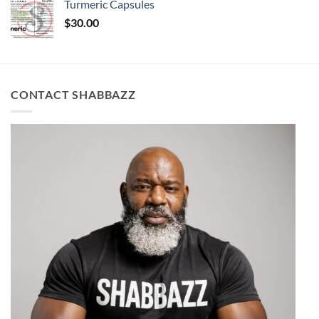
Turmeric Capsules
$
30.00
CONTACT SHABBAZZ