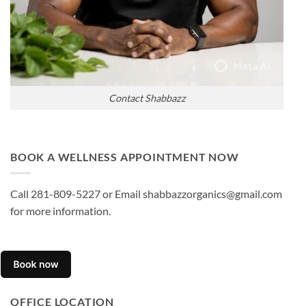
Contact Shabbazz
BOOK A WELLNESS APPOINTMENT NOW
Call 281-809-5227 or Email shabbazzorganics@gmail.com
for more information.
OFFICE LOCATION