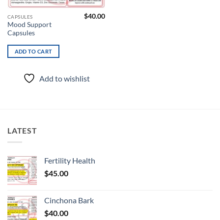
$
40.00
CAPSULES
Mood Support
Capsules
ADD TO CART
Add to wishlist
LATEST
Fertility Health
$
45.00
Cinchona Bark
$
40.00