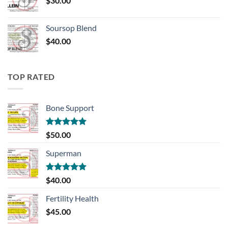
$
30.00
Soursop Blend
$
40.00
TOP RATED
Bone Support
Rated
5.00
$
50.00
out of 5
Superman
Rated
5.00
$
40.00
out of 5
Fertility Health
$
45.00