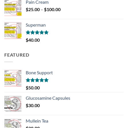
Pain Cream
Price
$
25.00
–
$
100.00
range:
$25.00
Superman
through
$100.00
Rated
5.00
$
40.00
out of 5
FEATURED
Bone Support
Rated
5.00
$
50.00
out of 5
Glucosamine Capsules
$
30.00
Mullein Tea