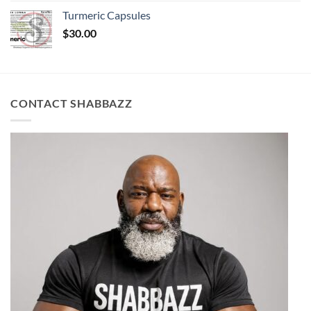
Turmeric Capsules
$
30.00
CONTACT SHABBAZZ