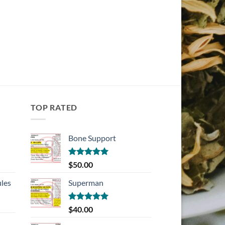
TOP RATED
Bone Support
Rated
5.00
$
50.00
out of 5
les
Superman
Rated
5.00
$
40.00
out of 5