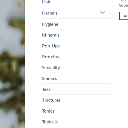
Hair
Supe
Herbals
AD
Hygiene
Minerals
Pop-Ups
Proteins
Sexuality
Smokes
Teas
Tinctures
Tonics
Topicals