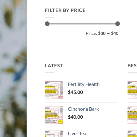
FILTER BY PRICE
Min
Max
Price:
$30
—
$40
price
price
LATEST
BES
Fertility Health
$
45.00
Cinchona Bark
$
40.00
Liver Tea