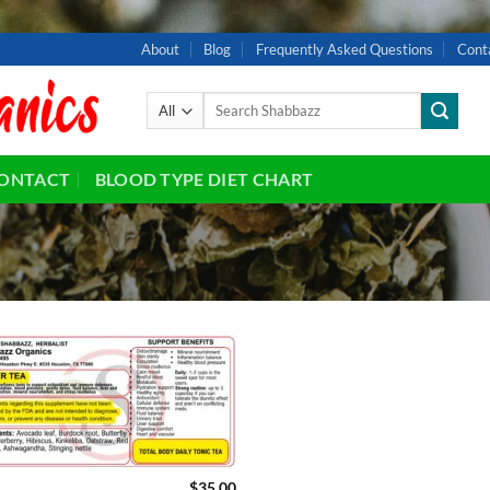
About
Blog
Frequently Asked Questions
Cont
Search
for:
ONTACT
BLOOD TYPE DIET CHART
Add to
wishlist
$
35.00