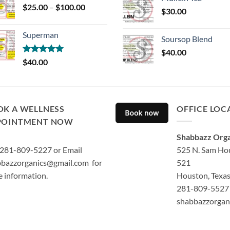
Price
$
25.00
–
$
100.00
$
30.00
range:
$25.00
Superman
through
Soursop Blend
$100.00
$
40.00
Rated
5.00
$
40.00
out of 5
OK A WELLNESS
OFFICE LOC
POINTMENT NOW
Shabbazz Orga
 281-809-5227 or Email
525 N. Sam Hou
bazzorganics@gmail.com for
521
 information.
Houston, Texa
281-809-5527 
shabbazzorgan