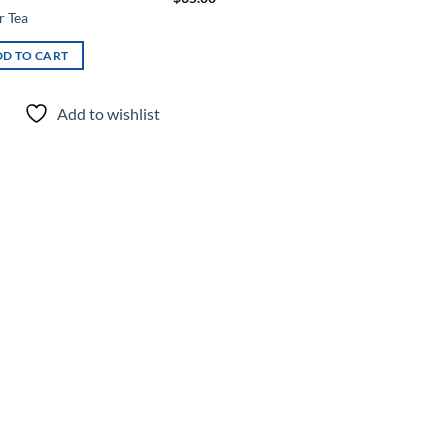
r Tea
D TO CART
Add to wishlist