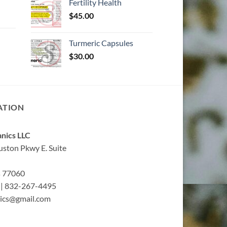
Fertility Health
$
45.00
Turmeric Capsules
$
30.00
ATION
nics LLC
ston Pkwy E. Suite
s 77060
| 832-267-4495
ics@gmail.com