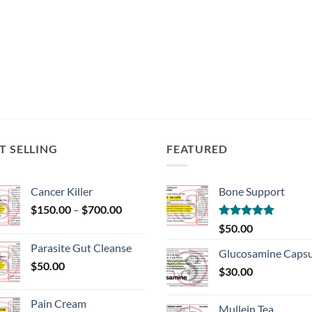
T SELLING
FEATURED
Cancer Killer
Bone Support
Price
$
150.00
–
$
700.00
range:
Rated
5.00
$
50.00
$150.00
out of 5
Parasite Gut Cleanse
through
Glucosamine Capsu
$
50.00
$700.00
$
30.00
Pain Cream
Mullein Tea