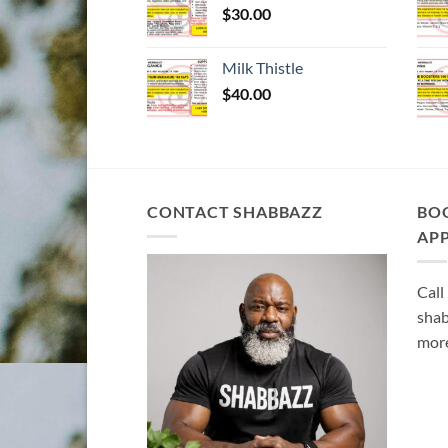
$
30.00
Milk Thistle
$
40.00
CONTACT SHABBAZZ
BO
AP
Call
shab
more