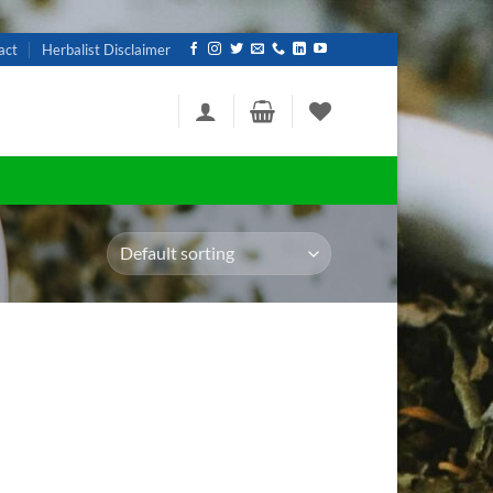
act
Herbalist Disclaimer