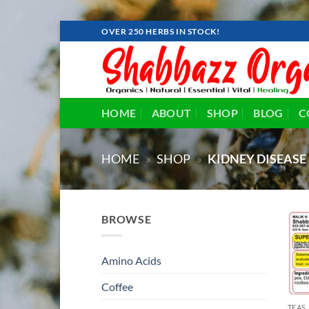
Skip
OVER 250 HERBS IN STOCK!
to
content
HOME
ABOUT
SHOP
BLOG
C
HOME
»
SHOP
»
KIDNEY DISEASE
BROWSE
Amino Acids
Coffee
TEAS