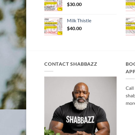
$
30.00
Milk Thistle
$
40.00
CONTACT SHABBAZZ
BO
AP
Call
shab
more