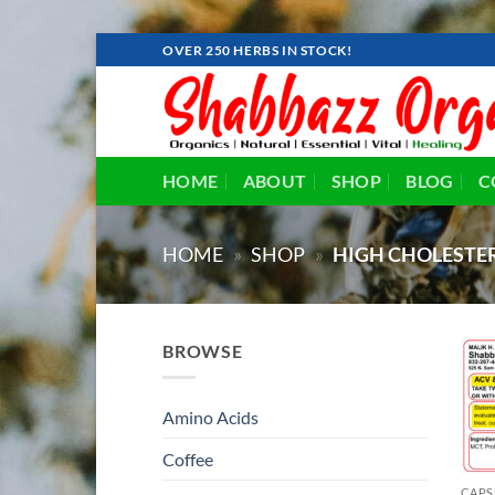
Skip
OVER 250 HERBS IN STOCK!
to
content
HOME
ABOUT
SHOP
BLOG
C
HOME
»
SHOP
»
HIGH CHOLESTE
BROWSE
Amino Acids
Coffee
CAPS