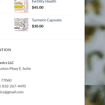
Fertility Health
$
45.00
Turmeric Capsules
$
30.00
ATION
nics LLC
ston Pkwy E. Suite
s 77060
| 832-267-4495
ics@gmail.com