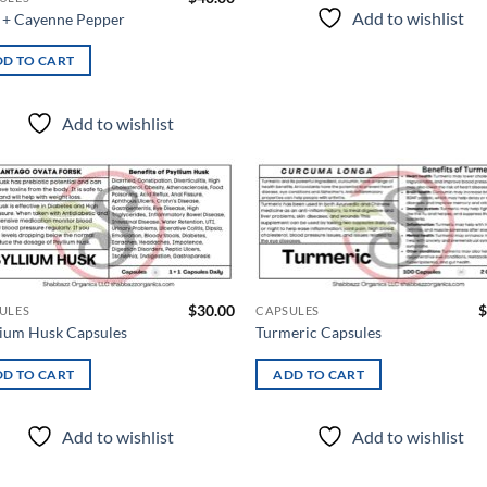
Add to wishlist
+ Cayenne Pepper
D TO CART
Add to wishlist
Add to
Ad
wishlist
wis
$
30.00
$
ULES
CAPSULES
lium Husk Capsules
Turmeric Capsules
D TO CART
ADD TO CART
Add to wishlist
Add to wishlist