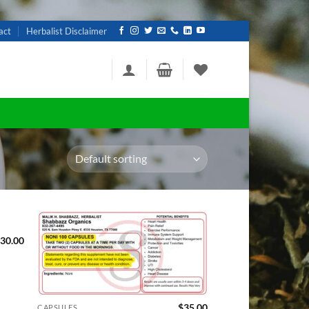
act
Herbalist Disclaimer
30.00
d to
Add to
hlist
wishlist
$
35.00
CAPSULES