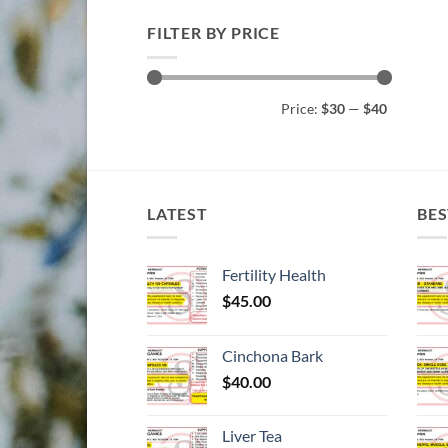
FILTER BY PRICE
Min
Max
Price:
$30
—
$40
price
price
LATEST
BES
Fertility Health
$
45.00
Cinchona Bark
$
40.00
Liver Tea