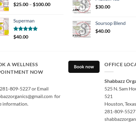
Price
$
25.00
–
$
100.00
$
30.00
range:
$25.00
Superman
through
Soursop Blend
$100.00
$
40.00
Rated
5.00
$
40.00
out of 5
OK A WELLNESS
OFFICE LOC
POINTMENT NOW
Shabbazz Orga
 281-809-5227 or Email
525 N. Sam Hou
bazzorganics@gmail.com for
521
 information.
Houston, Texa
281-809-5527 
shabbazzorgan