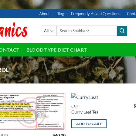
About
Blog
Frequently Asked Questions
Cont
Search
for:
ONTACT
BLOOD TYPE DIET CHART
ROL
$
CUT
Add to
Ad
Curry Leaf Tea
wishlist
wis
ADD TO CART
$
40.00
ULES