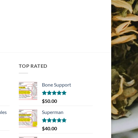
TOP RATED
Bone Support
Rated
5.00
$
50.00
out of 5
les
Superman
Rated
5.00
$
40.00
out of 5