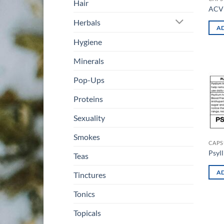
Hair
ACV 
Herbals
AD
Hygiene
Minerals
Pop-Ups
Proteins
Sexuality
Smokes
CAPS
Psyl
Teas
AD
Tinctures
Tonics
Topicals