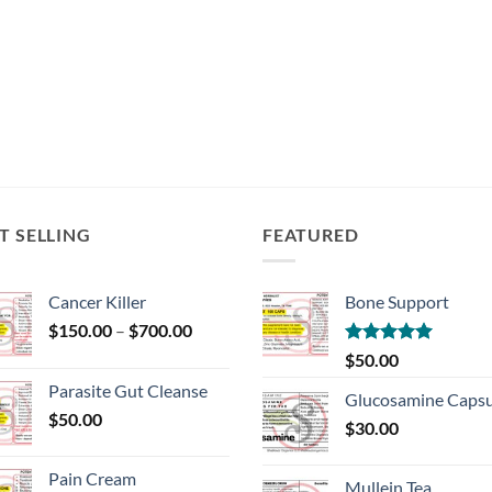
T SELLING
FEATURED
Cancer Killer
Bone Support
Price
$
150.00
–
$
700.00
range:
Rated
5.00
$
50.00
$150.00
out of 5
Parasite Gut Cleanse
through
Glucosamine Capsu
$
50.00
$700.00
$
30.00
Pain Cream
Mullein Tea