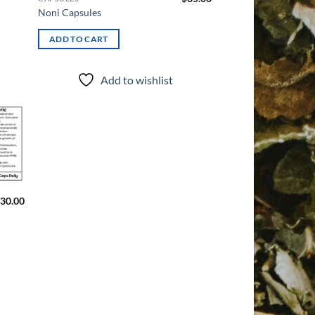
Noni Capsules
ADD TO CART
Add to wishlist
d to
hlist
30.00