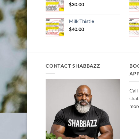
$
30.00
Milk Thistle
$
40.00
CONTACT SHABBAZZ
BO
AP
Call
shab
more