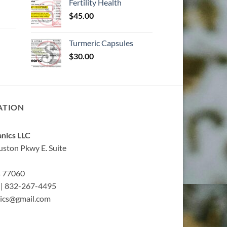
Fertility Health
$
45.00
Turmeric Capsules
$
30.00
ATION
nics LLC
ston Pkwy E. Suite
s 77060
| 832-267-4495
ics@gmail.com