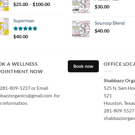
Price
$
25.00
–
$
100.00
$
30.00
range:
$25.00
Superman
through
Soursop Blend
$100.00
$
40.00
Rated
5.00
$
40.00
out of 5
OK A WELLNESS
OFFICE LOC
POINTMENT NOW
Shabbazz Orga
 281-809-5227 or Email
525 N. Sam Hou
bazzorganics@gmail.com for
521
 information.
Houston, Texa
281-809-5527 
shabbazzorgan