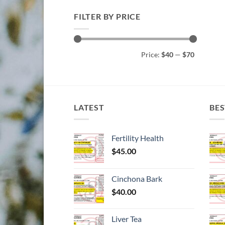
FILTER BY PRICE
Min
Max
Price:
$40
—
$70
price
price
LATEST
BES
Fertility Health
$
45.00
Cinchona Bark
$
40.00
Liver Tea