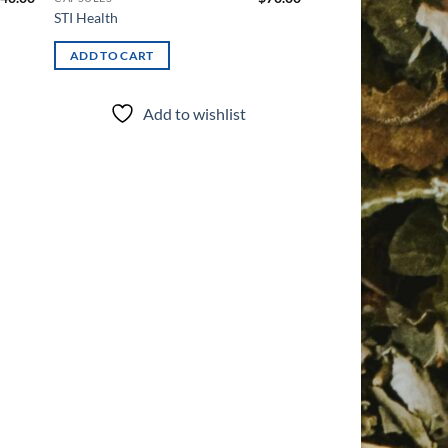
STI Health
ADD TO CART
Add to wishlist