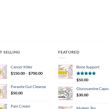
T SELLING
FEATURED
Cancer Killer
Bone Support
Price
$
150.00
–
$
700.00
range:
Rated
5.00
$
50.00
$150.00
out of 5
Parasite Gut Cleanse
through
Glucosamine Capsu
$
50.00
$700.00
$
30.00
Pain Cream
Mullein Tea