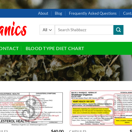
About
Blog
Frequently Asked Questions
Cont
Search
for:
ONTACT
BLOOD TYPE DIET CHART
Add to
Ad
wishlist
wis
$
40.00
$
ULES
CAPSULES