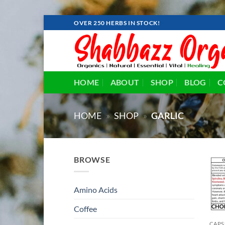
Skip
OVER 250 HERBS IN STOCK!
to
content
HOME
ABOUT
SHOP
BLOG
C
HOME
»
SHOP
»
GARLIC
BROWSE
Amino Acids
Coffee
CAPS