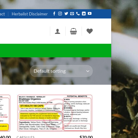
act
Herbalist Disclaimer
d to
Add to
hlist
wishlist
40.00
$
70.00
CAPSULES