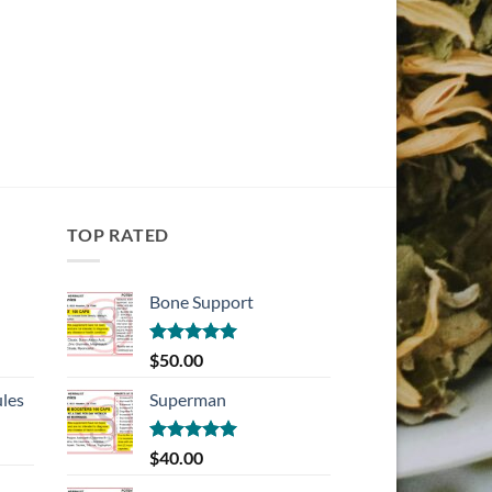
TOP RATED
Bone Support
Rated
5.00
$
50.00
out of 5
les
Superman
Rated
5.00
$
40.00
out of 5