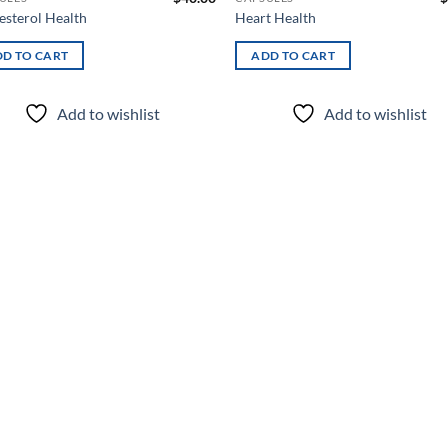
esterol Health
Heart Health
D TO CART
ADD TO CART
Add to wishlist
Add to wishlist