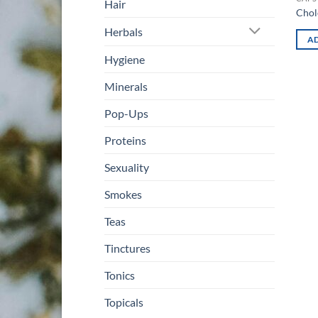
Hair
Chol
Herbals
AD
Hygiene
Minerals
Pop-Ups
Proteins
Sexuality
Smokes
Teas
Tinctures
Tonics
Topicals