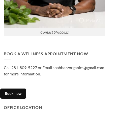
Contact Shabbazz
BOOK A WELLNESS APPOINTMENT NOW
Call 281-809-5227 or Email shabbazzorganics@gmail.com
for more information.
OFFICE LOCATION