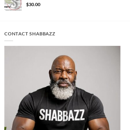
$
30.00
CONTACT SHABBAZZ