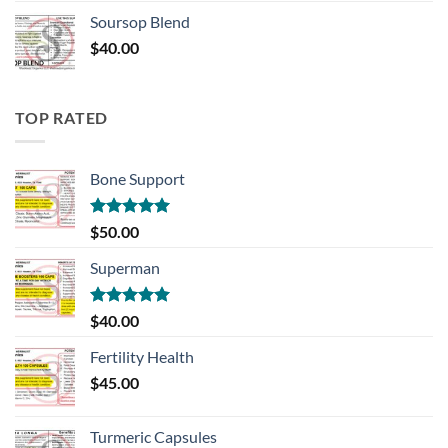
Soursop Blend
$
40.00
TOP RATED
Bone Support
Rated
5.00
$
50.00
out of 5
Superman
Rated
5.00
$
40.00
out of 5
Fertility Health
$
45.00
Turmeric Capsules