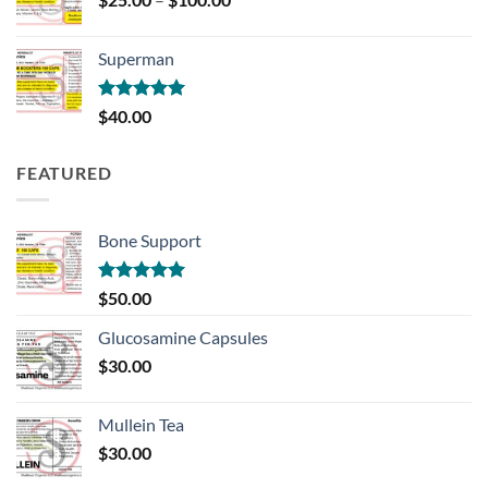
range:
$25.00
Superman
through
$100.00
Rated
5.00
$
40.00
out of 5
FEATURED
Bone Support
Rated
5.00
$
50.00
out of 5
Glucosamine Capsules
$
30.00
Mullein Tea
$
30.00