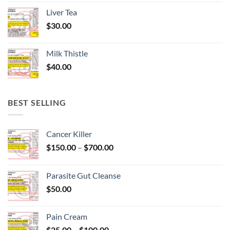
Liver Tea
$
30.00
Milk Thistle
$
40.00
BEST SELLING
Cancer Killer
Price
$
150.00
–
$
700.00
range:
$150.00
Parasite Gut Cleanse
through
$
50.00
$700.00
Pain Cream
Price
$
25.00
–
$
100.00