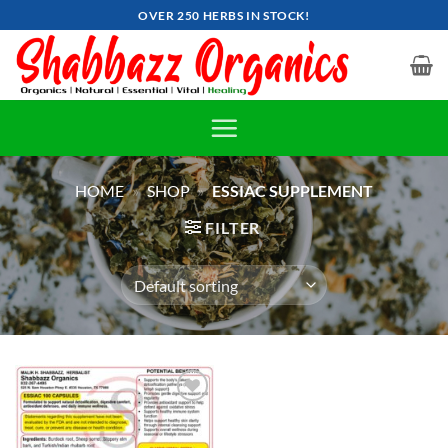
Skip
OVER 250 HERBS IN STOCK!
to
content
HOME
»
SHOP
»
ESSIAC SUPPLEMENT
FILTER
Add to
wishlist