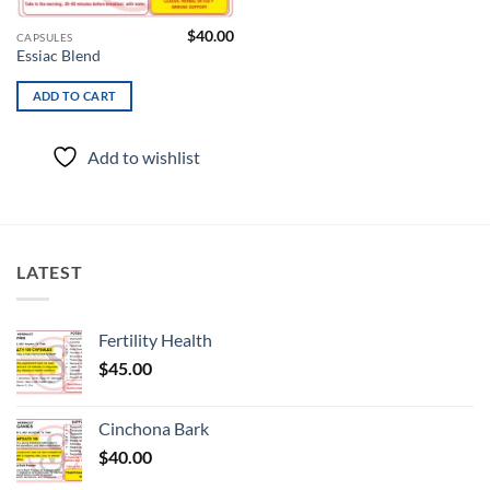
$
40.00
CAPSULES
Essiac Blend
ADD TO CART
Add to wishlist
LATEST
Fertility Health
$
45.00
Cinchona Bark
$
40.00