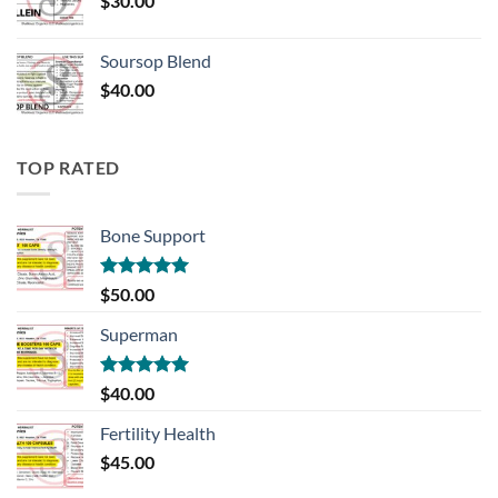
$
30.00
Soursop Blend
$
40.00
TOP RATED
Bone Support
Rated
5.00
$
50.00
out of 5
Superman
Rated
5.00
$
40.00
out of 5
Fertility Health
$
45.00