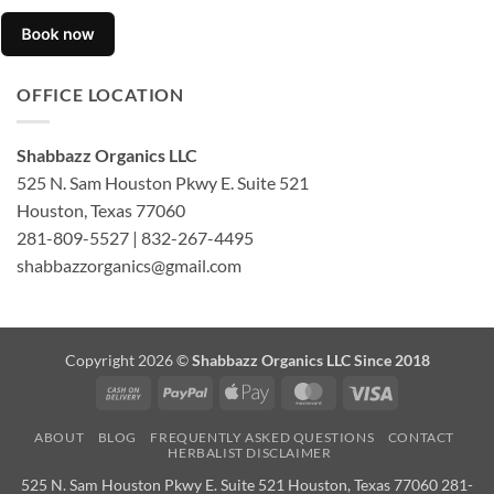
OFFICE LOCATION
Shabbazz Organics LLC
525 N. Sam Houston Pkwy E. Suite 521
Houston, Texas 77060
281-809-5527 | 832-267-4495
shabbazzorganics@gmail.com
Copyright 2026 ©
Shabbazz Organics LLC Since 2018
Cash
PayPal
Apple
MasterCard
Visa
On
Pay
ABOUT
BLOG
FREQUENTLY ASKED QUESTIONS
CONTACT
Delivery
HERBALIST DISCLAIMER
525 N. Sam Houston Pkwy E. Suite 521 Houston, Texas 77060 281-