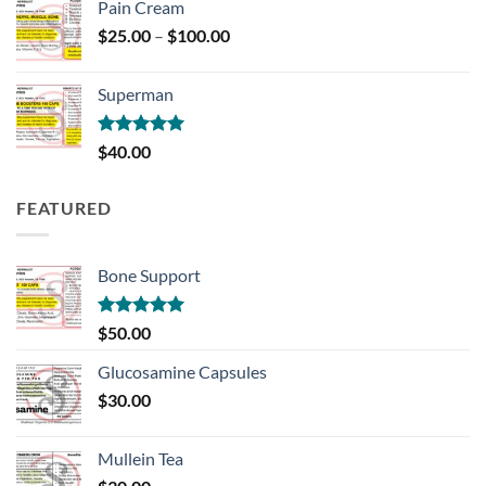
Pain Cream
Price
$
25.00
–
$
100.00
range:
$25.00
Superman
through
$100.00
Rated
5.00
$
40.00
out of 5
FEATURED
Bone Support
Rated
5.00
$
50.00
out of 5
Glucosamine Capsules
$
30.00
Mullein Tea