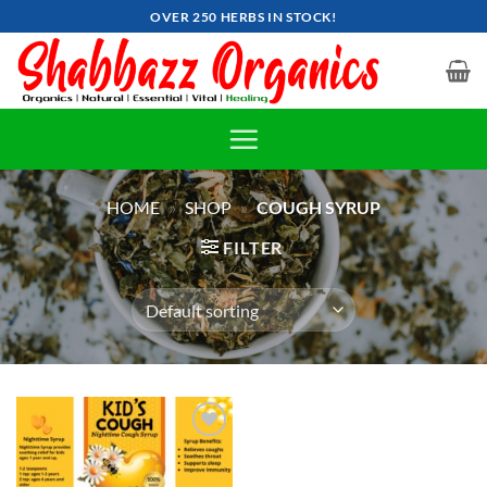
Skip
OVER 250 HERBS IN STOCK!
to
content
HOME
»
SHOP
»
COUGH SYRUP
FILTER
Add to
wishlist