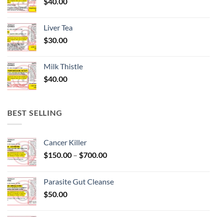
$
40.00
Liver Tea
$
30.00
Milk Thistle
$
40.00
BEST SELLING
Cancer Killer
Price
$
150.00
–
$
700.00
range:
$150.00
Parasite Gut Cleanse
through
$
50.00
$700.00