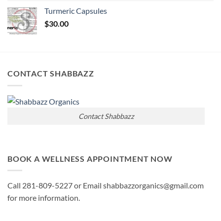
Turmeric Capsules
$
30.00
CONTACT SHABBAZZ
Contact Shabbazz
BOOK A WELLNESS APPOINTMENT NOW
Call 281-809-5227 or Email shabbazzorganics@gmail.com
for more information.