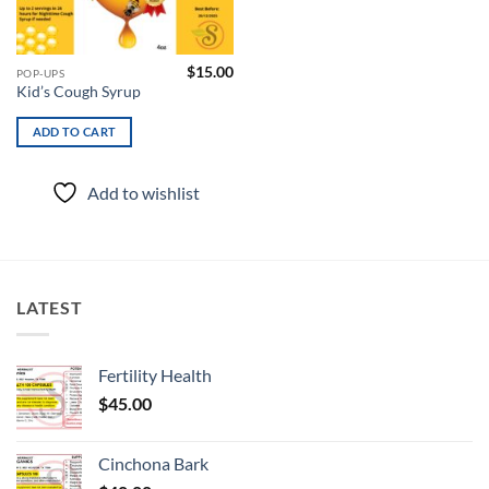
$
15.00
POP-UPS
Kid’s Cough Syrup
ADD TO CART
Add to wishlist
LATEST
Fertility Health
$
45.00
Cinchona Bark