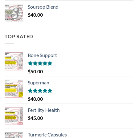
Soursop Blend
$
40.00
TOP RATED
Bone Support
Rated
5.00
$
50.00
out of 5
Superman
Rated
5.00
$
40.00
out of 5
Fertility Health
$
45.00
Turmeric Capsules