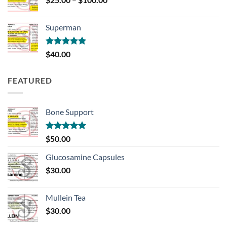
range:
$25.00
Superman
through
$100.00
Rated
5.00
$
40.00
out of 5
FEATURED
Bone Support
Rated
5.00
$
50.00
out of 5
Glucosamine Capsules
$
30.00
Mullein Tea
$
30.00