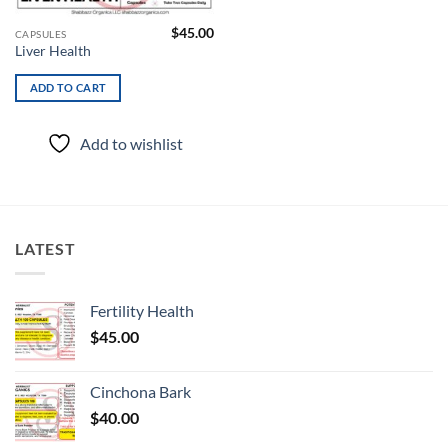
$
45.00
CAPSULES
Liver Health
ADD TO CART
Add to wishlist
LATEST
Fertility Health
$
45.00
Cinchona Bark
$
40.00