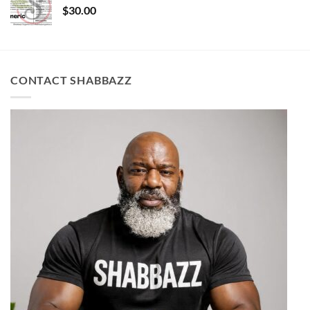
$
30.00
CONTACT SHABBAZZ