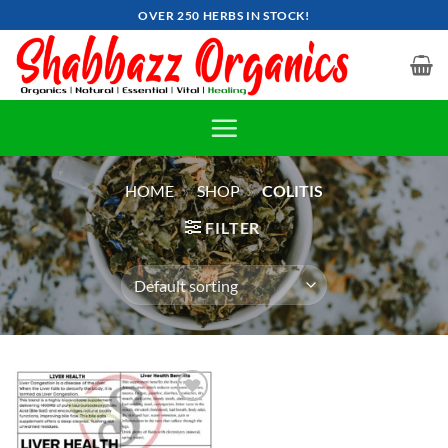
Skip
OVER 250 HERBS IN STOCK!
to
content
HOME
»
SHOP
»
COLITIS
FILTER
Add to
wishlist