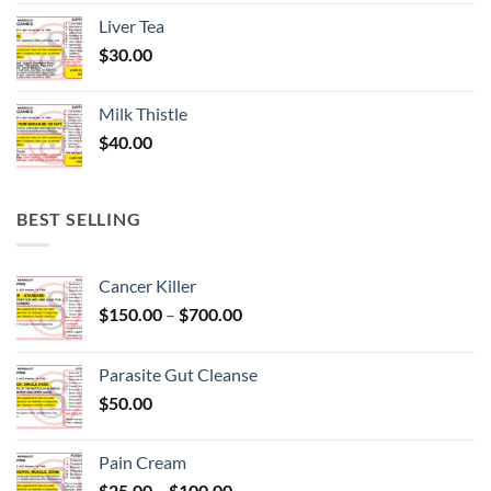
Liver Tea
$
30.00
Milk Thistle
$
40.00
BEST SELLING
Cancer Killer
Price
$
150.00
–
$
700.00
range:
$150.00
Parasite Gut Cleanse
through
$
50.00
$700.00
Pain Cream
Price
$
25.00
–
$
100.00