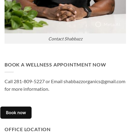
Contact Shabbazz
BOOK A WELLNESS APPOINTMENT NOW
Call 281-809-5227 or Email shabbazzorganics@gmail.com
for more information.
OFFICE LOCATION