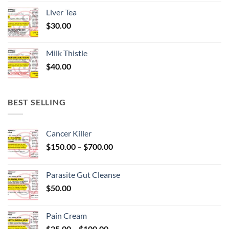
Liver Tea
$
30.00
Milk Thistle
$
40.00
BEST SELLING
Cancer Killer
Price
$
150.00
–
$
700.00
range:
$150.00
Parasite Gut Cleanse
through
$
50.00
$700.00
Pain Cream
Price
$
25.00
–
$
100.00