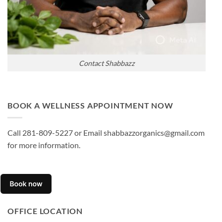
Contact Shabbazz
BOOK A WELLNESS APPOINTMENT NOW
Call 281-809-5227 or Email shabbazzorganics@gmail.com
for more information.
OFFICE LOCATION