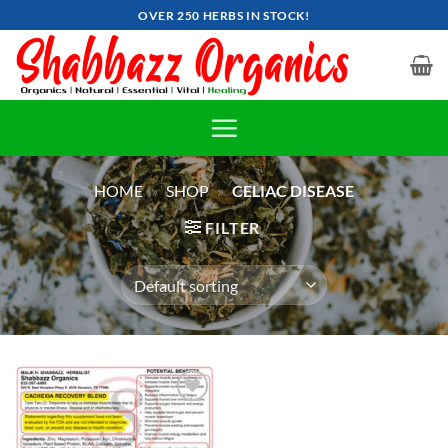
Skip
OVER 250 HERBS IN STOCK!
to
content
HOME
»
SHOP
»
CELIAC DISEASE
FILTER
Add to
wishlist