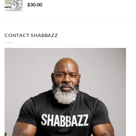
$
30.00
CONTACT SHABBAZZ