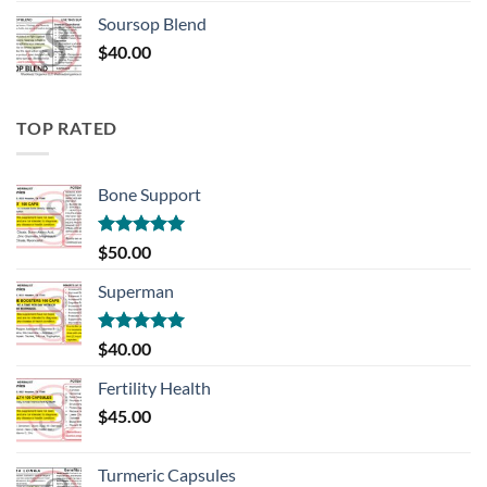
Soursop Blend
$
40.00
TOP RATED
Bone Support
Rated
5.00
$
50.00
out of 5
Superman
Rated
5.00
$
40.00
out of 5
Fertility Health
$
45.00
Turmeric Capsules