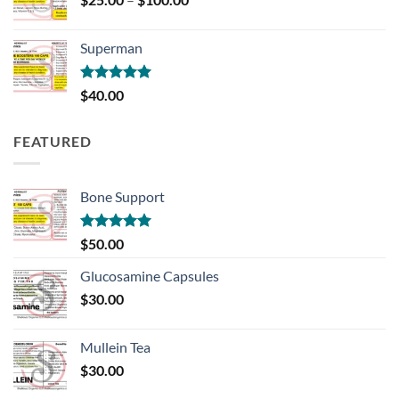
range:
$25.00
Superman
through
$100.00
Rated
5.00
$
40.00
out of 5
FEATURED
Bone Support
Rated
5.00
$
50.00
out of 5
Glucosamine Capsules
$
30.00
Mullein Tea
$
30.00