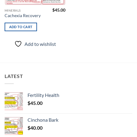
$
45.00
MINERALS
Cachexia Recovery
ADD TO CART
Add to wishlist
LATEST
Fertility Health
$
45.00
Cinchona Bark
$
40.00