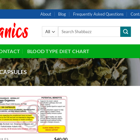
About
Blog
Frequently Asked Questions
Cont
Search
for:
ONTACT
BLOOD TYPE DIET CHART
CAPSULES
Add to
wishlist
$
40.00
ULES