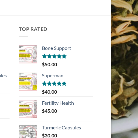
TOP RATED
Bone Support
Rated
5.00
$
50.00
out of 5
les
Superman
Rated
5.00
$
40.00
out of 5
Fertility Health
$
45.00
Turmeric Capsules
$
30.00