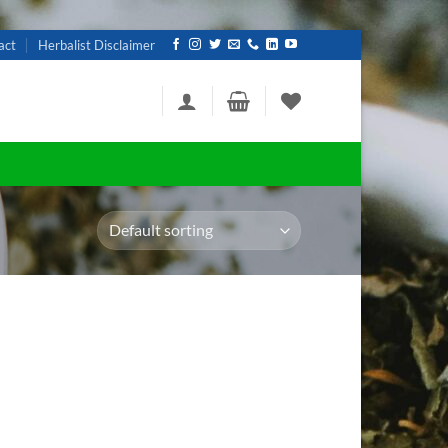
act
Herbalist Disclaimer