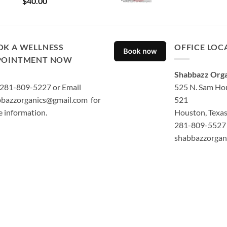
$
40.00
out of 5
OK A WELLNESS
OFFICE LOC
POINTMENT NOW
Shabbazz Orga
 281-809-5227 or Email
525 N. Sam Hou
bazzorganics@gmail.com for
521
 information.
Houston, Texa
281-809-5527 
shabbazzorgan