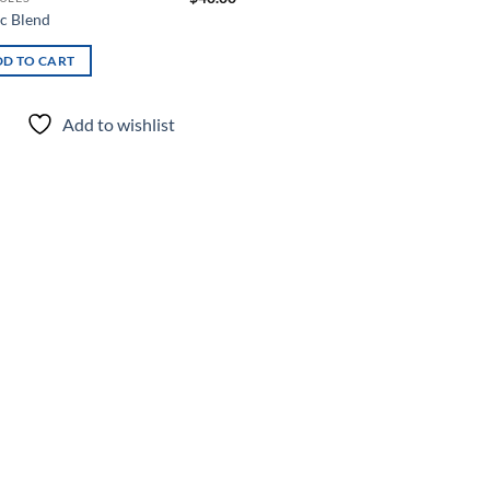
ac Blend
D TO CART
Add to wishlist