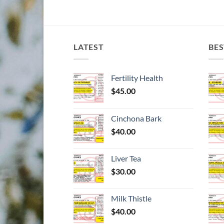
LATEST
BES
Fertility Health
$
45.00
Cinchona Bark
$
40.00
Liver Tea
$
30.00
Milk Thistle
$
40.00