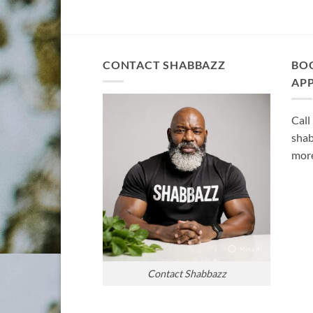
CONTACT SHABBAZZ
BO
AP
Call
shab
more
Contact Shabbazz