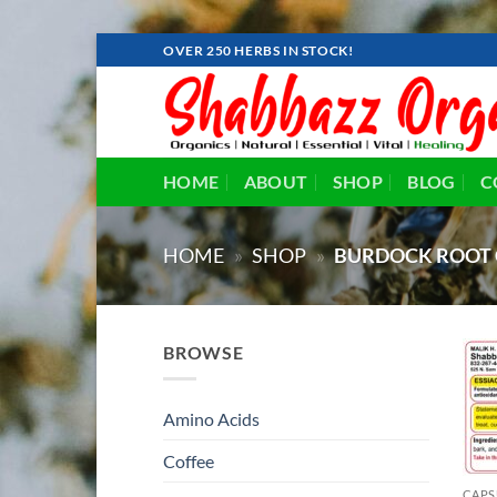
Skip
OVER 250 HERBS IN STOCK!
to
content
HOME
ABOUT
SHOP
BLOG
C
HOME
»
SHOP
»
BURDOCK ROOT 
BROWSE
Amino Acids
Coffee
CAPS