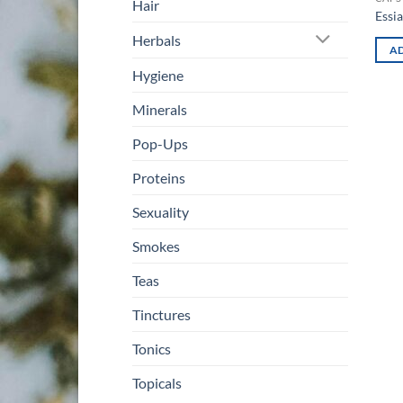
Hair
Essi
Herbals
AD
Hygiene
Minerals
Pop-Ups
Proteins
Sexuality
Smokes
Teas
Tinctures
Tonics
Topicals