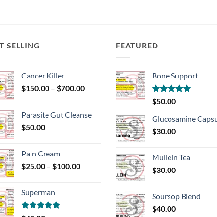
T SELLING
FEATURED
Cancer Killer
Bone Support
Price
$
150.00
–
$
700.00
range:
Rated
5.00
$
50.00
$150.00
out of 5
Parasite Gut Cleanse
through
Glucosamine Capsu
$
50.00
$700.00
$
30.00
Pain Cream
Mullein Tea
Price
$
25.00
–
$
100.00
$
30.00
range:
$25.00
Superman
through
Soursop Blend
$100.00
$
40.00
Rated
5.00