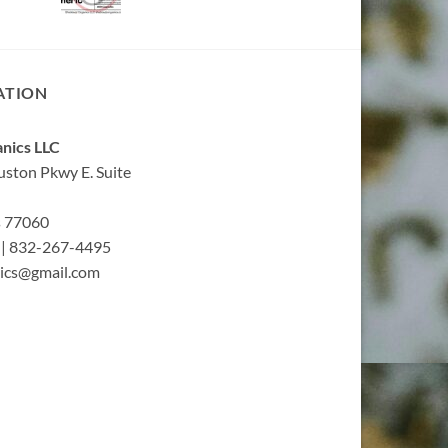
ATION
nics LLC
ston Pkwy E. Suite
s 77060
| 832-267-4495
ics@gmail.com