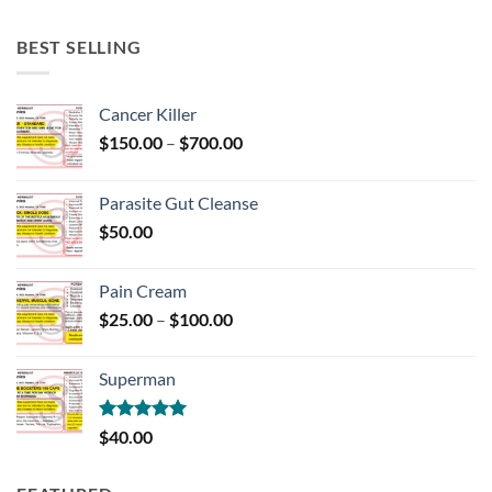
BEST SELLING
Cancer Killer
Price
$
150.00
–
$
700.00
range:
$150.00
Parasite Gut Cleanse
through
$
50.00
$700.00
Pain Cream
Price
$
25.00
–
$
100.00
range:
$25.00
Superman
through
$100.00
Rated
5.00
$
40.00
out of 5