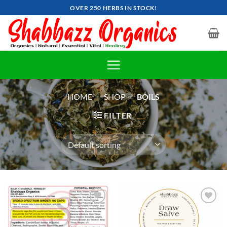
Skip
OVER 250 HERBS IN STOCK!
to
content
HOME
»
SHOP
»
BOILS
FILTER
Add to
Add to
wishlist
wishlist