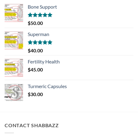
Bone Support
Rated
5.00
$
50.00
out of 5
Superman
Rated
5.00
$
40.00
out of 5
Fertility Health
$
45.00
Turmeric Capsules
$
30.00
CONTACT SHABBAZZ