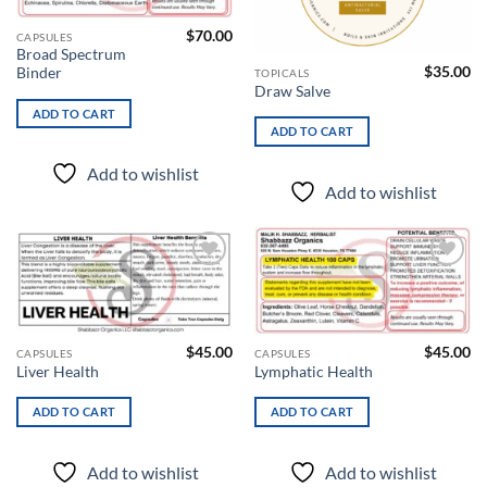
$
70.00
CAPSULES
Broad Spectrum
$
35.00
Binder
TOPICALS
Draw Salve
ADD TO CART
ADD TO CART
Add to wishlist
Add to wishlist
Add to
Add to
wishlist
wishlist
$
45.00
$
45.00
CAPSULES
CAPSULES
Liver Health
Lymphatic Health
ADD TO CART
ADD TO CART
Add to wishlist
Add to wishlist