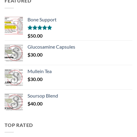
FEATURED
Bone Support
Rated
5.00
$
50.00
out of 5
Glucosamine Capsules
$
30.00
Mullein Tea
$
30.00
Soursop Blend
$
40.00
TOP RATED