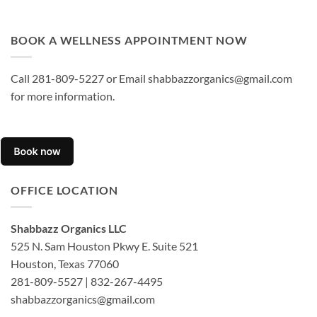
BOOK A WELLNESS APPOINTMENT NOW
Call 281-809-5227 or Email shabbazzorganics@gmail.com
for more information.
OFFICE LOCATION
Shabbazz Organics LLC
525 N. Sam Houston Pkwy E. Suite 521
Houston, Texas 77060
281-809-5527 | 832-267-4495
shabbazzorganics@gmail.com