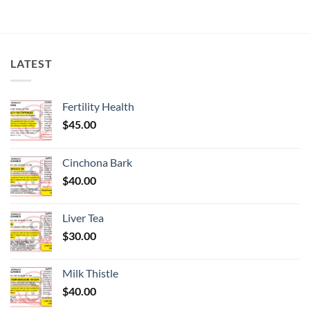
LATEST
Fertility Health
$
45.00
Cinchona Bark
$
40.00
Liver Tea
$
30.00
Milk Thistle
$
40.00