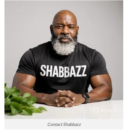
Contact Shabbazz