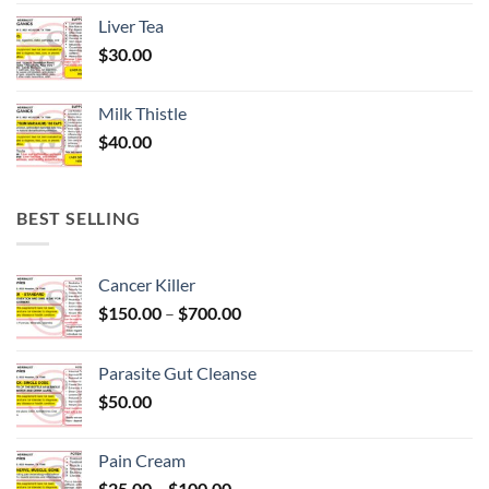
Liver Tea
$
30.00
Milk Thistle
$
40.00
BEST SELLING
Cancer Killer
Price
$
150.00
–
$
700.00
range:
$150.00
Parasite Gut Cleanse
through
$
50.00
$700.00
Pain Cream
Price
$
25.00
–
$
100.00