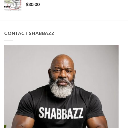
$
30.00
CONTACT SHABBAZZ