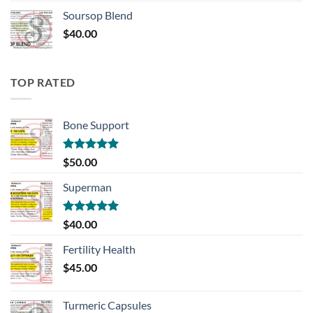
Soursop Blend
$
40.00
TOP RATED
Bone Support
Rated
5.00
$
50.00
out of 5
Superman
Rated
5.00
$
40.00
out of 5
Fertility Health
$
45.00
Turmeric Capsules