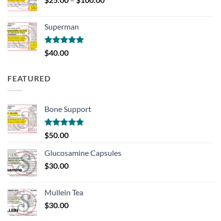
range:
$25.00
Superman
through
$100.00
Rated
5.00
$
40.00
out of 5
FEATURED
Bone Support
Rated
5.00
$
50.00
out of 5
Glucosamine Capsules
$
30.00
Mullein Tea
$
30.00