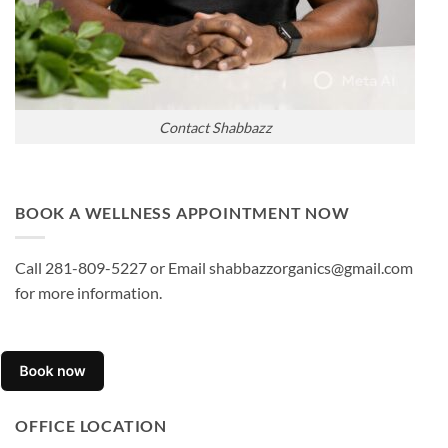
Contact Shabbazz
BOOK A WELLNESS APPOINTMENT NOW
Call 281-809-5227 or Email shabbazzorganics@gmail.com
for more information.
OFFICE LOCATION