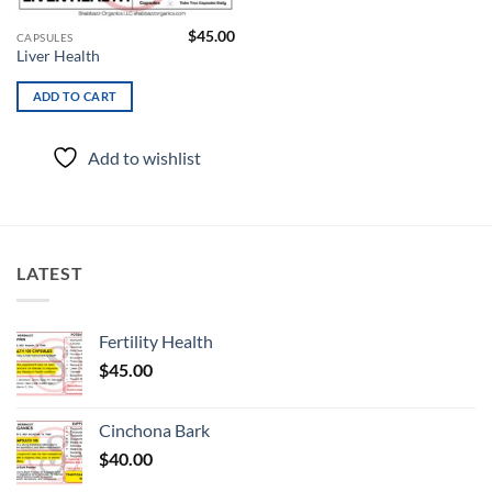
$
45.00
CAPSULES
Liver Health
ADD TO CART
Add to wishlist
LATEST
Fertility Health
$
45.00
Cinchona Bark
$
40.00