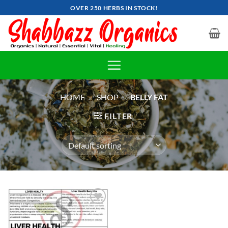
Skip
OVER 250 HERBS IN STOCK!
to
content
HOME
»
SHOP
»
BELLY FAT
FILTER
Add to
wishlist