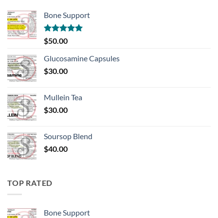
Bone Support
Rated
5.00
$
50.00
out of 5
Glucosamine Capsules
$
30.00
Mullein Tea
$
30.00
Soursop Blend
$
40.00
TOP RATED
Bone Support