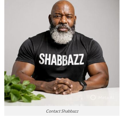
Contact Shabbazz