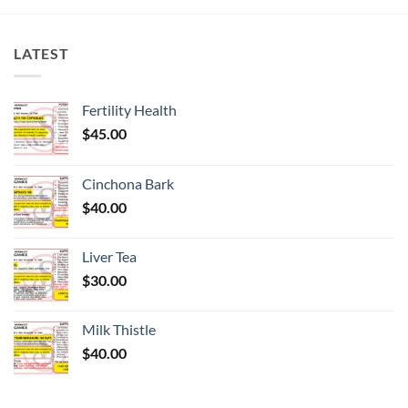
LATEST
Fertility Health
$
45.00
Cinchona Bark
$
40.00
Liver Tea
$
30.00
Milk Thistle
$
40.00