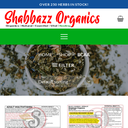
Skip
OVER 250 HERBS IN STOCK!
to
content
HOME
»
SHOP
»
BCAA
FILTER
Add to
Add to
wishlist
wishlist