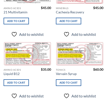
$
45.00
$
45.00
AMINO ACIDS
MINERALS
21 Multivitamin
Cachexia Recovery
ADD TO CART
ADD TO CART
Add to wishlist
Add to wishlist
Add to
Add to
wishlist
wishlist
$
35.00
$
60.00
AMINO ACIDS
TONICS
Liquid B12
Vervain Syrup
ADD TO CART
ADD TO CART
Add to wishlist
Add to wishlist