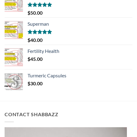
Rated
5.00
$
50.00
out of 5
Superman
Rated
5.00
$
40.00
out of 5
Fertility Health
$
45.00
Turmeric Capsules
$
30.00
CONTACT SHABBAZZ