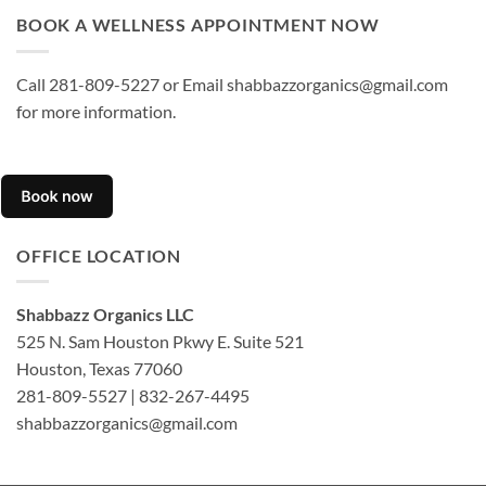
BOOK A WELLNESS APPOINTMENT NOW
Call 281-809-5227 or Email shabbazzorganics@gmail.com
for more information.
OFFICE LOCATION
Shabbazz Organics LLC
525 N. Sam Houston Pkwy E. Suite 521
Houston, Texas 77060
281-809-5527 | 832-267-4495
shabbazzorganics@gmail.com