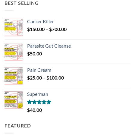
BEST SELLING
Cancer Killer
Price
$
150.00
–
$
700.00
range:
$150.00
Parasite Gut Cleanse
through
$
50.00
$700.00
Pain Cream
Price
$
25.00
–
$
100.00
range:
$25.00
Superman
through
$100.00
Rated
5.00
$
40.00
out of 5
FEATURED