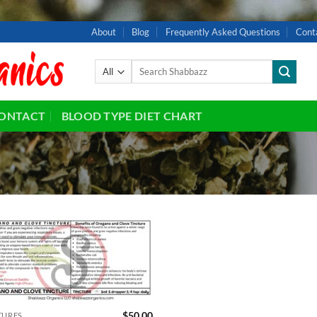
About
Blog
Frequently Asked Questions
Cont
Search
for:
ONTACT
BLOOD TYPE DIET CHART
Add to
wishlist
$
50.00
TURES