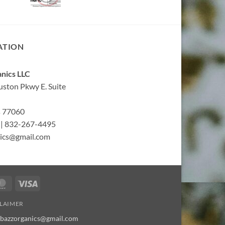
ATION
nics LLC
ston Pkwy E. Suite
s 77060
| 832-267-4495
ics@gmail.com
MasterCard
Visa
CLAIMER
bbazzorganics@gmail.com