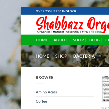
Skip
OVER 250 HERBS IN STOCK!
to
content
HOME
ABOUT
SHOP
BLOG
C
HOME
»
SHOP
»
BACTERIA
BROWSE
Amino Acids
Coffee
TINC