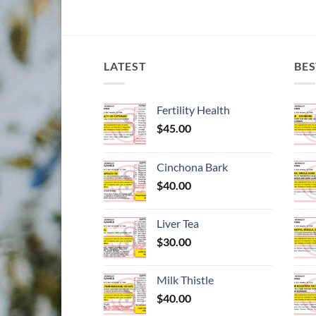
LATEST
BES
Fertility Health
$
45.00
Cinchona Bark
$
40.00
Liver Tea
$
30.00
Milk Thistle
$
40.00