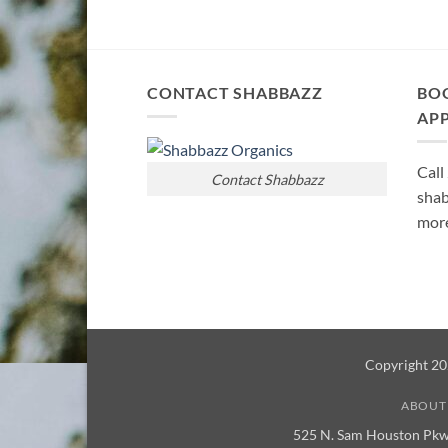
CONTACT SHABBAZZ
BO
AP
Call
Contact Shabbazz
shab
more
Copyright 2
ABOUT
525 N. Sam Houston Pkw