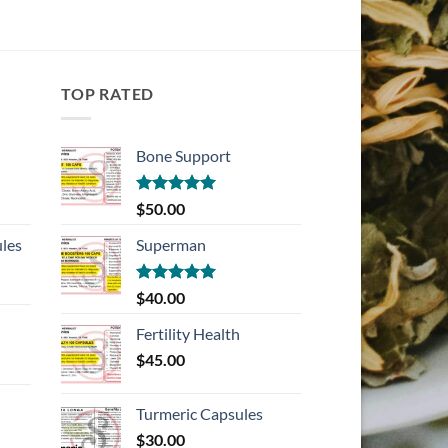
TOP RATED
Bone Support
Rated
5.00
$
50.00
out of 5
les
Superman
Rated
5.00
$
40.00
out of 5
Fertility Health
$
45.00
Turmeric Capsules
$
30.00