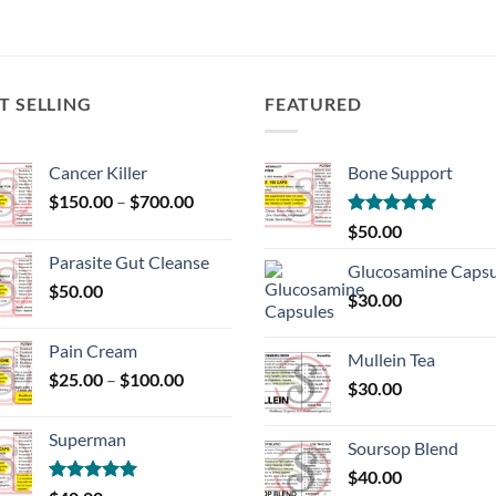
T SELLING
FEATURED
Cancer Killer
Bone Support
Price
$
150.00
–
$
700.00
range:
Rated
5.00
$
50.00
$150.00
out of 5
Parasite Gut Cleanse
through
Glucosamine Capsu
$
50.00
$700.00
$
30.00
Pain Cream
Mullein Tea
Price
$
25.00
–
$
100.00
$
30.00
range:
$25.00
Superman
through
Soursop Blend
$100.00
$
40.00
Rated
5.00