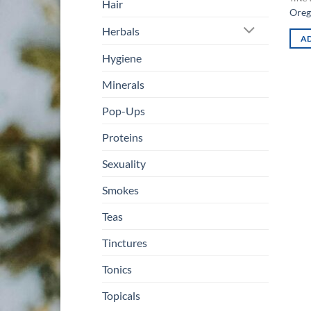
Hair
Oreg
Herbals
AD
Hygiene
Minerals
Pop-Ups
Proteins
Sexuality
Smokes
Teas
Tinctures
Tonics
Topicals