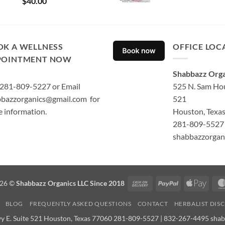
$
40.00
out of 5
OK A WELLNESS
OFFICE LOC
POINTMENT NOW
Shabbazz Orga
 281-809-5227 or Email
525 N. Sam Hou
bazzorganics@gmail.com for
521
 information.
Houston, Texa
281-809-5527 
shabbazzorgan
Cash
PayPal
Apple
026 ©
Shabbazz Organics LLC Since 2018
On
Pay
BLOG
FREQUENTLY ASKED QUESTIONS
CONTACT
HERBALIST DIS
Delivery
y E. Suite 521 Houston, Texas 77060 281-809-5527 | 832-267-4495 sha