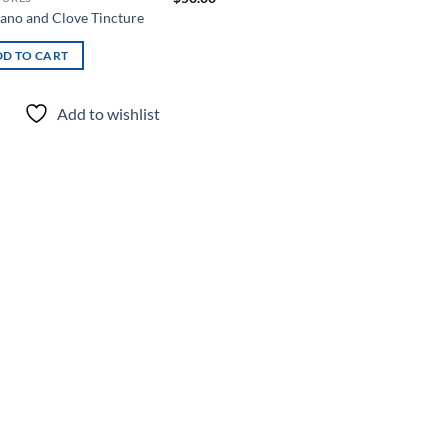
ano and Clove Tincture
D TO CART
Add to wishlist