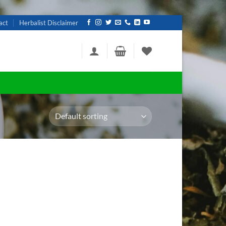
act
Herbalist Disclaimer