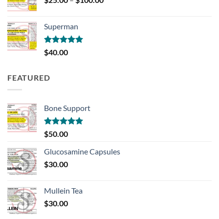
range:
$25.00
Superman
through
$100.00
Rated
5.00
$
40.00
out of 5
FEATURED
Bone Support
Rated
5.00
$
50.00
out of 5
Glucosamine Capsules
$
30.00
Mullein Tea
$
30.00