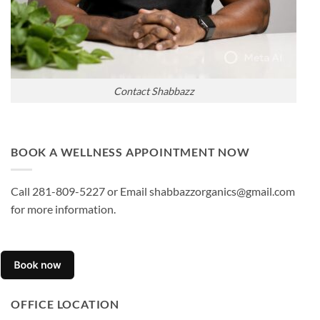
Contact Shabbazz
BOOK A WELLNESS APPOINTMENT NOW
Call 281-809-5227 or Email shabbazzorganics@gmail.com
for more information.
OFFICE LOCATION