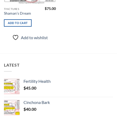
$
75.00
TINCTURES
Shaman’s Dream
ADD TO CART
Add to wishlist
LATEST
Fertility Health
$
45.00
Cinchona Bark
$
40.00