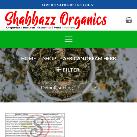
Skip
OVER 250 HERBS IN STOCK!
to
content
HOME
»
SHOP
»
AFRICAN DREAM HERB
FILTER
Add to
wishlist