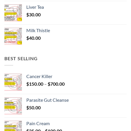
Liver Tea
$
30.00
Milk Thistle
$
40.00
BEST SELLING
Cancer Killer
Price
$
150.00
–
$
700.00
range:
$150.00
Parasite Gut Cleanse
through
$
50.00
$700.00
Pain Cream
Price
$
25.00
–
$
100.00