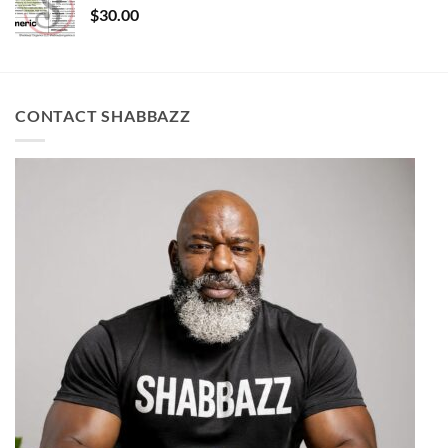
$
30.00
CONTACT SHABBAZZ