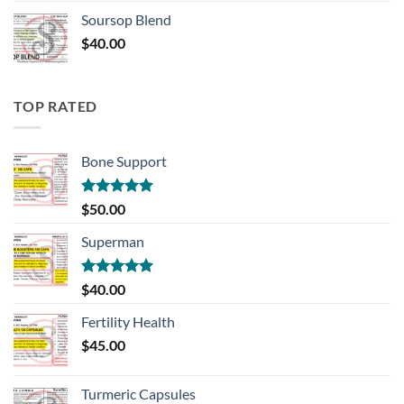
Soursop Blend
$
40.00
TOP RATED
Bone Support
Rated
5.00
$
50.00
out of 5
Superman
Rated
5.00
$
40.00
out of 5
Fertility Health
$
45.00
Turmeric Capsules