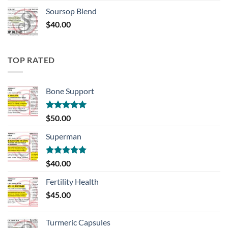
Soursop Blend
$
40.00
TOP RATED
Bone Support
Rated
5.00
$
50.00
out of 5
Superman
Rated
5.00
$
40.00
out of 5
Fertility Health
$
45.00
Turmeric Capsules