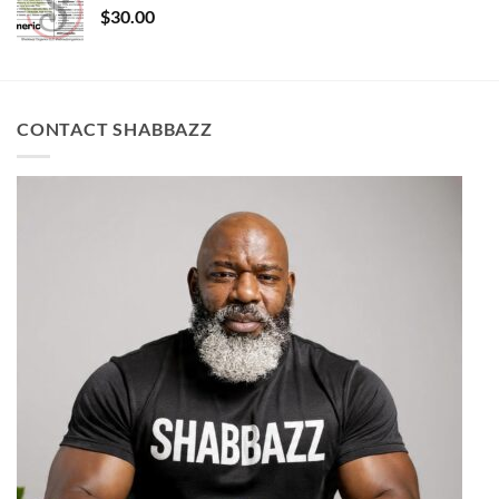
$
30.00
CONTACT SHABBAZZ