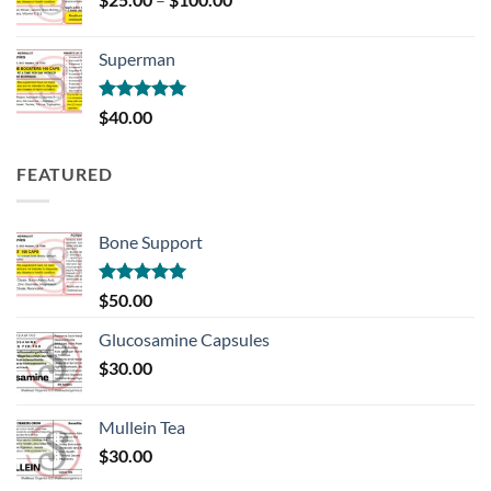
range:
$25.00
Superman
through
$100.00
Rated
5.00
$
40.00
out of 5
FEATURED
Bone Support
Rated
5.00
$
50.00
out of 5
Glucosamine Capsules
$
30.00
Mullein Tea
$
30.00