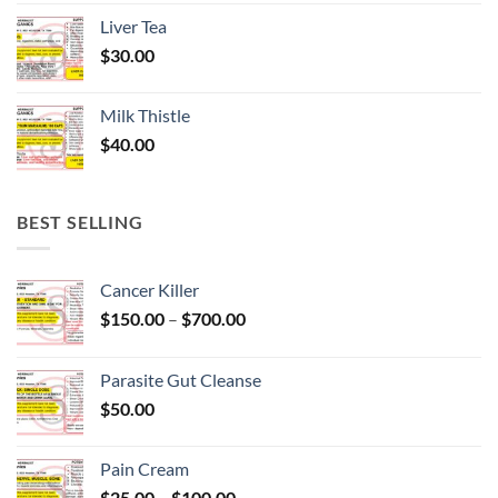
Liver Tea
$
30.00
Milk Thistle
$
40.00
BEST SELLING
Cancer Killer
Price
$
150.00
–
$
700.00
range:
$150.00
Parasite Gut Cleanse
through
$
50.00
$700.00
Pain Cream
Price
$
25.00
–
$
100.00