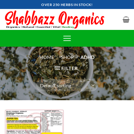
Skip
OVER 250 HERBS IN STOCK!
to
content
HOME
»
SHOP
»
ADHD
FILTER
Add to
wishlist