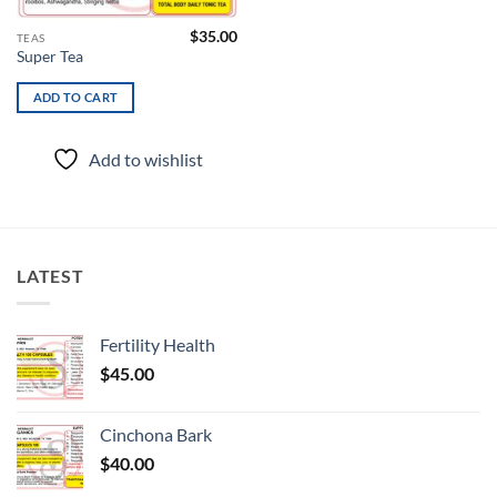
$
35.00
TEAS
Super Tea
ADD TO CART
Add to wishlist
LATEST
Fertility Health
$
45.00
Cinchona Bark
$
40.00