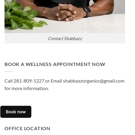
Contact Shabbazz
BOOK A WELLNESS APPOINTMENT NOW
Call 281-809-5227 or Email shabbazzorganics@gmail.com
for more information.
OFFICE LOCATION